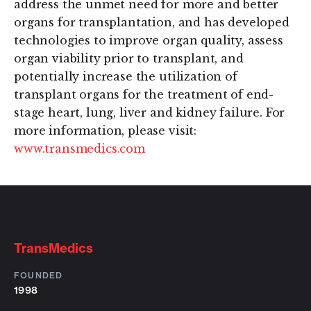
address the unmet need for more and better
organs for transplantation, and has developed
technologies to improve organ quality, assess
organ viability prior to transplant, and
potentially increase the utilization of
transplant organs for the treatment of end-
stage heart, lung, liver and kidney failure. For
more information, please visit:
www.transmedics.com
TransMedics
FOUNDED
1998