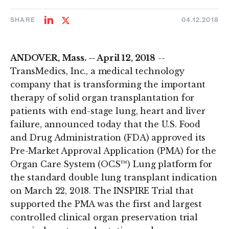
SHARE
04.12.2018
Share
Share
on
on
LinkedIn
Twitter
ANDOVER, Mass. -- April 12, 2018
--
TransMedics, Inc., a medical technology
company that is transforming the important
therapy of solid organ transplantation for
patients with end-stage lung, heart and liver
failure, announced today that the U.S. Food
and Drug Administration (FDA) approved its
Pre-Market Approval Application (PMA) for the
Organ Care System (OCS™) Lung platform for
the standard double lung transplant indication
on March 22, 2018. The INSPIRE Trial that
supported the PMA was the first and largest
controlled clinical organ preservation trial