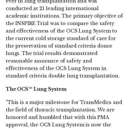
ever in lung transplantation and was
conducted at 21 leading international
academic institutions. The primary objective of
the INSPIRE Trial was to compare the safety
and effectiveness of the OCS Lung System to
the current cold storage standard of care for
the preservation of standard criteria donor
lungs. The trial results demonstrated
reasonable assurance of safety and
effectiveness of the OCS Lung System in
standard criteria double lung transplantation.
The OCS™ Lung System
"This is a major milestone for TransMedics and
the field of thoracic transplantation. We are
honored and humbled that with this PMA
approval, the OCS Lung System is now the