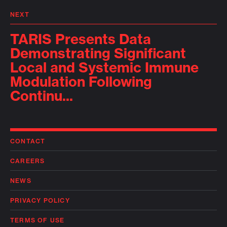
NEXT
TARIS Presents Data
Demonstrating Significant
Local and Systemic Immune
Modulation Following
Continu...
CONTACT
CAREERS
NEWS
PRIVACY POLICY
TERMS OF USE