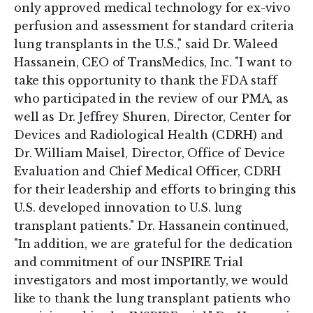
only approved medical technology for ex-vivo
perfusion and assessment for standard criteria
lung transplants in the U.S.," said Dr. Waleed
Hassanein, CEO of TransMedics, Inc. "I want to
take this opportunity to thank the FDA staff
who participated in the review of our PMA, as
well as Dr. Jeffrey Shuren, Director, Center for
Devices and Radiological Health (CDRH) and
Dr. William Maisel, Director, Office of Device
Evaluation and Chief Medical Officer, CDRH
for their leadership and efforts to bringing this
U.S. developed innovation to U.S. lung
transplant patients." Dr. Hassanein continued,
"In addition, we are grateful for the dedication
and commitment of our INSPIRE Trial
investigators and most importantly, we would
like to thank the lung transplant patients who