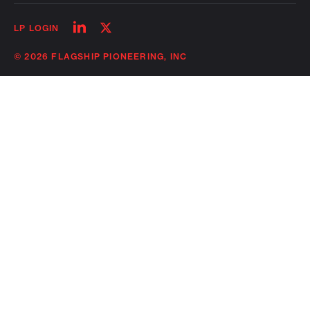
Follow
Follow
LP LOGIN
on
on
linkedin
twitter
© 2026 FLAGSHIP PIONEERING, INC