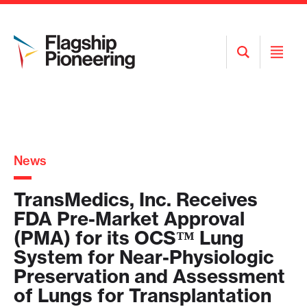
Open
Open
Search
Menu
News
TransMedics, Inc. Receives
FDA Pre-Market Approval
(PMA) for its OCS™ Lung
System for Near-Physiologic
Preservation and Assessment
of Lungs for Transplantation