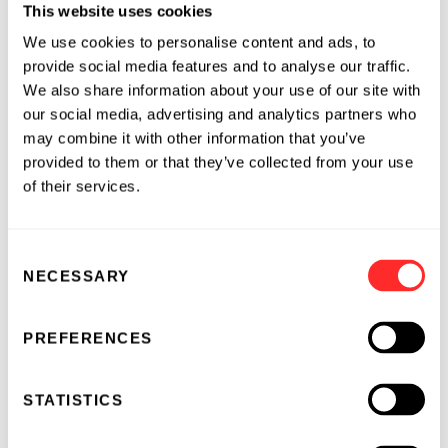
outcomes and expanding the number of life-
This website uses cookies
saving organ transplant procedures in the U.S.
We use cookies to personalise content and ads, to
and worldwide," said Dr. Abbas Ardehali,
provide social media features and to analyse our traffic.
Director of Heart and Lung transplantation at
We also share information about your use of our site with
UCLA Medical Center and the U.S. Principal
our social media, advertising and analytics partners who
may combine it with other information that you’ve
Investigator of the INSPIRE Trial. "I want to
provided to them or that they’ve collected from your use
congratulate my co-investigators of the
of their services.
INSPIRE Trial and TransMedics for successfully
completing this first of its kind trial in lung
transplantation," said Dr. Ardehali.
Consent
NECESSARY
Selection
TransMedics has developed the Organ Care
System (OCS™), a revolutionary first-in-class
PREFERENCES
technology and multi-organ platform with the
potential to both improve outcomes for
transplant patients and increase the number of
STATISTICS
transplantable organs worldwide. The OCS™ is
the only fully portable technology that