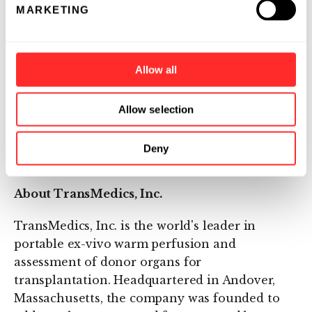
MARKETING
maintains donor organs in a near-physiologic
state outside of the human body and addresses
the current limitations of the cold storage. The
Allow all
OCS™ Heart, OCS™ Lung, and OCS™ Liver
systems are CE Marked and are in use at
leading transplant centers in Europe, Australia
Allow selection
and Canada. To-date there has been >950
successful human transplants using the OCS
Deny
System world-wide.
About TransMedics, Inc.
TransMedics, Inc. is the world's leader in
portable ex-vivo warm perfusion and
assessment of donor organs for
transplantation. Headquartered in Andover,
Massachusetts, the company was founded to