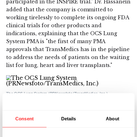
participated in the INSPIRE trial." Dr. Hassanein
added that the company is committed to
working tirelessly to complete its ongoing FDA
clinical trials for other products and
indications, explaining that the OCS Lung
System PMA is "the first of many PMA
approvals that TransMedics has in the pipeline
to address the needs of patients on the waiting
list for lung, heart and liver transplants."
The OCS Lung System (PRNewsfoto/TransMedics, Inc.)
"The OCS platform is a paradigm-shifting
technology developed to address the current
clinical limitations in the transplant field. This
Consent
Details
About
PMA approval is the first crucial step forward
towards dramatically improving clinical