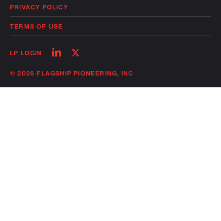
PRIVACY POLICY
TERMS OF USE
Follow
Follow
LP LOGIN
on
on
linkedin
twitter
© 2026 FLAGSHIP PIONEERING, INC