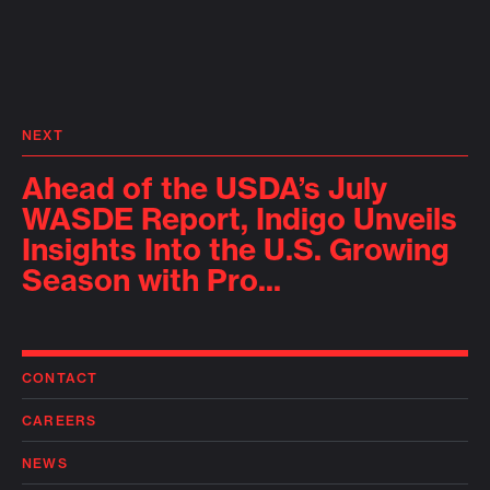
NEXT
Ahead of the USDA’s July
WASDE Report, Indigo Unveils
Insights Into the U.S. Growing
Season with Pro...
CONTACT
CAREERS
NEWS