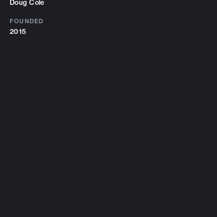
Doug Cole
FOUNDED
2015