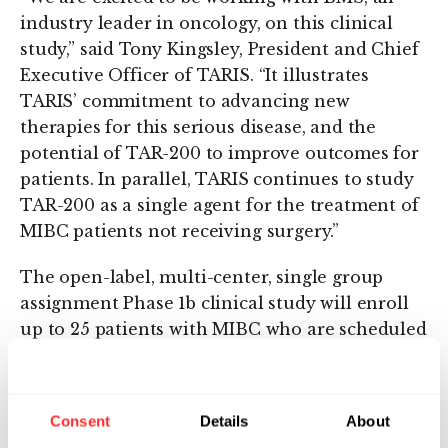
industry leader in oncology, on this clinical
study,” said Tony Kingsley, President and Chief
Executive Officer of TARIS. “It illustrates
TARIS’ commitment to advancing new
therapies for this serious disease, and the
potential of TAR-200 to improve outcomes for
patients. In parallel, TARIS continues to study
TAR-200 as a single agent for the treatment of
MIBC patients not receiving surgery.”
The open-label, multi-center, single group
assignment Phase 1b clinical study will enroll
up to 25 patients with MIBC who are scheduled
for radical cystectomy. TAR-200 and Opdivo®
will each be administered on day one of four
consecutive 21-day dosing cycles, for a total
Consent
Details
About
dosing period of 84 days prior to radical