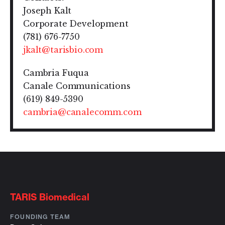
Joseph Kalt
Corporate Development
(781) 676-7750
jkalt@tarisbio.com
Cambria Fuqua
Canale Communications
(619) 849-5390
cambria@canalecomm.com
TARIS Biomedical
FOUNDING TEAM