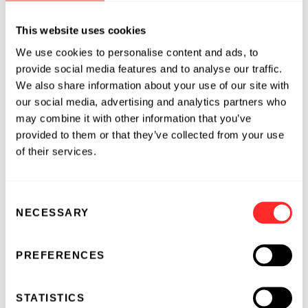
cystectomy. Information about the trial is
available on
ClinicalTrials.gov, identifier
This website uses cookies
#NCT03518320
.
We use cookies to personalise content and ads, to
provide social media features and to analyse our traffic.
About TAR-200
We also share information about your use of our site with
TARIS’ lead investigational product,
TAR-200
,
our social media, advertising and analytics partners who
is designed to release the chemotherapeutic
may combine it with other information that you’ve
agent gemcitabine continuously in the bladder
provided to them or that they’ve collected from your use
for multiple weeks. TARIS believes that TAR-
of their services.
200 has the potential to harness gemcitabine’s
both direct antitumor and immuno-oncologic
Consent
activity without meaningful systemic drug
NECESSARY
Selection
exposure, yielding a powerful therapy and
mitigating systemic side-effects. TAR-200 has
been granted Fast Track status by the U.S. Food
PREFERENCES
and Drug Administration for the potential
treatment of MIBC patients unfit for curative-
STATISTICS
intent therapy.