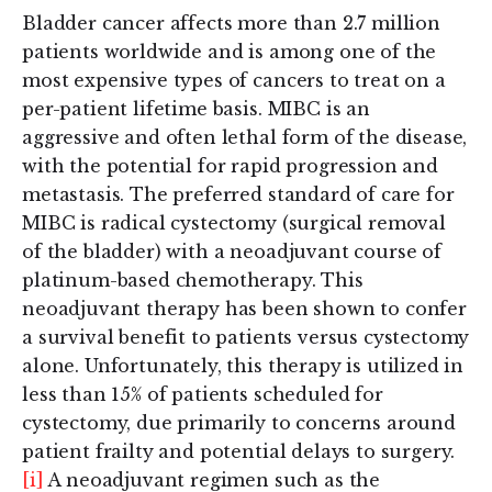
Bladder cancer affects more than 2.7 million
patients worldwide and is among one of the
most expensive types of cancers to treat on a
per-patient lifetime basis. MIBC is an
aggressive and often lethal form of the disease,
with the potential for rapid progression and
metastasis. The preferred standard of care for
MIBC is radical cystectomy (surgical removal
of the bladder) with a neoadjuvant course of
platinum-based chemotherapy. This
neoadjuvant therapy has been shown to confer
a survival benefit to patients versus cystectomy
alone. Unfortunately, this therapy is utilized in
less than 15% of patients scheduled for
cystectomy, due primarily to concerns around
patient frailty and potential delays to surgery.
[i]
A neoadjuvant regimen such as the