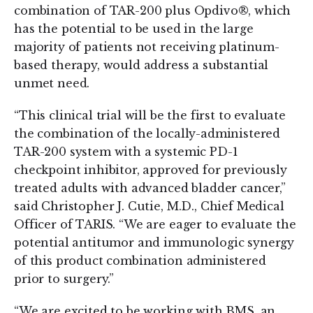
combination of TAR-200 plus Opdivo®, which
has the potential to be used in the large
majority of patients not receiving platinum-
based therapy, would address a substantial
unmet need.
“This clinical trial will be the first to evaluate
the combination of the locally-administered
TAR-200 system with a systemic PD-1
checkpoint inhibitor, approved for previously
treated adults with advanced bladder cancer,”
said Christopher J. Cutie, M.D., Chief Medical
Officer of TARIS. “We are eager to evaluate the
potential antitumor and immunologic synergy
of this product combination administered
prior to surgery.”
“We are excited to be working with BMS, an