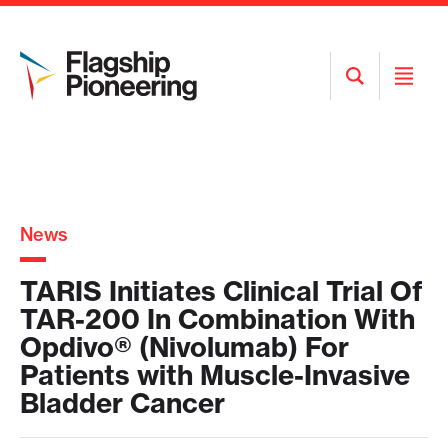
Open
Open
Search
Menu
News
TARIS Initiates Clinical Trial Of
TAR-200 In Combination With
Opdivo® (Nivolumab) For
Patients with Muscle-Invasive
Bladder Cancer