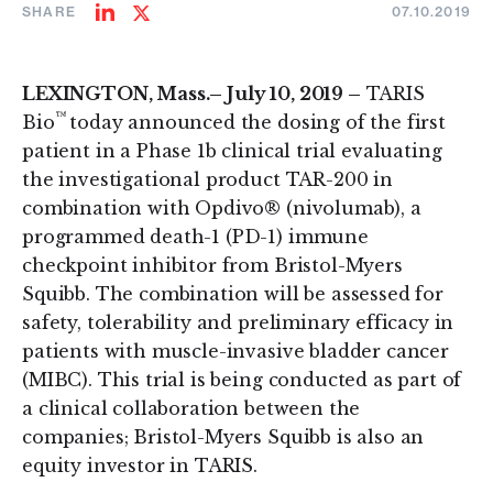
SHARE
07.10.2019
Share
Share
on
on
LinkedIn
Twitter
LEXINGTON, Mass.– July 10, 2019 –
TARIS
™
Bio
today announced the dosing of the first
patient in a Phase 1b clinical trial evaluating
the investigational product TAR-200 in
combination with Opdivo® (nivolumab), a
programmed death-1 (PD-1) immune
checkpoint inhibitor from Bristol-Myers
Squibb. The combination will be assessed for
safety, tolerability and preliminary efficacy in
patients with muscle-invasive bladder cancer
(MIBC). This trial is being conducted as part of
a clinical collaboration between the
companies; Bristol-Myers Squibb is also an
equity investor in TARIS.