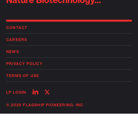
Nature Biotechnology...
CONTACT
CAREERS
NEWS
PRIVACY POLICY
TERMS OF USE
Follow
Follow
LP LOGIN
on
on
linkedin
twitter
© 2026 FLAGSHIP PIONEERING, INC