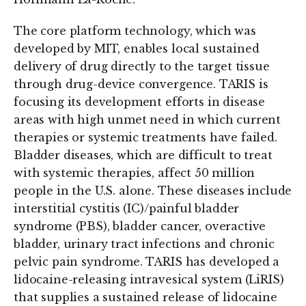
The core platform technology, which was
developed by MIT, enables local sustained
delivery of drug directly to the target tissue
through drug-device convergence. TARIS is
focusing its development efforts in disease
areas with high unmet need in which current
therapies or systemic treatments have failed.
Bladder diseases, which are difficult to treat
with systemic therapies, affect 50 million
people in the U.S. alone. These diseases include
interstitial cystitis (IC)/painful bladder
syndrome (PBS), bladder cancer, overactive
bladder, urinary tract infections and chronic
pelvic pain syndrome. TARIS has developed a
lidocaine-releasing intravesical system (LiRIS)
that supplies a sustained release of lidocaine