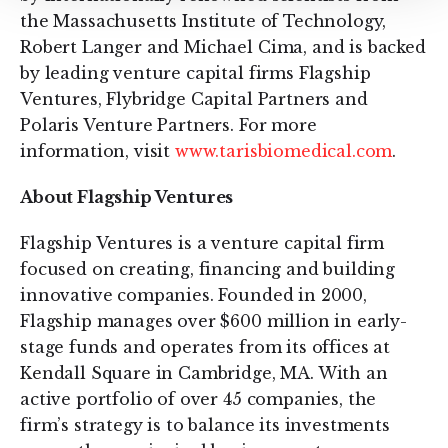
the Massachusetts Institute of Technology,
Robert Langer and Michael Cima, and is backed
by leading venture capital firms Flagship
Ventures, Flybridge Capital Partners and
Polaris Venture Partners. For more
information, visit
www.tarisbiomedical.com
.
About Flagship Ventures
Flagship Ventures is a venture capital firm
focused on creating, financing and building
innovative companies. Founded in 2000,
Flagship manages over $600 million in early-
stage funds and operates from its offices at
Kendall Square in Cambridge, MA. With an
active portfolio of over 45 companies, the
firm’s strategy is to balance its investments