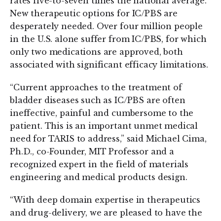
rates five-to-seven times the national average.
New therapeutic options for IC/PBS are
desperately needed. Over four million people
in the U.S. alone suffer from IC/PBS, for which
only two medications are approved, both
associated with significant efficacy limitations.
“Current approaches to the treatment of
bladder diseases such as IC/PBS are often
ineffective, painful and cumbersome to the
patient. This is an important unmet medical
need for TARIS to address,” said Michael Cima,
Ph.D., co-Founder, MIT Professor and a
recognized expert in the field of materials
engineering and medical products design.
“With deep domain expertise in therapeutics
and drug-delivery, we are pleased to have the