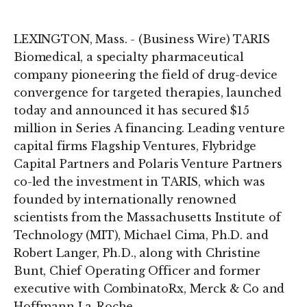
on
on
LinkedIn
Twitter
LEXINGTON, Mass. - (Business Wire) TARIS
Biomedical, a specialty pharmaceutical
company pioneering the field of drug-device
convergence for targeted therapies, launched
today and announced it has secured $15
million in Series A financing. Leading venture
capital firms Flagship Ventures, Flybridge
Capital Partners and Polaris Venture Partners
co-led the investment in TARIS, which was
founded by internationally renowned
scientists from the Massachusetts Institute of
Technology (MIT), Michael Cima, Ph.D. and
Robert Langer, Ph.D., along with Christine
Bunt, Chief Operating Officer and former
executive with CombinatoRx, Merck & Co and
Hoffmann La-Roche.