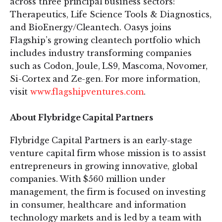
across three principal business sectors:
Therapeutics, Life Science Tools & Diagnostics,
and BioEnergy/Cleantech. Oasys joins
Flagship’s growing cleantech portfolio which
includes industry transforming companies
such as Codon, Joule, LS9, Mascoma, Novomer,
Si-Cortex and Ze-gen. For more information,
visit
www.flagshipventures.com
.
About Flybridge Capital Partners
Flybridge Capital Partners is an early-stage
venture capital firm whose mission is to assist
entrepreneurs in growing innovative, global
companies. With $560 million under
management, the firm is focused on investing
in consumer, healthcare and information
technology markets and is led by a team with