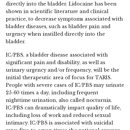
directly into the bladder. Lidocaine has been
shown in scientific literature and clinical
practice, to decrease symptoms associated with
bladder diseases, such as bladder pain and
urgency when instilled directly into the
bladder.
IC/PBS, a bladder disease associated with
significant pain and disability, as well as
urinary urgency and/or frequency, will be the
initial therapeutic area of focus for TARIS.
People with severe cases of IC/PBS may urinate
25-60 times a day, including frequent
nighttime urination, also called nocturnia.
IC/PBS can dramatically impact quality of life,
including loss of work and reduced sexual
intimacy. IC/PBS is associated with suicidal