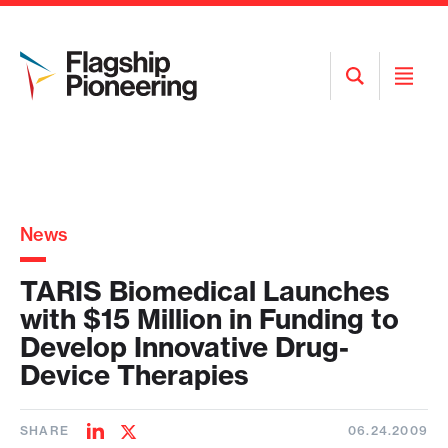
Open
Open
Search
Menu
News
TARIS Biomedical Launches
with $15 Million in Funding to
Develop Innovative Drug-
Device Therapies
SHARE
06.24.2009
Share
Share