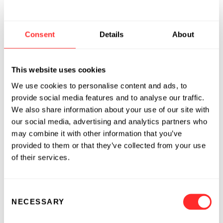
Approximately three to six percent of U.S.
women age 18 or over meet criteria for IC/PBS.
Consent
Details
About
Patient support groups providing advocacy,
research funding and education, can be found
at: Interstitial Cystitis Association
This website uses cookies
(
www.ichelp.org
)
ICAmail@ichelp.org
, 800-
We use cookies to personalise content and ads, to
HELP ICA (800-435-7422) and Interstitial
provide social media features and to analyse our traffic.
Network (
www.ic-network.com
)
jill@icn-
We also share information about your use of our site with
network.com
, 707-538-9442.
our social media, advertising and analytics partners who
may combine it with other information that you’ve
The National Institute Of Diabetes And
provided to them or that they’ve collected from your use
Digestive And Kidney Diseases (NIDDK), The
of their services.
Rand Interstitial Cystitis Epidemiology (RICE)
study, AUA, April 2009
Consent
About TARIS Biomedical
NECESSARY
Selection