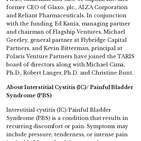
former CEO of Glaxo, plc., ALZA Corporation
and Reliant Pharmaceuticals. In conjunction
with the funding, Ed Kania, managing partner
and chairman of Flagship Ventures, Michael
Greeley, general partner at Flybridge Capital
Partners, and Kevin Bitterman, principal at
Polaris Venture Partners have joined the TARIS
board of directors along with Michael Cima,
Ph.D., Robert Langer, Ph.D. and Christine Bunt.
About Interstitial Cystitis (IC)/ Painful Bladder
Syndrome (PBS)
Interstitial cystitis (IC)/Painful Bladder
Syndrome (PBS) is a condition that results in
recurring discomfort or pain. Symptoms may
include pressure, tenderness, or intense pain