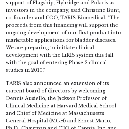
support of Flagship, Flybridge and Polaris as
investors in the company, said Christine Bunt,
co-founder and COO, TARIS Biomedical. “The
proceeds from this financing will support the
ongoing development of our first product into
marketable applications for bladder diseases.
We are preparing to initiate clinical
development with the LiRIS system this fall
with the goal of entering Phase 2 clinical
studies in 2010.”
TARIS also announced an extension of its
current board of directors by welcoming
Dennis Ausiello, the Jackson Professor of
Clinical Medicine at Harvard Medical School
and Chief of Medicine at Massachusetts
General Hospital (MGH) and Ernest Mario,
Ph.D., Chairman and CEO of Capnia, Inc. and