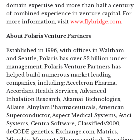
domain expertise and more than half a century
of combined experience in venture capital. For
more information, visit
www.flybridge.com
.
About Polaris Venture Partners
Established in 1996, with offices in Waltham
and Seattle, Polaris has over $3 billion under
management. Polaris Venture Partners has
helped build numerous market leading
companies, including: Acceleron Pharma,
Accordant Health Services, Advanced
Inhalation Research, Akamai Technologies,
Allaire, Alnylam Pharmaceuticals, American
Superconductor, Aspect Medical Systems, Avici
Systems, Centra Software, Classifieds2000,
deCODE genetics, Exchange.com, Matrics,
Microbia, Momenta Pharmaceuticals, Paradigm