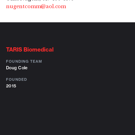
nugentcomm@aol.com
TARIS Biomedical
FOUNDING TEAM
Doug Cole
FOUNDED
2015