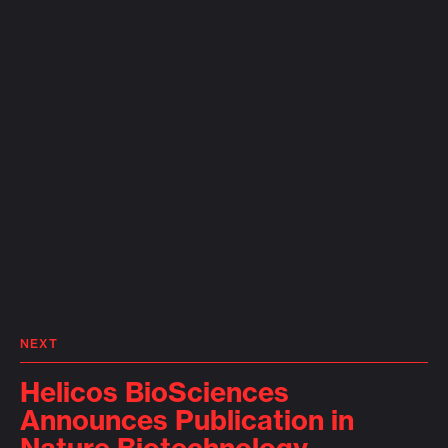
NEXT
Helicos BioSciences
Announces Publication in