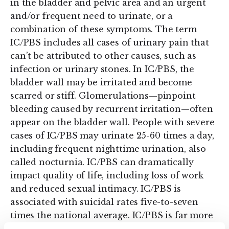
in the bladder and pelvic area and an urgent
and/or frequent need to urinate, or a
combination of these symptoms. The term
IC/PBS includes all cases of urinary pain that
can’t be attributed to other causes, such as
infection or urinary stones. In IC/PBS, the
bladder wall may be irritated and become
scarred or stiff. Glomerulations—pinpoint
bleeding caused by recurrent irritation—often
appear on the bladder wall. People with severe
cases of IC/PBS may urinate 25-60 times a day,
including frequent nighttime urination, also
called nocturnia. IC/PBS can dramatically
impact quality of life, including loss of work
and reduced sexual intimacy. IC/PBS is
associated with suicidal rates five-to-seven
times the national average. IC/PBS is far more
common in women than in men.