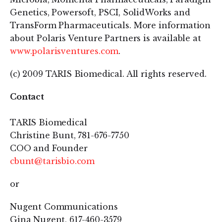
Genetics, Powersoft, PSCI, SolidWorks and
TransForm Pharmaceuticals. More information
about Polaris Venture Partners is available at
www.polarisventures.com
.
(c) 2009 TARIS Biomedical. All rights reserved.
Contact
TARIS Biomedical
Christine Bunt, 781-676-7750
COO and Founder
cbunt@tarisbio.com
or
Nugent Communications
Gina Nugent, 617-460-3579