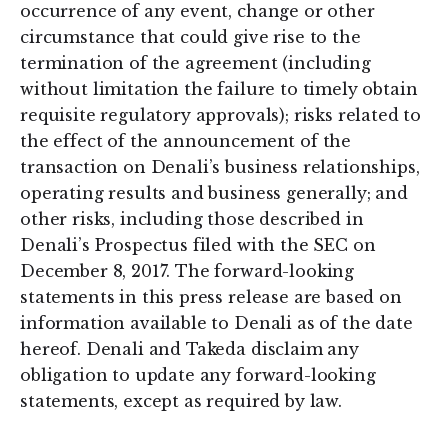
occurrence of any event, change or other
circumstance that could give rise to the
termination of the agreement (including
without limitation the failure to timely obtain
requisite regulatory approvals); risks related to
the effect of the announcement of the
transaction on Denali’s business relationships,
operating results and business generally; and
other risks, including those described in
Denali’s Prospectus filed with the SEC on
December 8, 2017. The forward-looking
statements in this press release are based on
information available to Denali as of the date
hereof. Denali and Takeda disclaim any
obligation to update any forward-looking
statements, except as required by law.