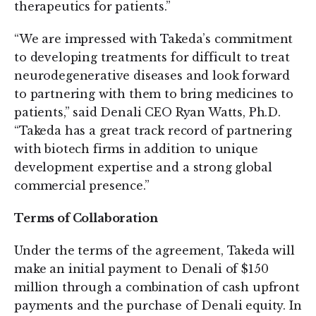
therapeutics for patients.”
“We are impressed with Takeda’s commitment
to developing treatments for difficult to treat
neurodegenerative diseases and look forward
to partnering with them to bring medicines to
patients,” said Denali CEO Ryan Watts, Ph.D.
“Takeda has a great track record of partnering
with biotech firms in addition to unique
development expertise and a strong global
commercial presence.”
Terms of Collaboration
Under the terms of the agreement, Takeda will
make an initial payment to Denali of $150
million through a combination of cash upfront
payments and the purchase of Denali equity. In