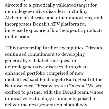
directed to a genetically validated target for
neurodegenerative disorders, including
Alzheimer’s disease and other indications, and
incorporates Denali’s ATV platform for
increased exposure of biotherapeutic products
in the brain.
“This partnership further exemplifies Takeda’s
continued commitment to developing
genetically validated therapies for
neurodegenerative diseases through an
enhanced portfolio comprised of new
modalities,” said Emiliangelo Ratti, Head of the
Neuroscience Therapy Area at Takeda. “We are
excited to partner with the Denali team, whose
innovative technology is uniquely poised to
deliver the next generation of antibody