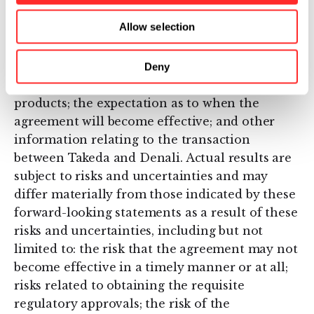
Forward-looking statements expressed or
Allow selection
implied in this press release include, but are
not limited to, the potential benefits of the
collaboration; plans to conduct clinical
Deny
development activities and commercialize
products; the expectation as to when the
agreement will become effective; and other
information relating to the transaction
between Takeda and Denali. Actual results are
subject to risks and uncertainties and may
differ materially from those indicated by these
forward-looking statements as a result of these
risks and uncertainties, including but not
limited to: the risk that the agreement may not
become effective in a timely manner or at all;
risks related to obtaining the requisite
regulatory approvals; the risk of the