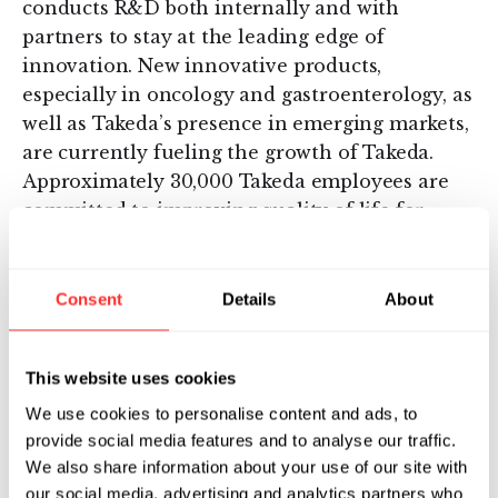
conducts R&D both internally and with
partners to stay at the leading edge of
innovation. New innovative products,
especially in oncology and gastroenterology, as
well as Takeda’s presence in emerging markets,
are currently fueling the growth of Takeda.
Approximately 30,000 Takeda employees are
committed to improving quality of life for
patients, working with Takeda’s partners in
health care in more than 70 countries. For
more information, visit
Consent
Details
About
https://www.takeda.com/newsroom/
.
Additional information about Takeda is
This website uses cookies
available through its corporate website,
We use cookies to personalise content and ads, to
www.takeda.com
, and additional information
provide social media features and to analyse our traffic.
about Takeda Oncology, the brand for the
We also share information about your use of our site with
global oncology business unit of Takeda
our social media, advertising and analytics partners who