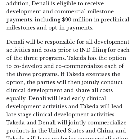
addition, Denali is eligible to receive
development and commercial milestone
payments, including $90 million in preclinical
milestones and opt-in payments.
Denali will be responsible for all development
activities and costs prior to IND filing for each
of the three programs. Takeda has the option
to co-develop and co-commercialize each of
the three programs. If Takeda exercises the
option, the parties will then jointly conduct
clinical development and share all costs
equally. Denali will lead early clinical
development activities and Takeda will lead
late stage clinical development activities.
Takeda and Denali will jointly commercialize
products in the United States and China, and
Takeda will have exclusive commercialization