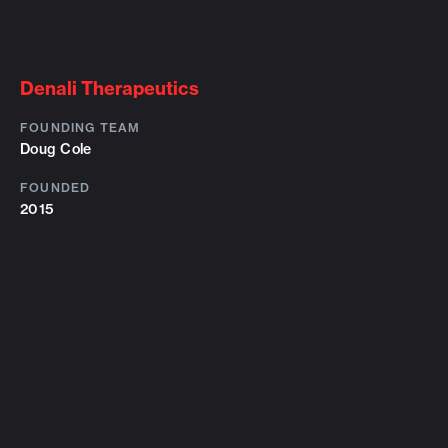
Denali Therapeutics
FOUNDING TEAM
Doug Cole
FOUNDED
2015