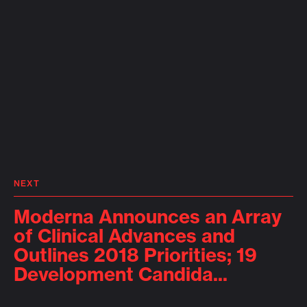
NEXT
Moderna Announces an Array
of Clinical Advances and
Outlines 2018 Priorities; 19
Development Candida...