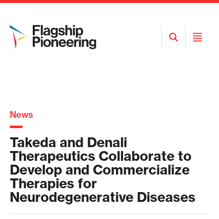
Open
Open
Search
Menu
News
Takeda and Denali
Therapeutics Collaborate to
Develop and Commercialize
Therapies for
Neurodegenerative Diseases