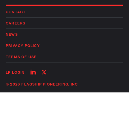
CONTACT
CAREERS
NEWS
PRIVACY POLICY
TERMS OF USE
Follow
Follow
LP LOGIN
on
on
linkedin
twitter
© 2026 FLAGSHIP PIONEERING, INC