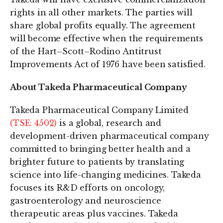
rights in all other markets. The parties will
share global profits equally. The agreement
will become effective when the requirements
of the Hart–Scott–Rodino Antitrust
Improvements Act of 1976 have been satisfied.
About Takeda Pharmaceutical Company
Takeda Pharmaceutical Company Limited
(TSE: 4502)
is a global, research and
development-driven pharmaceutical company
committed to bringing better health and a
brighter future to patients by translating
science into life-changing medicines. Takeda
focuses its R&D efforts on oncology,
gastroenterology and neuroscience
therapeutic areas plus vaccines. Takeda