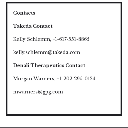
Contacts
Takeda Contact
Kelly Schlemm, +1-617-551-8865
kelly.schlemm@takeda.com
Denali Therapeutics Contact
Morgan Warners, +1-202-295-0124
mwarners@gpg.com