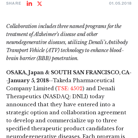
SHARE
01.05.2018
Share
Share
on
on
LinkedIn
Twitter
Collaboration includes three named programs for the
treatment of Alzheimer’s disease and other
neurodegenerative diseases, utilizing Denali’s Antibody
Transport Vehicle (ATV) technology to enhance blood-
brain barrier (BBB) penetration.
OSAKA, Japan & SOUTH SAN FRANCISCO, CA-
-January 5, 2018--
Takeda Pharmaceutical
Company Limited (
TSE: 4502
) and Denali
Therapeutics (NASDAQ: DNLI) today
announced that they have entered into a
strategic option and collaboration agreement
to develop and commercialize up to three
specified therapeutic product candidates for
neurodegenerative diseases. Each program is