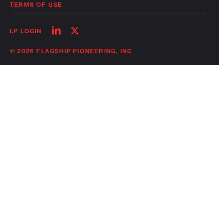
TERMS OF USE
Follow
Follow
LP LOGIN
on
on
linkedin
twitter
© 2026 FLAGSHIP PIONEERING, INC