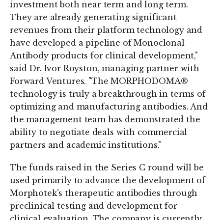
investment both near term and long term.
They are already generating significant
revenues from their platform technology and
have developed a pipeline of Monoclonal
Antibody products for clinical development,"
said Dr. Ivor Royston, managing partner with
Forward Ventures. "The MORPHODOMA®
technology is truly a breakthrough in terms of
optimizing and manufacturing antibodies. And
the management team has demonstrated the
ability to negotiate deals with commercial
partners and academic institutions."
The funds raised in the Series C round will be
used primarily to advance the development of
Morphotek's therapeutic antibodies through
preclinical testing and development for
clinical evaluation. The company is currently