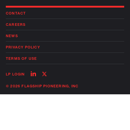
CONTACT
CAREERS
NEWS
PRIVACY POLICY
TERMS OF USE
Follow
Follow
LP LOGIN
on
on
linkedin
twitter
© 2026 FLAGSHIP PIONEERING, INC