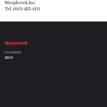
Morphotek Inc.
Tel. (610) 423-6111
Morphotek
FOUNDED
2001