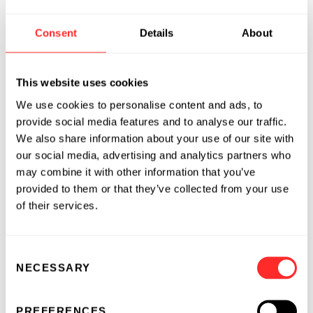
In addition to developing its own line of
antibodies, Morphotek has signed agreements
Consent
Details
About
with Abgenix, Baxter Healthcare Corporation,
Centocor, Novo Nordisk and Wyeth for the use
This website uses cookies
of its MORPHODOMA® platform technology
to aid those companies in the rapid
We use cookies to personalise content and ads, to
development of high-titer manufacturing cell
provide social media features and to analyse our traffic.
We also share information about your use of our site with
lines or other cell line enhancements.
our social media, advertising and analytics partners who
Morphotek has also developed an innovative
may combine it with other information that you’ve
provided to them or that they’ve collected from your use
and proprietary method for developing in vitro
of their services.
immunization for infectious diseases and
toxins. By developing antibodies in vitro,
Morphotek is able to avoid many of the
Consent
complications, costs and delays associated with
NECESSARY
Selection
traditional methods that use an animal host.
PREFERENCES