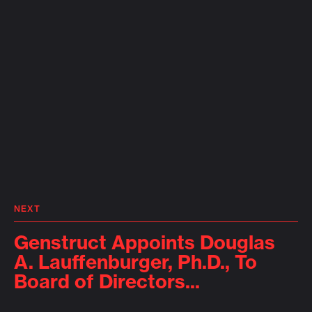
NEXT
Genstruct Appoints Douglas
A. Lauffenburger, Ph.D., To
Board of Directors...