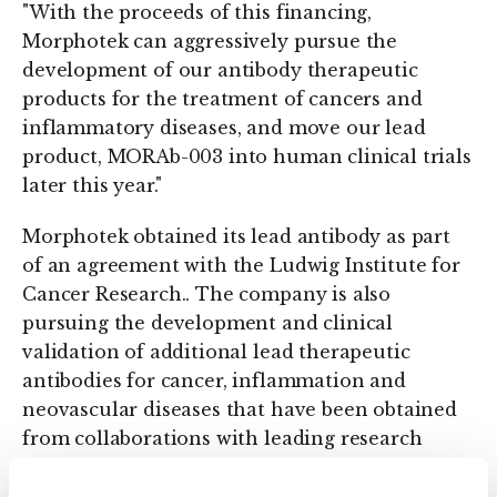
"With the proceeds of this financing,
Morphotek can aggressively pursue the
development of our antibody therapeutic
products for the treatment of cancers and
inflammatory diseases, and move our lead
product, MORAb-003 into human clinical trials
later this year."
Morphotek obtained its lead antibody as part
of an agreement with the Ludwig Institute for
Cancer Research.. The company is also
pursuing the development and clinical
validation of additional lead therapeutic
antibodies for cancer, inflammation and
neovascular diseases that have been obtained
from collaborations with leading research
institutes.