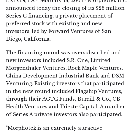
EXTON, PA - February 18, 2004 - Morphotek Inc.
announced today the closing of its $26 million
Series C financing, a private placement of
preferred stock with existing and new
investors, led by Forward Ventures of San
Diego, California.
The financing round was oversubscribed and
new investors included S.R. One, Limited,
Morgenthaler Ventures, Rock Maple Ventures,
China Development Industrial Bank and DSM
Venturing. Existing investors that participated
in the new round included Flagship Ventures,
through their AGTC Funds, Burrill & Co., CB
Health Ventures and Trieste Capital. A number
of Series A private investors also participated.
"Morphotek is an extremely attractive