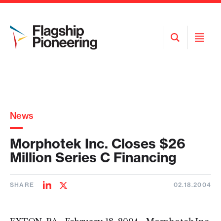
Open
Open
Search
Menu
News
Morphotek Inc. Closes $26
Million Series C Financing
SHARE
02.18.2004
Share
Share
on
on
LinkedIn
Twitter