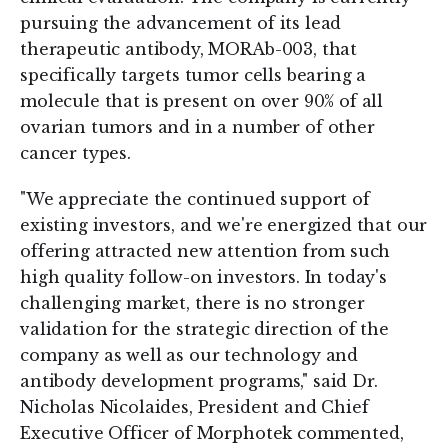
pursuing the advancement of its lead
therapeutic antibody, MORAb-003, that
specifically targets tumor cells bearing a
molecule that is present on over 90% of all
ovarian tumors and in a number of other
cancer types.
"We appreciate the continued support of
existing investors, and we're energized that our
offering attracted new attention from such
high quality follow-on investors. In today's
challenging market, there is no stronger
validation for the strategic direction of the
company as well as our technology and
antibody development programs," said Dr.
Nicholas Nicolaides, President and Chief
Executive Officer of Morphotek commented,