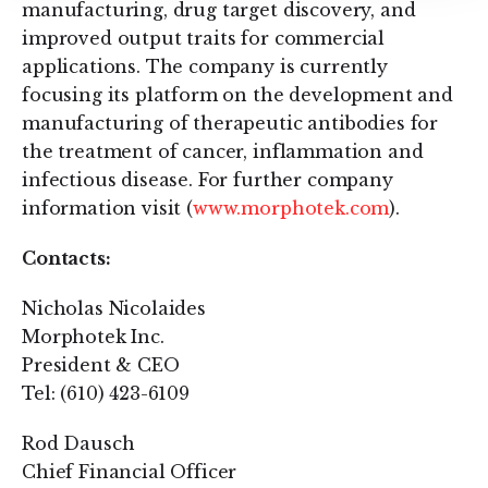
manufacturing, drug target discovery, and
improved output traits for commercial
applications. The company is currently
focusing its platform on the development and
manufacturing of therapeutic antibodies for
the treatment of cancer, inflammation and
infectious disease. For further company
information visit (
www.morphotek.com
).
Contacts:
Nicholas Nicolaides
Morphotek Inc.
President & CEO
Tel: (610) 423-6109
Rod Dausch
Chief Financial Officer