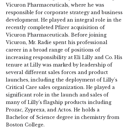
Vicuron Pharmaceuticals, where he was
responsible for corporate strategy and business
development. He played an integral role in the
recently completed Pfizer acquisition of
Vicuron Pharmaceuticals. Before joining
Vicuron, Mr. Radie spent his professional
career in a broad range of positions of
increasing responsibility at Eli Lilly and Co. His
tenure at Lilly was marked by leadership of
several different sales forces and product
launches, including the deployment of Lilly’s
Critical Care sales organization. He played a
significant role in the launch and sales of
many of Lilly’s flagship products including
Prozac, Zyprexa, and Actos. He holds a
Bachelor of Science degree in chemistry from
Boston College.