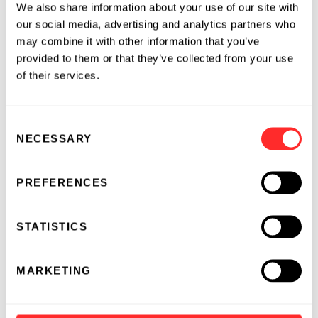
We also share information about your use of our site with
technologies from our inception. His efforts
our social media, advertising and analytics partners who
have led to the development of platforms used
may combine it with other information that you’ve
to develop a pipeline of therapeutic antibodies
provided to them or that they’ve collected from your use
that are currently moving forward into clinical
of their services.
development for validation. We are fortunate
to have these two top caliber individuals as
part of our management team to help us
Consent
achieve our targeted milestones in becoming a
NECESSARY
Selection
fully integrated biopharma company and to
bring value to our shareholders. ”
PREFERENCES
About Morphotek
STATISTICS
Morphotek, Inc. is a biotechnology company
focused on the generation of proprietary
MARKETING
proteins for product discovery and
development. The Company has a validated
and patented platform technology called