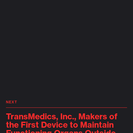
NEXT
TransMedics, Inc., Makers of
the First Device to Maintain