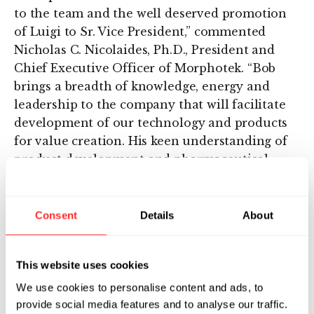
to the team and the well deserved promotion
of Luigi to Sr. Vice President,” commented
Nicholas C. Nicolaides, Ph.D., President and
Chief Executive Officer of Morphotek. “Bob
brings a breadth of knowledge, energy and
leadership to the company that will facilitate
development of our technology and products
for value creation. His keen understanding of
product development and pharmaceutical
sales will undoubtedly help the company
execute its goals in establishing alliances with
appropriate partners who are capable of
Consent
Details
About
helping us advance our compounds from the
clinic to the market as well as sign additional
This website uses cookies
technology alliances. Luigi’s leadership in R&D
has been essential for helping the company to
We use cookies to personalise content and ads, to
optimize, validate and implement its
provide social media features and to analyse our traffic.