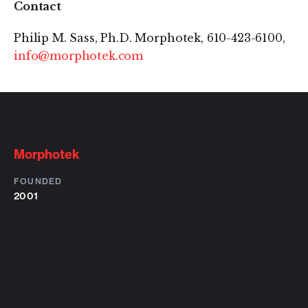
Contact
Philip M. Sass, Ph.D. Morphotek, 610-423-6100,
info@morphotek.com
Morphotek
FOUNDED
2001