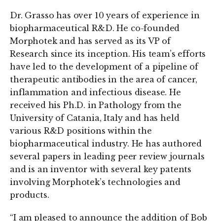
Dr. Grasso has over 10 years of experience in
biopharmaceutical R&D. He co-founded
Morphotek and has served as its VP of
Research since its inception. His team’s efforts
have led to the development of a pipeline of
therapeutic antibodies in the area of cancer,
inflammation and infectious disease. He
received his Ph.D. in Pathology from the
University of Catania, Italy and has held
various R&D positions within the
biopharmaceutical industry. He has authored
several papers in leading peer review journals
and is an inventor with several key patents
involving Morphotek’s technologies and
products.
“I am pleased to announce the addition of Bob