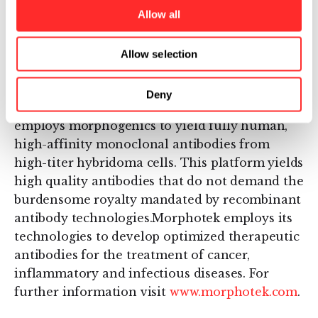
morphogenics that rapidly enhances the
Allow all
natural process of genetic evolution within a
targeted host to yield variants with novel,
Allow selection
commercially important output traits.
Morphotek markets an antibody development
Deny
platform called Human MORPHODOMA® that
employs morphogenics to yield fully human,
high-affinity monoclonal antibodies from
high-titer hybridoma cells. This platform yields
high quality antibodies that do not demand the
burdensome royalty mandated by recombinant
antibody technologies.Morphotek employs its
technologies to develop optimized therapeutic
antibodies for the treatment of cancer,
inflammatory and infectious diseases. For
further information visit
www.morphotek.com
.