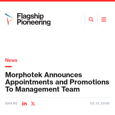
Open
Open
Search
Menu
News
Morphotek Announces
Appointments and Promotions
To Management Team
SHARE
03.13.2006
Share
Share
on
on
LinkedIn
Twitter