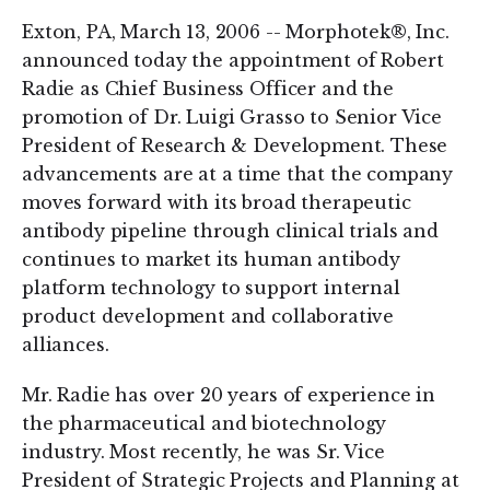
Exton, PA, March 13, 2006 -- Morphotek®, Inc.
announced today the appointment of Robert
Radie as Chief Business Officer and the
promotion of Dr. Luigi Grasso to Senior Vice
President of Research & Development. These
advancements are at a time that the company
moves forward with its broad therapeutic
antibody pipeline through clinical trials and
continues to market its human antibody
platform technology to support internal
product development and collaborative
alliances.
Mr. Radie has over 20 years of experience in
the pharmaceutical and biotechnology
industry. Most recently, he was Sr. Vice
President of Strategic Projects and Planning at