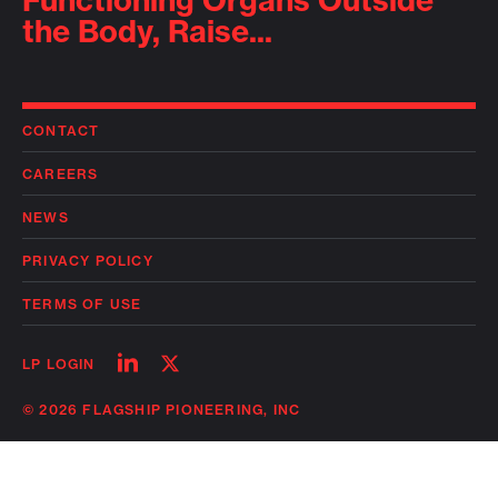
Functioning Organs Outside
the Body, Raise...
CONTACT
CAREERS
NEWS
PRIVACY POLICY
TERMS OF USE
Follow
Follow
LP LOGIN
on
on
linkedin
twitter
© 2026 FLAGSHIP PIONEERING, INC