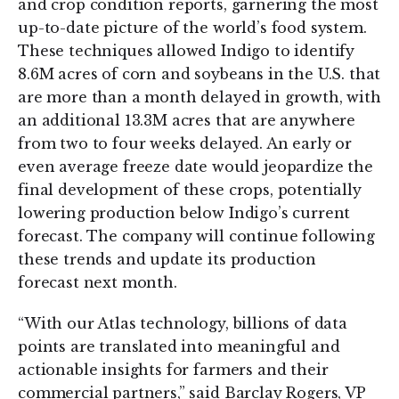
and crop condition reports, garnering the most
up-to-date picture of the world’s food system.
These techniques allowed Indigo to identify
8.6M acres of corn and soybeans in the U.S. that
are more than a month delayed in growth, with
an additional 13.3M acres that are anywhere
from two to four weeks delayed. An early or
even average freeze date would jeopardize the
final development of these crops, potentially
lowering production below Indigo’s current
forecast. The company will continue following
these trends and update its production
forecast next month.
“With our Atlas technology, billions of data
points are translated into meaningful and
actionable insights for farmers and their
commercial partners,” said Barclay Rogers, VP