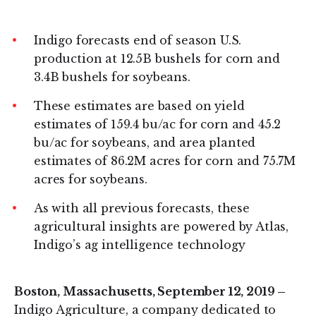
on
on
LinkedIn
Twitter
Indigo forecasts end of season U.S.
production at 12.5B bushels for corn and
3.4B bushels for soybeans.
These estimates are based on yield
estimates of 159.4 bu/ac for corn and 45.2
bu/ac for soybeans, and area planted
estimates of 86.2M acres for corn and 75.7M
acres for soybeans.
As with all previous forecasts, these
agricultural insights are powered by Atlas,
Indigo’s ag intelligence technology
Boston, Massachusetts, September 12, 2019 –
Indigo Agriculture, a company dedicated to