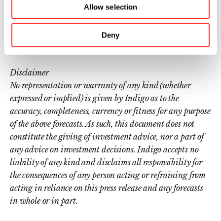
Allow selection
is headquartered in Boston, MA, with
additional offices in Memphis, TN; Research
Deny
Triangle Park, NC; Sydney, Australia; Buenos
Aires, Argentina; and São Paulo, Brazil.
Disclaimer
No representation or warranty of any kind (whether
expressed or implied) is given by Indigo as to the
accuracy, completeness, currency or fitness for any purpose
of the above forecasts. As such, this document does not
constitute the giving of investment advice, nor a part of
any advice on investment decisions. Indigo accepts no
liability of any kind and disclaims all responsibility for
the consequences of any person acting or refraining from
acting in reliance on this press release and any forecasts
in whole or in part.