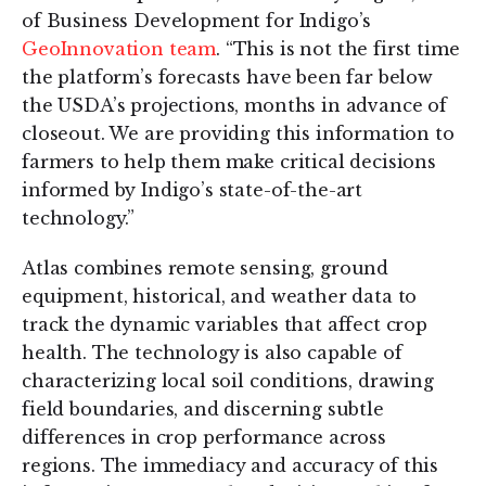
of Business Development for Indigo’s
GeoInnovation team
. “This is not the first time
the platform’s forecasts have been far below
the USDA’s projections, months in advance of
closeout. We are providing this information to
farmers to help them make critical decisions
informed by Indigo’s state-of-the-art
technology.”
Atlas combines remote sensing, ground
equipment, historical, and weather data to
track the dynamic variables that affect crop
health. The technology is also capable of
characterizing local soil conditions, drawing
field boundaries, and discerning subtle
differences in crop performance across
regions. The immediacy and accuracy of this