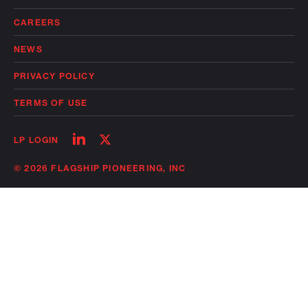
CAREERS
NEWS
PRIVACY POLICY
TERMS OF USE
Follow
Follow
LP LOGIN
on
on
linkedin
twitter
© 2026 FLAGSHIP PIONEERING, INC