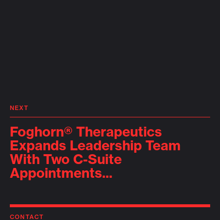
NEXT
Foghorn® Therapeutics
Expands Leadership Team
With Two C-Suite
Appointments...
CONTACT