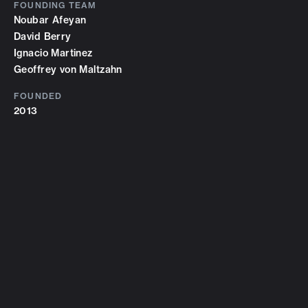
FOUNDING TEAM
Noubar Afeyan
David Berry
Ignacio Martinez
Geoffrey von Maltzahn
FOUNDED
2013