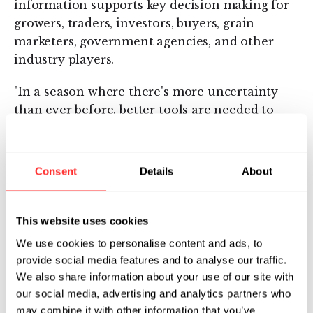
information supports key decision making for
growers, traders, investors, buyers, grain
marketers, government agencies, and other
industry players.
"In a season where there's more uncertainty
than ever before, better tools are needed to
understand production," said Rodney Connor,
Sr. Director of Global Markets Intelligence and
Analysis at Indigo. "Checking in on Atlas on a
Consent
Details
About
weekly basis helps keep me on top of the latest
changes in crop performance – and better
understand how the market will move as a
This website uses cookies
result."
We use cookies to personalise content and ads, to
provide social media features and to analyse our traffic.
To access Indigo’s September Production
We also share information about your use of our site with
Forecast and discover other agricultural
our social media, advertising and analytics partners who
insights, click
here
.
may combine it with other information that you’ve