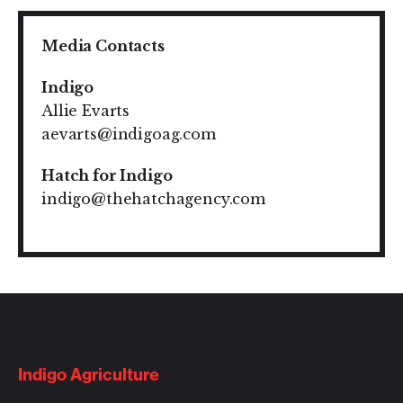
Media Contacts
Indigo
Allie Evarts
aevarts@indigoag.com
Hatch for Indigo
indigo@thehatchagency.com
Indigo Agriculture