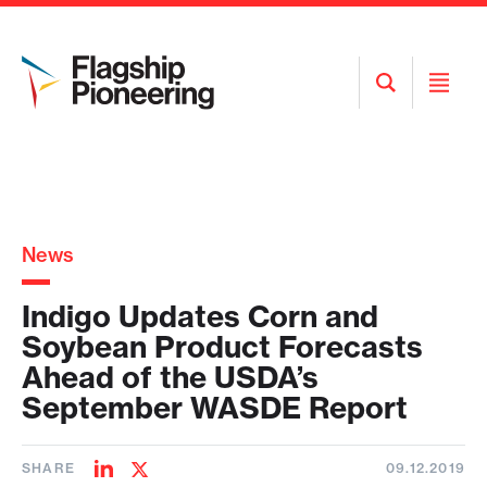
Open
Open
Search
Menu
News
Indigo Updates Corn and
Soybean Product Forecasts
Ahead of the USDA’s
September WASDE Report
SHARE
09.12.2019
Share
Share