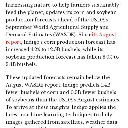
harnessing nature to help farmers sustainably
feed the planet, updates its corn and soybean
production forecasts ahead of the USDA’s
September World Agricultural Supply and
Demand Estimates (WASDE). Since
its August
report
, Indigo’s corn production forecast has
increased 4.2% to 12.5B bushels, while its
soybean production forecast has fallen 8.0% to
3.4B bushels.
These updated forecasts remain below the
August WASDE report; Indigo predicts 1.4B
fewer bushels of corn and 0.3B fewer bushels
of soybeans than the USDA’s August estimates.
To arrive at these insights, Indigo applies the
latest machine learning techniques to daily
images gathered from satellites, weather data,