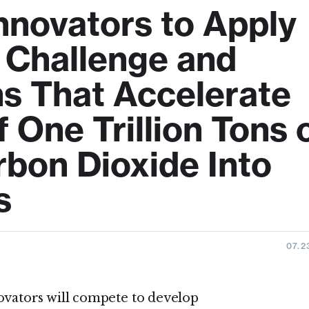
Innovators to Apply
n Challenge and
ns That Accelerate
One Trillion Tons 
bon Dioxide Into
s
07.2
vators will compete to develop