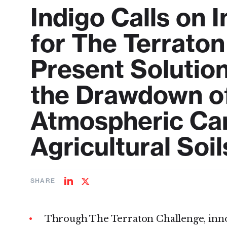
Indigo Calls on 
for The Terrato
Present Solutio
the Drawdown of 
Atmospheric Car
Agricultural Soil
SHARE
Share
Share
on
on
LinkedIn
Twitter
Through The Terraton Challenge, inno