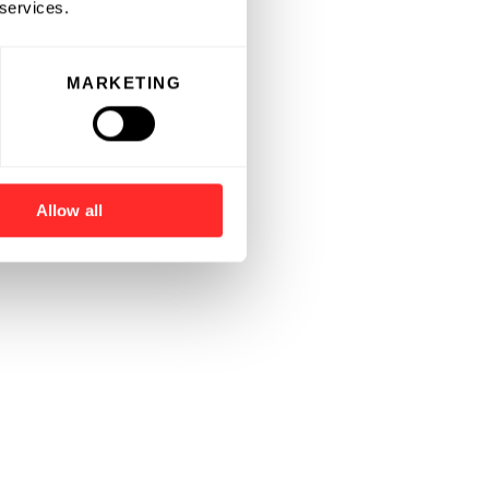
 services.
MARKETING
Allow all