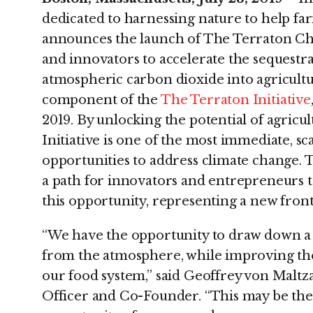
dedicated to harnessing nature to help far
announces the launch of The Terraton Cha
and innovators to accelerate the sequestrat
atmospheric carbon dioxide into agricultur
component of the
The Terraton Initiative
2019. By unlocking the potential of agricul
Initiative is one of the most immediate, sc
opportunities to address climate change.
a path for innovators and entrepreneurs to
this opportunity, representing a new front
“We have the opportunity to draw down a t
from the atmosphere, while improving the 
our food system,” said Geoffrey von Maltz
Officer and Co-Founder. “This may be the