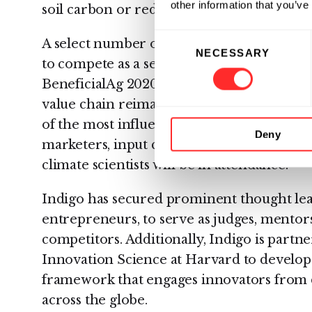
other information that you’ve
soil carbon or reducing emissions.
Consent
A select number of applicants will advanc
NECESSARY
Selection
to compete as a semifinalist. Semifinalists 
BeneficialAg 2020, a growing community o
value chain reimagining agriculture for p
of the most influential and innovative gro
Deny
marketers, input companies, packaged goo
climate scientists will be in attendance.
Indigo has secured prominent thought lea
entrepreneurs, to serve as judges, mentors
competitors. Additionally, Indigo is partn
Innovation Science at Harvard to develop
framework that engages innovators from di
across the globe.