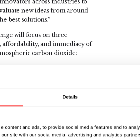
nnovators across industries to
evaluate new ideas from around
he best solutions.”
enge will focus on three
, affordability, and immediacy of
atmospheric carbon dioxide:
cient, scalable, and data-rich
ock measurement.
 processes that accelerate the
Details
nd stored in agricultural soils,
cultural practices.
 of new protocols, insurance
e content and ads, to provide social media features and to analy
t reward growers for sequestering
 our site with our social media, advertising and analytics partn