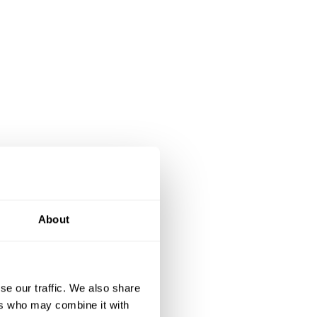
About
se our traffic. We also share
ers who may combine it with