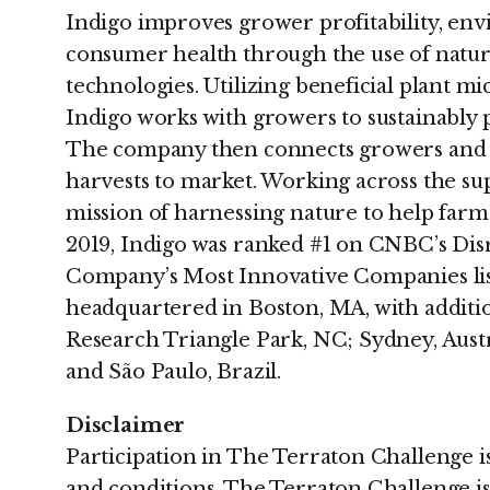
Indigo improves grower profitability, envi
consumer health through the use of natura
technologies. Utilizing beneficial plant m
Indigo works with growers to sustainably 
The company then connects growers and b
harvests to market. Working across the supp
mission of harnessing nature to help farme
2019, Indigo was ranked #1 on CNBC’s Disr
Company’s Most Innovative Companies lis
headquartered in Boston, MA, with additi
Research Triangle Park, NC; Sydney, Austr
and São Paulo, Brazil.
Disclaimer
Participation in The Terraton Challenge is
and conditions. The Terraton Challenge is