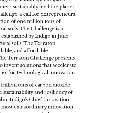
mers sustainably feed the planet,
llenge, a call for entrepreneurs
ion of one trillion tons of
al soils. The Challenge is a
, established by Indigo in June
tural soils, The Terraton
alable, and affordable
 The Terraton Challenge presents
 invent solutions that accelerate
ier for technological innovation.
rillion tons of carbon dioxide
sustainability and resiliency of
ahn, Indigo’s Chief Innovation
 most extraordinary innovation