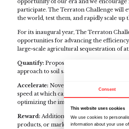
opportunity of our era and we encourage i
participate. The Terraton Challenge will 
the world, test them, and rapidly scale up t
For its inaugural year, The Terraton Chall
opportunities for advancing the efficiency
large-scale agricultural sequestration of 
Quantify:
Proposals to catalyze a more effi
approach to soil sampling and carbon st
Accelerate:
Novel products and innovative
Consent
speed at which carbon dioxide is captured a
optimizing the impact of regenerative agri
This website uses cookies
Reward:
Additional proposals, in the form
We use cookies to personalis
products, or market-based incentives tha
information about your use of