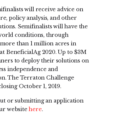
finalists will receive advice on
e, policy analysis, and other
tions. Semifinalists will have the
 world conditions, through
more than 1 million acres in
 at BeneficialAg 2020. Up to $3M
ners to deploy their solutions on
ness independence and
tion. The Terraton Challenge
closing October 1, 2019.
ut or submitting an application
our website
here
.