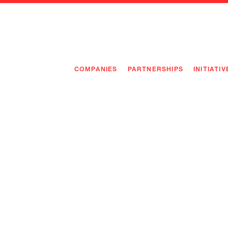
COMPANIES
PARTNERSHIPS
INITIATIV
PIONEE
PIONEE
PREEMP
FLAGSH