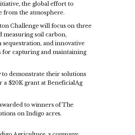
iative, the global effort to
de from the atmosphere.
ton Challenge will focus on three
d measuring soil carbon,
n sequestration, and innovative
s for capturing and maintaining
y to demonstrate their solutions
 a $20K grant at BeneficialAg
 awarded to winners of The
utions on Indigo acres.
digo Agriculture, a company