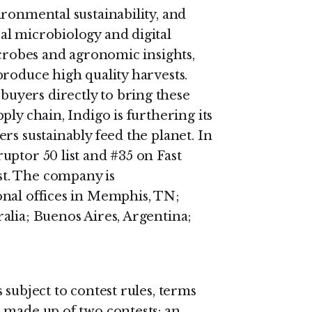
ronmental sustainability, and
l microbiology and digital
icrobes and agronomic insights,
produce high quality harvests.
uyers directly to bring these
ly chain, Indigo is furthering its
rs sustainably feed the planet. In
uptor 50 list and #35 on Fast
t. The company is
onal offices in Memphis, TN;
alia; Buenos Aires, Argentina;
 subject to contest rules, terms
 made up of two contests: an