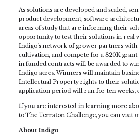
As solutions are developed and scaled, semi
product development, software architectur
areas of study that are informing their solu
opportunity to test their solutions in real
Indigo’s network of grower partners with 
cultivation, and compete for a $20K grant
in funded contracts will be awarded to win
Indigo acres. Winners will maintain busi
Intellectual Property rights to their solu
application period will run for ten weeks, 
If you are interested in learning more abo
to The Terraton Challenge, you can visit 
About Indigo