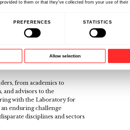
 provided to them or that they’ve collected from your use of their
e to the next round for a chance
PREFERENCES
STATISTICS
in each track will be invited to
f stakeholders from across the
eople and the planet. Thousands
wers, buyers, investors, grain
Allow selection
ds companies, and soil and
ders, from academics to
, and advisors to the
ering with the Laboratory for
 an enduring challenge
sparate disciplines and sectors