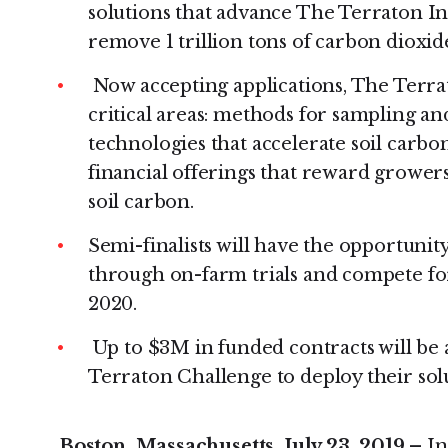
solutions that advance The Terraton Init
remove 1 trillion tons of carbon dioxi
Now accepting applications, The Terra
critical areas: methods for sampling an
technologies that accelerate soil carbo
financial offerings that reward grower
soil carbon.
Semi-finalists will have the opportunit
through on-farm trials and compete for
2020.
Up to $3M in funded contracts will be
Terraton Challenge to deploy their sol
Boston, Massachusetts, July 23, 2019 –
In