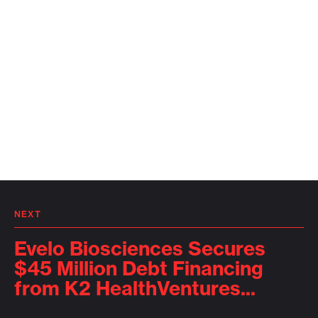
NEXT
Evelo Biosciences Secures
$45 Million Debt Financing
from K2 HealthVentures...