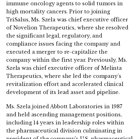
immune oncology agents to solid tumors in
high mortality cancers. Prior to joining
TriSalus, Ms. Szela was chief executive officer
of Novelion Therapeutics, where she resolved
the significant legal, regulatory, and
compliance issues facing the company and
executed a merger to re-capitalize the
company within the first year. Previously, Ms.
Szela was chief executive officer of Melinta
Therapeutics, where she led the company’s
revitalization effort and accelerated clinical
development of its lead asset and pipeline.
Ms. Szela joined Abbott Laboratories in 1987
and held ascending management positions,
including 14 years in leadership roles within
the pharmaceutical division culminating in
president of the company’s U.S. pharmaceutical