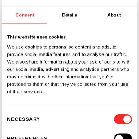
substantial discoveries on the
interconnectedness of the gut immune system,
Consent
Details
About
the microbiome, and the enteric nervous
system. I am excited to join its board of
directors and be a part of translating this
This website uses cookies
groundbreaking science into innovative
We use cookies to personalise content and ads, to
treatments for a variety of diseases.”
provide social media features and to analyse our traffic.
We also share information about your use of our site with
our social media, advertising and analytics partners who
About Kintai
may combine it with other information that you’ve
provided to them or that they’ve collected from your use
Founded in 2016 by Flagship Labs, the
of their services.
innovation foundry of Flagship Pioneering,
Kintai Therapeutics is uniquely focused on
unlocking the power of the enteric signaling
Consent
network and its signals throughout the body to
NECESSARY
Selection
fight disease and restore the health of patients.
The company’s Precision Enteric Medicine™
PREFERENCES