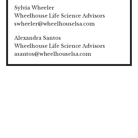
Sylvia Wheeler
Wheelhouse Life Science Advisors
swheeler@wheelhouselsa.com
Alexandra Santos
Wheelhouse Life Science Advisors
asantos@wheelhouselsa.com