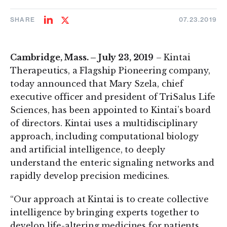
SHARE
07.23.2019
Share
Share
on
on
LinkedIn
Twitter
Cambridge, Mass. – July 23, 2019
– Kintai
Therapeutics, a Flagship Pioneering company,
today announced that Mary Szela, chief
executive officer and president of TriSalus Life
Sciences, has been appointed to Kintai’s board
of directors. Kintai uses a multidisciplinary
approach, including computational biology
and artificial intelligence, to deeply
understand the enteric signaling networks and
rapidly develop precision medicines.
“Our approach at Kintai is to create collective
intelligence by bringing experts together to
develop life-altering medicines for patients