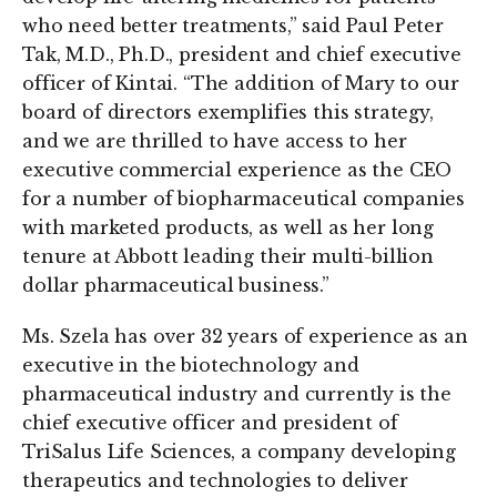
who need better treatments,” said Paul Peter
Tak, M.D., Ph.D., president and chief executive
officer of Kintai. “The addition of Mary to our
board of directors exemplifies this strategy,
and we are thrilled to have access to her
executive commercial experience as the CEO
for a number of biopharmaceutical companies
with marketed products, as well as her long
tenure at Abbott leading their multi-billion
dollar pharmaceutical business.”
Ms. Szela has over 32 years of experience as an
executive in the biotechnology and
pharmaceutical industry and currently is the
chief executive officer and president of
TriSalus Life Sciences, a company developing
therapeutics and technologies to deliver