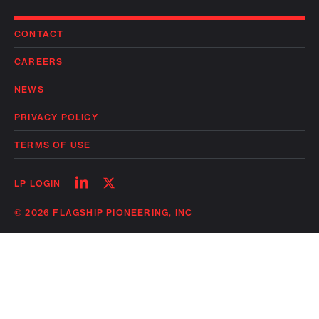
CONTACT
CAREERS
NEWS
PRIVACY POLICY
TERMS OF USE
Follow
Follow
LP LOGIN
on
on
linkedin
twitter
© 2026 FLAGSHIP PIONEERING, INC