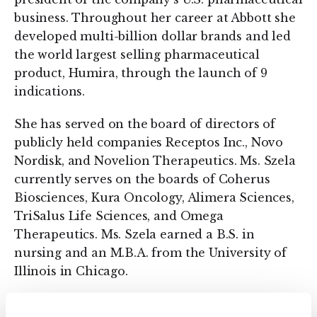
business. Throughout her career at Abbott she
developed multi-billion dollar brands and led
the world largest selling pharmaceutical
product, Humira, through the launch of 9
indications.​
She has served on the board of directors of
publicly held companies Receptos Inc., Novo
Nordisk, and Novelion Therapeutics. Ms. Szela
currently serves on the boards of Coherus
Biosciences, Kura Oncology, Alimera Sciences,
TriSalus Life Sciences, and Omega
Therapeutics. Ms. Szela earned a B.S. in
nursing and an M.B.A. from the University of
Illinois in Chicago.
Mary Szela commented, “Kintai has made