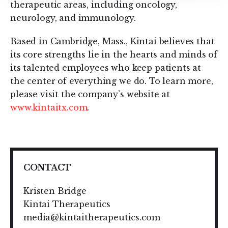
therapeutic areas, including oncology,
neurology, and immunology.
Based in Cambridge, Mass., Kintai believes that
its core strengths lie in the hearts and minds of
its talented employees who keep patients at
the center of everything we do. To learn more,
please visit the company’s website at
www.kintaitx.com
.
CONTACT
Kristen Bridge
Kintai Therapeutics
media@kintaitherapeutics.com