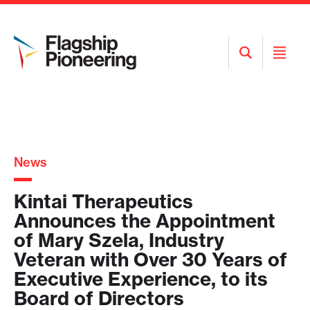
Open
Open
Search
Menu
News
Kintai Therapeutics
Announces the Appointment
of Mary Szela, Industry
Veteran with Over 30 Years of
Executive Experience, to its
Board of Directors