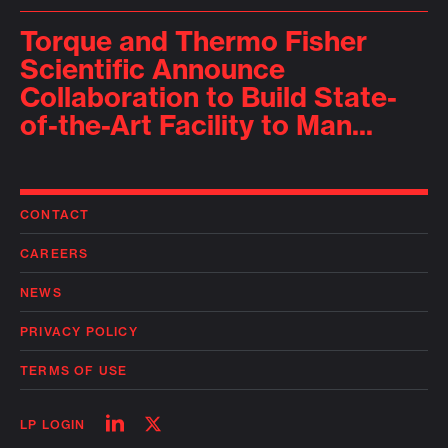
Torque and Thermo Fisher
Scientific Announce
Collaboration to Build State-
of-the-Art Facility to Man...
CONTACT
CAREERS
NEWS
PRIVACY POLICY
TERMS OF USE
Follow
Follow
LP LOGIN
on
on