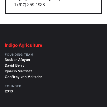
+ 1 (617) 359-1938
Indigo Agriculture
FOUNDING TEAM
Noubar Afeyan
David Berry
Ignacio Martinez
Geoffrey von Maltzahn
FOUNDED
2013