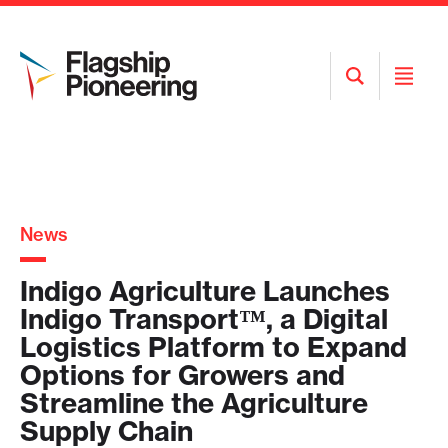
Open
Open
Search
Menu
News
Indigo Agriculture Launches
Indigo Transport™, a Digital
Logistics Platform to Expand
Options for Growers and
Streamline the Agriculture
Supply Chain