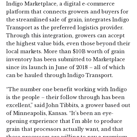
Indigo Marketplace, a digital e-commerce
platform that connects growers and buyers for
the streamlined sale of grain, integrates Indigo
Transport as the preferred logistics provider.
Through this integration, growers can accept
the highest value bids, even those beyond their
local markets. More than $10B worth of grain
inventory has been submitted to Marketplace
since its launch in June of 2018 – all of which
can be hauled through Indigo Transport.
“The number one benefit working with Indigo
is the people – their follow through has been
excellent,” said John Tibbits, a grower based out
of Minneapolis, Kansas. “It’s been an eye-
opening experience that I’m able to produce
grain that processors actually want, and that