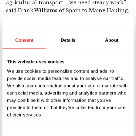
agricultural transport – we need steady work,”
said Frank Williams of Spain to Maine Hauling.
“I like how Indigo handles the business for us.
When they find something in the area, I get
the whole contract at once. With other
Consent
Details
About
companies, there are a lot of hoops you have
to jump through to get the ball rolling. I didn’t
have to go through all that with Indigo – the
This website uses cookies
account manager did exactly what he said he
We use cookies to personalise content and ads, to
was going to do.”
provide social media features and to analyse our traffic.
We also share information about your use of our site with
“Every bushel of grain produced today moves
our social media, advertising and analytics partners who
by truck at least once before arriving at its
may combine it with other information that you’ve
destination,” said David Perry, Indigo’s CEO.
provided to them or that they’ve collected from your use
“This means grain transportation is crucial to
of their services.
the success of our food system. But
inefficiencies in the overall process –
including communication, reliability, and
Consent