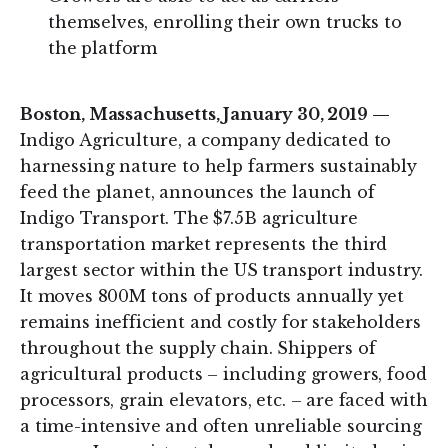
themselves, enrolling their own trucks to
the platform
Boston, Massachusetts, January 30, 2019 —
Indigo Agriculture, a company dedicated to
harnessing nature to help farmers sustainably
feed the planet, announces the launch of
Indigo Transport. The $7.5B agriculture
transportation market represents the third
largest sector within the US transport industry.
It moves 800M tons of products annually yet
remains inefficient and costly for stakeholders
throughout the supply chain. Shippers of
agricultural products – including growers, food
processors, grain elevators, etc. – are faced with
a time-intensive and often unreliable sourcing