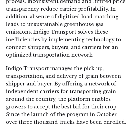
process. Inconsistent demand and limited price
transparency reduce carrier profitability. In
addition, absence of digitized load-matching
leads to unsustainable greenhouse gas
emissions. Indigo Transport solves these
inefficiencies by implementing technology to
connect shippers, buyers, and carriers for an
optimized transportation network.
Indigo Transport manages the pick-up,
transportation, and delivery of grain between
shipper and buyer. By offering a network of
independent carriers for transporting grain
around the country, the platform enables
growers to accept the best bid for their crop.
Since the launch of the program in October,
over three thousand trucks have been enrolled.