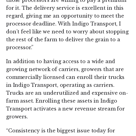
those processors are willing to pay a premium
for it. The delivery service is excellent in this
regard, giving me an opportunity to meet the
processor deadline. With Indigo Transport, I
don’t feel like we need to worry about stopping
the rest of the farm to deliver the grain to a
processor.”
In addition to having access to a wide and
growing network of carriers, growers that are
commercially licensed can enroll their trucks
in Indigo Transport, operating as carriers.
Trucks are an underutilized and expensive on-
farm asset. Enrolling these assets in Indigo
Transport activates a new revenue stream for
growers.
“Consistency is the biggest issue today for