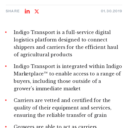
SHARE
01.30.2019
Share
Share
on
on
LinkedIn
Twitter
Indigo Transport is a full-service digital
logistics platform designed to connect
shippers and carriers for the efficient haul
of agricultural products
Indigo Transport is integrated within Indigo
Marketplace™ to enable access to a range of
buyers, including those outside of a
grower's immediate market
Carriers are vetted and certified for the
quality of their equipment and services,
ensuring the reliable transfer of grain
Growers are able to act as carriers