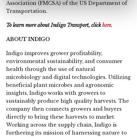
Association (FMCSA) of the US Department of
Transportation.
To learn more about Indigo Transport, click
here
.
ABOUT INDIGO
Indigo improves grower profitability,
environmental sustainability, and consumer
health through the use of natural
microbiology and digital technologies. Utilizing
beneficial plant microbes and agronomic
insights, Indigo works with growers to
sustainably produce high quality harvests. The
company then connects growers and buyers
directly to bring these harvests to market.
Working across the supply chain, Indigo is
furthering its mission of harnessing nature to