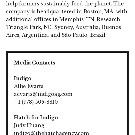
help farmers sustainably feed the planet. The
company is headquartered in Boston, MA, with
additional offices in Memphis, TN; Research
Triangle Park, NC; Sydney, Australia; Buenos
Aires, Argentina; and São Paulo, Brazil.
Media Contacts
Indigo
Allie Evarts
aevarts@indigoag.com
+ 1 (978) 505-8810
Hatch for Indigo
Judy Huang
indigo@thehatchagency.com