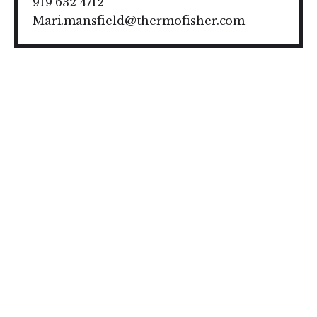
919 632 4712
Mari.mansfield@thermofisher.com