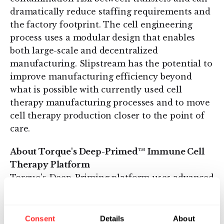
dramatically reduce staffing requirements and
the factory footprint. The cell engineering
process uses a modular design that enables
both large-scale and decentralized
manufacturing. Slipstream has the potential to
improve manufacturing efficiency beyond
what is possible with currently used cell
therapy manufacturing processes and to move
cell therapy production closer to the point of
care.
About Torque's Deep-Primed™ Immune Cell
Therapy Platform
Torque's Deep-Priming platform uses advanced
cell process engineering to:
Consent
Details
About
prime and activate T cells to
target