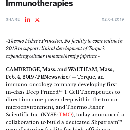
Immunotherapies
SHARE
02.04.2019
Share
Share
on
on
LinkedIn
Twitter
-Thermo Fisher's Princeton, NJ facility to come online in
2019 to support clinical development of Torque's
expanding cellular immunotherapy pipeline -
CAMBRIDGE, Mass. and WALTHAM, Mass.,
Feb. 4, 2019 /PRNewswire/ --
Torque, an
immuno-oncology company developing first-
in-class Deep Primed™ T Cell Therapeutics to
direct immune power deep within the tumor
microenvironment, and Thermo Fisher
Scientific Inc. (NYSE:
TMO
), today announced a
collaboration to build a dedicated Slipstream™
manufacturing facility for high-efficiency