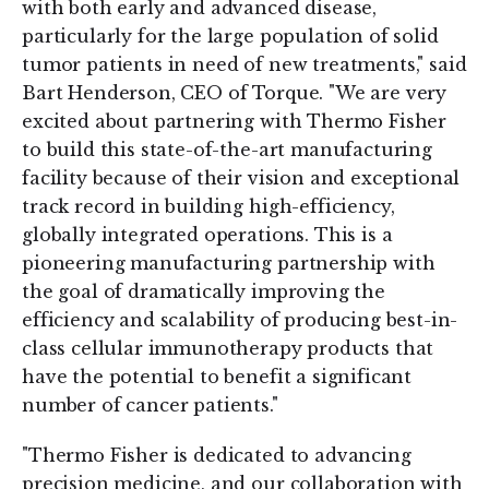
with both early and advanced disease,
particularly for the large population of solid
tumor patients in need of new treatments," said
Bart Henderson, CEO of Torque. "We are very
excited about partnering with Thermo Fisher
to build this state-of-the-art manufacturing
facility because of their vision and exceptional
track record in building high-efficiency,
globally integrated operations. This is a
pioneering manufacturing partnership with
the goal of dramatically improving the
efficiency and scalability of producing best-in-
class cellular immunotherapy products that
have the potential to benefit a significant
number of cancer patients."
"Thermo Fisher is dedicated to advancing
precision medicine, and our collaboration with