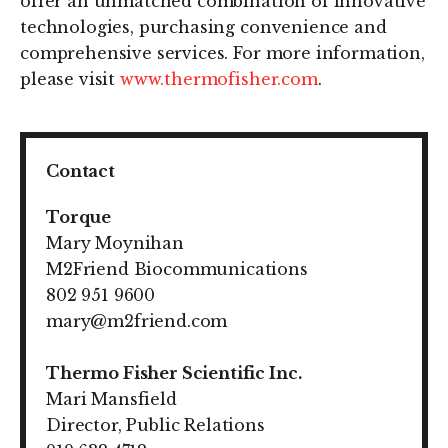
offer an unmatched combination of innovative
technologies, purchasing convenience and
comprehensive services. For more information,
please visit
www.thermofisher.com
.
Contact
Torque
Mary Moynihan
M2Friend Biocommunications
802 951 9600
mary@m2friend.com
Thermo Fisher Scientific Inc.
Mari Mansfield
Director, Public Relations