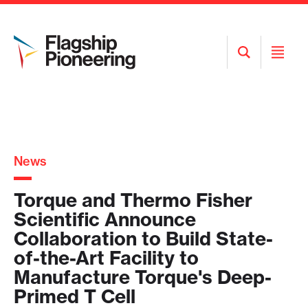
Open
Open
Search
Menu
News
Torque and Thermo Fisher
Scientific Announce
Collaboration to Build State-
of-the-Art Facility to
Manufacture Torque's Deep-
Primed T Cell