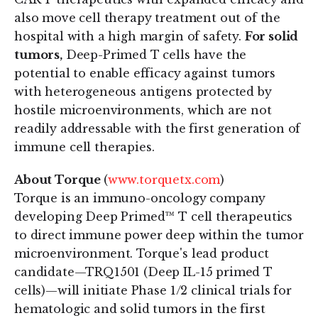
also move cell therapy treatment out of the
hospital with a high margin of safety.
For solid
tumors,
Deep-Primed T cells have the
potential to enable efficacy against tumors
with heterogeneous antigens protected by
hostile microenvironments, which are not
readily addressable with the first generation of
immune cell therapies.
About Torque
(
www.torquetx.com
)
Torque is an immuno-oncology company
developing Deep Primed™ T cell therapeutics
to direct immune power deep within the tumor
microenvironment. Torque's lead product
candidate—TRQ1501 (Deep IL-15 primed T
cells)—will initiate Phase 1/2 clinical trials for
hematologic and solid tumors in the first