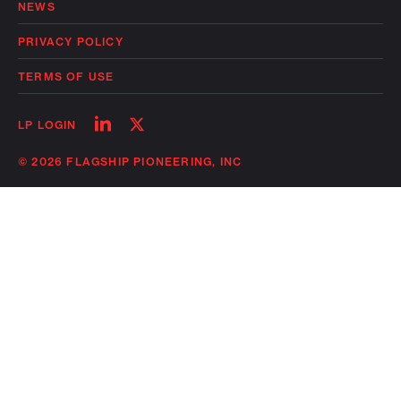
NEWS
PRIVACY POLICY
TERMS OF USE
Follow
Follow
LP LOGIN
on
on
linkedin
twitter
© 2026 FLAGSHIP PIONEERING, INC