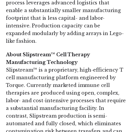
process leverages advanced logistics that
enable a substantially smaller manufacturing
footprint that is less capital- and labor-
intensive. Production capacity can be
expanded modularly by adding arrays in Lego-
like fashion.
About Slipstream™ Cell Therapy
Manufacturing Technology
Slipstream™ is a proprietary, high-efficiency T
cell manufacturing platform engineered by
Torque. Currently marketed immune cell
therapies are produced using open, complex,
labor- and cost-intensive processes that require
a substantial manufacturing facility. In
contrast, Slipstream production is semi-
automated and fully closed, which eliminates
contamination risk between transfers and can