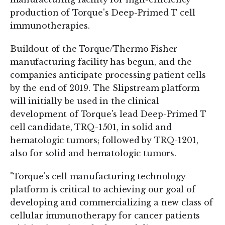
production of Torque's Deep-Primed T cell
immunotherapies.
Buildout of the Torque/Thermo Fisher
manufacturing facility has begun, and the
companies anticipate processing patient cells
by the end of 2019. The Slipstream platform
will initially be used in the clinical
development of Torque's lead Deep-Primed T
cell candidate, TRQ-1501, in solid and
hematologic tumors; followed by TRQ-1201,
also for solid and hematologic tumors.
"Torque's cell manufacturing technology
platform is critical to achieving our goal of
developing and commercializing a new class of
cellular immunotherapy for cancer patients