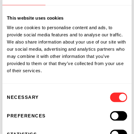
multiple tumor antigens
and
This website uses cookies
tether immune-stimulatory drugs to the
surface of these multi-target T cells to
We use cookies to personalise content and ads, to
provide social media features and to analyse our traffic.
direct immune activation in the tumor
We also share information about your use of our site with
microenvironment
our social media, advertising and analytics partners who
using a proprietary technology platform,
may combine it with other information that you’ve
without genetic engineering, for a high
provided to them or that they’ve collected from your use
of their services.
margin of safety.
Deep-Primed T cells both target multiple
Consent
NECESSARY
tumor antigens and pharmacologically activate
Selection
an immune response with anchored cytokines.
This process does not require genetic
PREFERENCES
engineering of the T cells and so preserves the
natural T cell receptor for delivering a