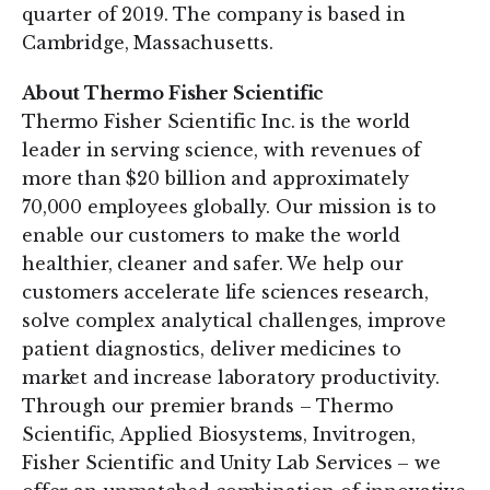
quarter of 2019. The company is based in
Cambridge, Massachusetts.
About Thermo Fisher Scientific
Thermo Fisher Scientific Inc. is the world
leader in serving science, with revenues of
more than $20 billion and approximately
70,000 employees globally. Our mission is to
enable our customers to make the world
healthier, cleaner and safer. We help our
customers accelerate life sciences research,
solve complex analytical challenges, improve
patient diagnostics, deliver medicines to
market and increase laboratory productivity.
Through our premier brands – Thermo
Scientific, Applied Biosystems, Invitrogen,
Fisher Scientific and Unity Lab Services – we