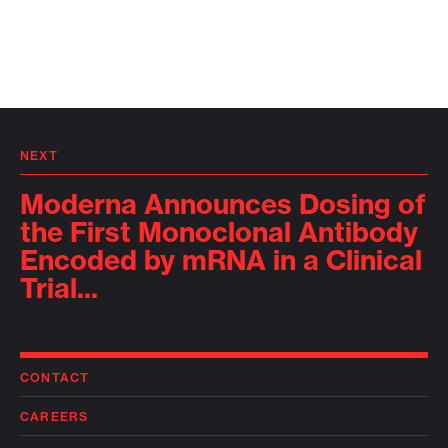
NEXT
Moderna Announces Dosing of
the First Monoclonal Antibody
Encoded by mRNA in a Clinical
Trial...
CONTACT
CAREERS