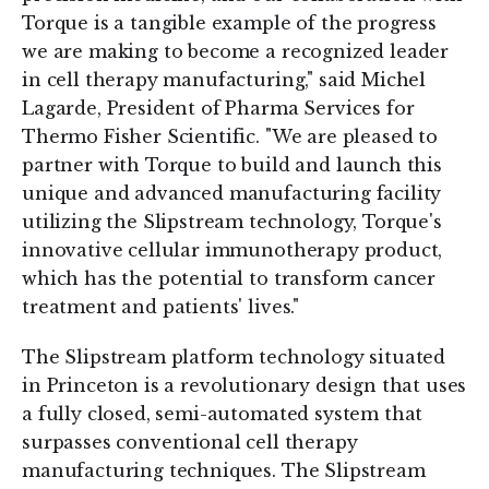
Torque is a tangible example of the progress
we are making to become a recognized leader
in cell therapy manufacturing," said Michel
Lagarde, President of Pharma Services for
Thermo Fisher Scientific. "We are pleased to
partner with Torque to build and launch this
unique and advanced manufacturing facility
utilizing the Slipstream technology, Torque's
innovative cellular immunotherapy product,
which has the potential to transform cancer
treatment and patients' lives."
The Slipstream platform technology situated
in Princeton is a revolutionary design that uses
a fully closed, semi-automated system that
surpasses conventional cell therapy
manufacturing techniques. The Slipstream