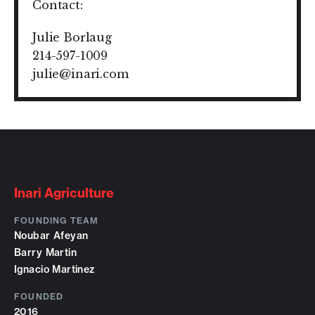
Contact:
Julie Borlaug
214-597-1009
julie@inari.com
Inari Agriculture
FOUNDING TEAM
Noubar Afeyan
Barry Martin
Ignacio Martinez
FOUNDED
2016