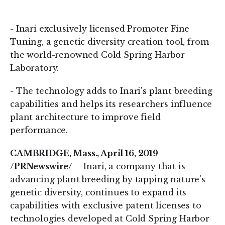
on
on
LinkedIn
Twitter
- Inari exclusively licensed Promoter Fine
Tuning, a genetic diversity creation tool, from
the world-renowned Cold Spring Harbor
Laboratory.
- The technology adds to Inari's plant breeding
capabilities and helps its researchers influence
plant architecture to improve field
performance.
CAMBRIDGE, Mass., April 16, 2019
/PRNewswire/ --
Inari, a company that is
advancing plant breeding by tapping nature's
genetic diversity, continues to expand its
capabilities with exclusive patent licenses to
technologies developed at Cold Spring Harbor