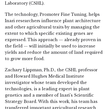
Laboratory (CSHL).
The technology, Promoter Fine Tuning, helps
Inari researchers influence plant architecture
and other agricultural traits by managing the
extent to which specific existing genes are
expressed. This approach — already proven in
the field — will initially be used to increase
yields and reduce the amount of land required
to grow more food.
Zachary Lippman, Ph.D., the CSHL professor
and Howard Hughes Medical Institute
investigator whose team developed the
technologies, is a leading expert in plant
genetics and a member of Inari's Scientific
Strategy Board. With this work, his team has
transferred important agricultural research