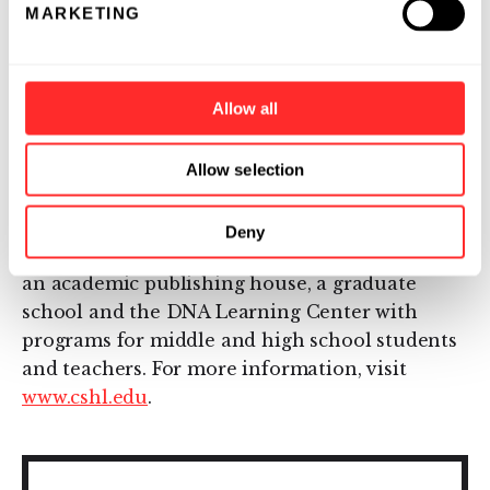
MARKETING
biomedical research and education with
programs in cancer, neuroscience, plant
biology and quantitative biology. Home to
Allow all
eight Nobel Prize winners, the private, not-for-
profit Laboratory employs 1,100 people
including 600 scientists, students and
Allow selection
technicians. The Meetings & Courses Program
annually hosts more than 12,000 scientists.
Deny
The Laboratory's education arm also includes
an academic publishing house, a graduate
school and the DNA Learning Center with
programs for middle and high school students
and teachers. For more information, visit
www.cshl.edu
.