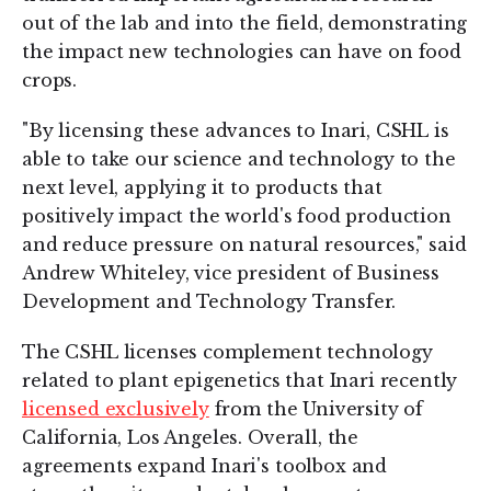
out of the lab and into the field, demonstrating
the impact new technologies can have on food
crops.
"By licensing these advances to Inari, CSHL is
able to take our science and technology to the
next level, applying it to products that
positively impact the world's food production
and reduce pressure on natural resources," said
Andrew Whiteley, vice president of Business
Development and Technology Transfer.
The CSHL licenses complement technology
related to plant epigenetics that Inari recently
licensed exclusively
from the University of
California, Los Angeles. Overall, the
agreements expand Inari's toolbox and