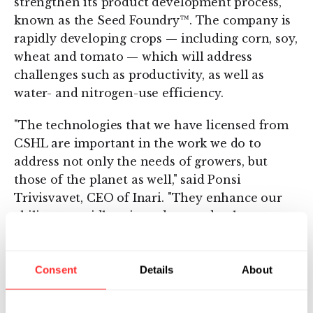
strengthen its product development process,
known as the Seed Foundry™. The company is
rapidly developing crops — including corn, soy,
wheat and tomato — which will address
challenges such as productivity, as well as
water- and nitrogen-use efficiency.
"The technologies that we have licensed from
CSHL are important in the work we do to
address not only the needs of growers, but
those of the planet as well," said Ponsi
Trivisvavet, CEO of Inari. "They enhance our
ability to rapidly reintroduce and enhance
nature's genetic diversity and provide ways to
increase yields, save water and reduce
agriculture's pressure on our land and climate."
Consent
Details
About
About Inari