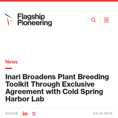
Open
Open
Search
Menu
News
Inari Broadens Plant Breeding
Toolkit Through Exclusive
Agreement with Cold Spring
Harbor Lab
SHARE
04.16.2019
Share
Share