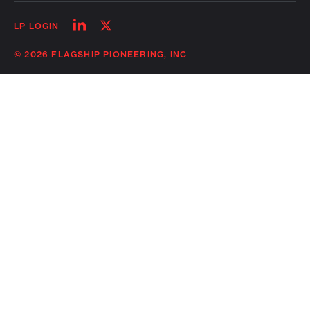
Follow
Follow
LP LOGIN
on
on
linkedin
twitter
© 2026 FLAGSHIP PIONEERING, INC