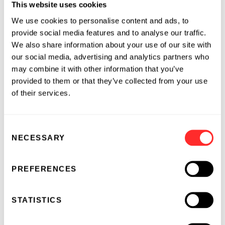
This website uses cookies
Founded by Flagship Pioneering in 2016, Inari
seeks a winning food system, with its industry-
We use cookies to personalise content and ads, to
disrupting Seed Foundry™, a process which
provide social media features and to analyse our traffic.
taps the natural genetic diversity of plants in
We also share information about your use of our site with
our social media, advertising and analytics partners who
the context of climate change and respect for
may combine it with other information that you’ve
our environment. Inari works with seed
provided to them or that they’ve collected from your use
companies to co-develop high performance
of their services.
seeds, with innovations directly benefiting
farmers. Based in Cambridge, Massachusetts,
with development sites in West Lafayette,
Consent
Indiana, and Ghent, Belgium, Inari has a
NECESSARY
Selection
growing team of over 100 employees. To learn
more, visit
Inari.com
or follow us on Twitter
PREFERENCES
@inari_ag
.
About CSHL
STATISTICS
Founded in 1890, Cold Spring Harbor
Laboratory has shaped contemporary