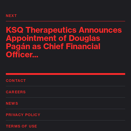
NEXT
KSQ Therapeutics Announces
Appointment of Douglas
Pagán as Chief Financial
Officer...
CONTACT
CAREERS
NEWS
PRIVACY POLICY
TERMS OF USE