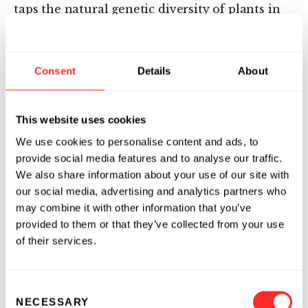
taps the natural genetic diversity of plants in
the context of climate change and respect for
our environment. Inari works with seed
companies to co-develop high performance
Consent
Details
About
seeds, with innovations directly benefiting
farmers. Based in Cambridge, Massachusetts,
with development sites in West Lafayette,
This website uses cookies
Indiana, and Ghent, Belgium, Inari has a
We use cookies to personalise content and ads, to
growing team of over 100 employees. To learn
provide social media features and to analyse our traffic.
more, visit Inari.com or follow us on Twitter
We also share information about your use of our site with
@inari_ag.
our social media, advertising and analytics partners who
may combine it with other information that you’ve
provided to them or that they’ve collected from your use
of their services.
Media Contact
Julie Borlaug
Consent
214-597-1009
NECESSARY
Selection