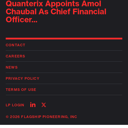
Quanterix Appoints Amol
Chaubal As Chief Financial
Officer...
CONTACT
CAREERS
NEWS
PRIVACY POLICY
TERMS OF USE
Follow
Follow
LP LOGIN
on
on
linkedin
twitter
© 2026 FLAGSHIP PIONEERING, INC