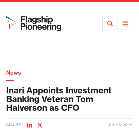
Open
Open
Search
Menu
News
Inari Appoints Investment
Banking Veteran Tom
Halverson as CFO
SHARE
03.26.2019
Share
Share
on
on
LinkedIn
Twitter