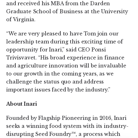
and received his MBA from the Darden
Graduate School of Business at the University
of Virginia.
“We are very pleased to have Tom join our
leadership team during this exciting time of
opportunity for Inari,” said CEO Ponsi
Trivisvavet. “His broad experience in finance
and agriculture innovation will be invaluable
to our growth in the coming years, as we
challenge the status quo and address
important issues faced by the industry.”
About Inari
Founded by Flagship Pioneering in 2016, Inari
seeks a winning food system with its industry-
disrupting Seed Foundry™, a process which