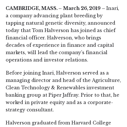
CAMBRIDGE, MASS. – March 26, 2019 –
Inari,
a company advancing plant breeding by
tapping natural genetic diversity, announced
today that Tom Halverson has joined as chief
financial officer. Halverson, who brings
decades of experience in finance and capital
markets, will lead the company’s financial
operations and investor relations.
Before joining Inari, Halverson served as a
managing director and head of the Agriculture,
Clean Technology & Renewables investment
banking group at Piper Jaffray. Prior to that, he
worked in private equity and as a corporate-
strategy consultant.
Halverson graduated from Harvard College