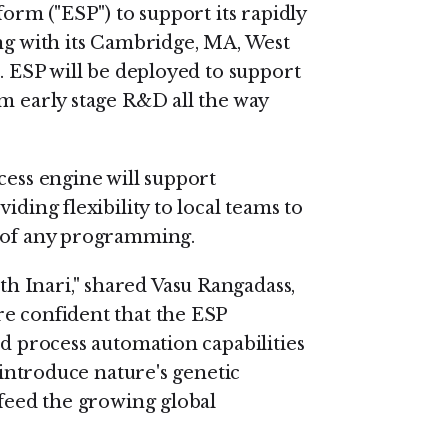
form ("ESP") to support its rapidly
ing with its Cambridge, MA, West
s. ESP will be deployed to support
om early stage R&D all the way
cess engine will support
iding flexibility to local teams to
d of any programming.
 Inari," shared Vasu Rangadass,
re confident that the ESP
nd process automation capabilities
reintroduce nature's genetic
 feed the growing global