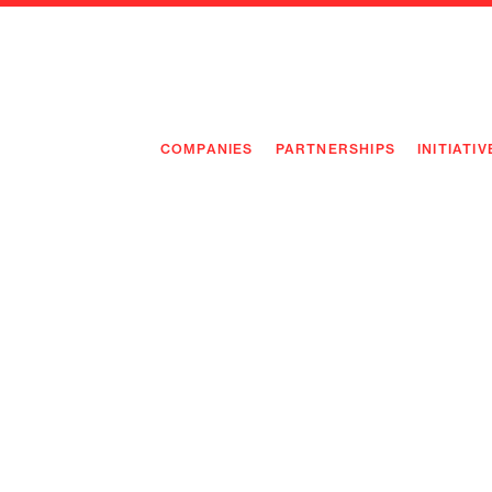
COMPANIES
PARTNERSHIPS
INITIATIV
PIONEE
PIONEE
PREEMP
FLAGSH