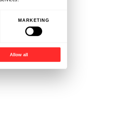
MARKETING
Allow all