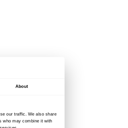
About
se our traffic. We also share
ers who may combine it with
 services.