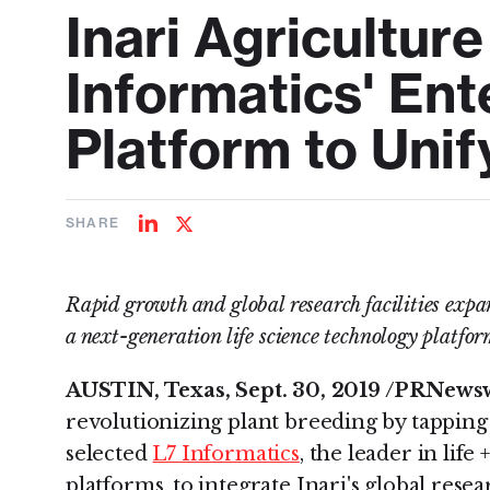
Inari Agricultur
Informatics' Ent
Platform to Unif
SHARE
Share
Share
on
on
LinkedIn
Twitter
Rapid growth and global research facilities expa
a next-generation life science technology platfo
AUSTIN, Texas, Sept. 30, 2019 /PRNewsw
revolutionizing plant breeding by tapping 
selected
L7 Informatics
, the leader in life
platforms, to integrate Inari's global rese