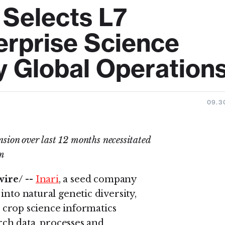
e Selects L7
erprise Science
y Global Operation
09.3
nsion over last 12 months necessitated
rm
ire/ --
Inari
, a seed company
into natural genetic diversity,
 + crop science informatics
arch data, processes and