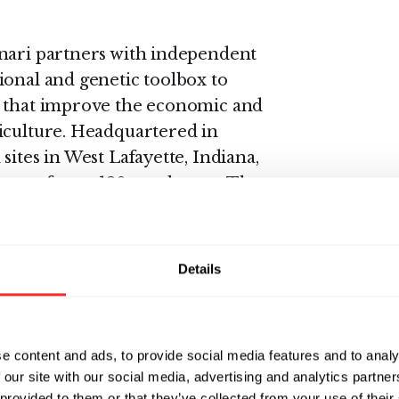
Inari partners with independent
ional and genetic toolbox to
s that improve the economic and
iculture. Headquartered in
sites in West Lafayette, Indiana,
team of over 120 employees. The
gy Pioneer by the World
i.com or follow us on Twitter
Details
vices that enable synchronized
lopment. L7's Enterprise Science
e content and ads, to provide social media features and to analy
 our site with our social media, advertising and analytics partn
n management (SIM) solution that
 provided to them or that they’ve collected from your use of their