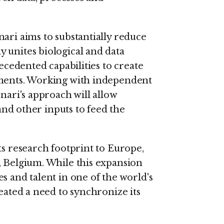
ari aims to substantially reduce
 unites biological and data
recedented capabilities to create
nments. Working with independent
nari's approach will allow
 and other inputs to feed the
ts research footprint to Europe,
, Belgium. While this expansion
s and talent in one of the world's
reated a need to synchronize its