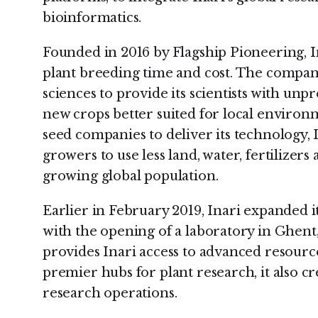
bioinformatics.
Founded in 2016 by Flagship Pioneering, In
plant breeding time and cost. The company
sciences to provide its scientists with unp
new crops better suited for local enviro
seed companies to deliver its technology, I
growers to use less land, water, fertilizers
growing global population.
Earlier in February 2019, Inari expanded i
with the opening of a laboratory in Ghent
provides Inari access to advanced resource
premier hubs for plant research, it also c
research operations.