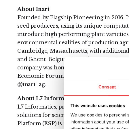
About Inari
Founded by Flagship Pioneering in 2016, 
seed producers, using its unique computat
introduce high performing plant varietie
environmental realities of production agr
Cambridge, Massachusetts, with additional 
and Ghent, Belgium, Inari has a growing 
company was honored as a 2019 Technolo
Economic Forum. To learn more, visit Inar
@inari_ag.
Consent
About L7 Informatics
This website uses cookies
L7 Informatics, provides software and ser
solutions for scientific research and deve
We use cookies to personalis
information about your use of
Platform (ESP) is a scientific informatio
other information that you’ve