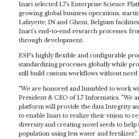
Inari selected L7's Enterprise Science Plat
growing global business operations, start
Lafayette, IN and Ghent, Belgium facilitie
Inari's end-to-end research processes: fr
through development.
ESP's highly flexible and configurable pro
standardizing processes globally while prov
still build custom workflows without nee
"We are honored and humbled to work with
President & CEO of L7 Informatics. "We a
platform will provide the data Integrity a
to enable Inari to realize their vision to 
diversity and creating novel seeds to help
population using less water and fertilizer."