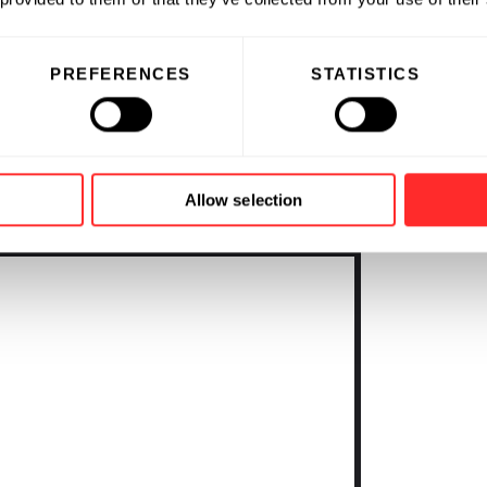
t wet lab, greenhouses,
 instruments and software systems
ional efficiency. For more
PREFERENCES
STATISTICS
ce Platform, go to
Allow selection