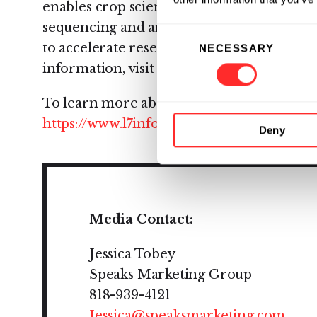
enables crop science companies to connec
sequencing and analytical processes with
Consent
to accelerate research and drive organizat
NECESSARY
Selection
information, visit
www.L7informatics.com
To learn more about L7's Enterprise Scien
https://www.l7informatics.com/esp/
Deny
Media Contact:
Jessica Tobey
Speaks Marketing Group
818-939-4121
Jessica@speaksmarketing.com