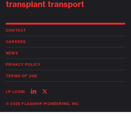
transplant transport
CONTACT
CAREERS
NEWS
PRIVACY POLICY
TERMS OF USE
Follow
Follow
LP LOGIN
on
on
linkedin
twitter
© 2026 FLAGSHIP PIONEERING, INC