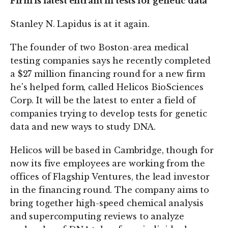
Firm is latest entrant in tests for genetic data
Stanley N. Lapidus is at it again.
The founder of two Boston-area medical
testing companies says he recently completed
a $27 million financing round for a new firm
he's helped form, called Helicos BioSciences
Corp. It will be the latest to enter a field of
companies trying to develop tests for genetic
data and new ways to study DNA.
Helicos will be based in Cambridge, though for
now its five employees are working from the
offices of Flagship Ventures, the lead investor
in the financing round. The company aims to
bring together high-speed chemical analysis
and supercomputing reviews to analyze