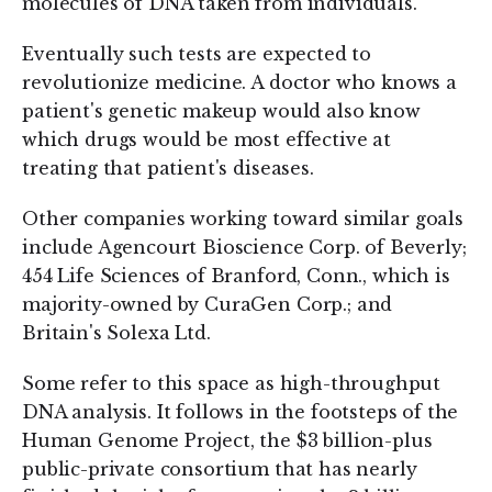
molecules of DNA taken from individuals.
Eventually such tests are expected to
revolutionize medicine. A doctor who knows a
patient's genetic makeup would also know
which drugs would be most effective at
treating that patient's diseases.
Other companies working toward similar goals
include Agencourt Bioscience Corp. of Beverly;
454 Life Sciences of Branford, Conn., which is
majority-owned by CuraGen Corp.; and
Britain's Solexa Ltd.
Some refer to this space as high-throughput
DNA analysis. It follows in the footsteps of the
Human Genome Project, the $3 billion-plus
public-private consortium that has nearly