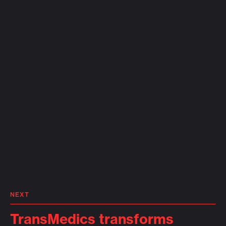
NEXT
TransMedics transforms