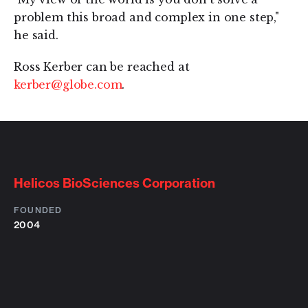
problem this broad and complex in one step,"
he said.
Ross Kerber can be reached at
kerber@globe.com
.
Helicos BioSciences Corporation
FOUNDED
2004