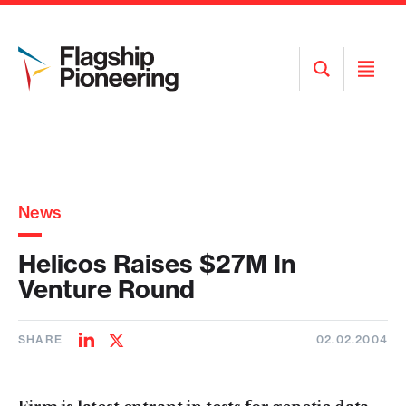
Open
Open
Search
Menu
News
Helicos Raises $27M In
Venture Round
SHARE
02.02.2004
Share
Share
on
on
LinkedIn
Twitter