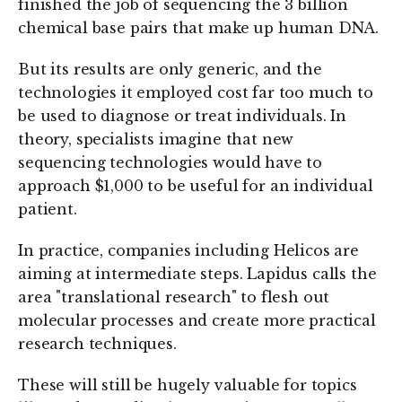
finished the job of sequencing the 3 billion
chemical base pairs that make up human DNA.
But its results are only generic, and the
technologies it employed cost far too much to
be used to diagnose or treat individuals. In
theory, specialists imagine that new
sequencing technologies would have to
approach $1,000 to be useful for an individual
patient.
In practice, companies including Helicos are
aiming at intermediate steps. Lapidus calls the
area "translational research" to flesh out
molecular processes and create more practical
research techniques.
These will still be hugely valuable for topics