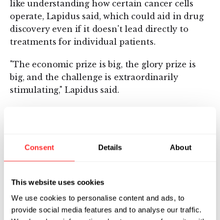
like understanding how certain cancer cells
operate, Lapidus said, which could aid in drug
discovery even if it doesn't lead directly to
treatments for individual patients.
"The economic prize is big, the glory prize is
big, and the challenge is extraordinarily
stimulating," Lapidus said.
Lapidus is Helicos's chief executive. Two
companies he founded previously, Exact
Sciences Corp. of Marlborough and Cytyc Corp.
Consent
Details
About
of Boxborough, are both now publicly traded.
Cytyc's products are used for cervical cancer
screening; Exact's products are designed for
This website uses cookies
the early detection of colorectal cancer.
We use cookies to personalise content and ads, to
provide social media features and to analyse our traffic.
Flagship Ventures cofounded Helicos and led