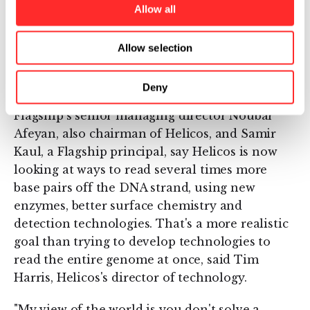
Allow all
single DNA molecules," Quake and others
described a complicated system using lasers
and microscopic flow channels on a lab slide to
Allow selection
isolate up to five base pairs within a strand of
DNA.
Deny
Flagship's senior managing director Noubar
Afeyan, also chairman of Helicos, and Samir
Kaul, a Flagship principal, say Helicos is now
looking at ways to read several times more
base pairs off the DNA strand, using new
enzymes, better surface chemistry and
detection technologies. That's a more realistic
goal than trying to develop technologies to
read the entire genome at once, said Tim
Harris, Helicos's director of technology.
"My view of the world is you don't solve a