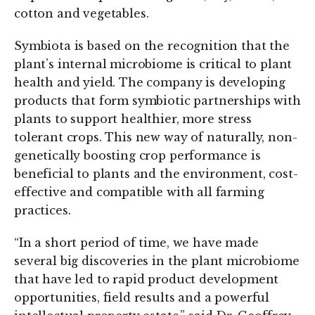
cotton and vegetables.
Symbiota is based on the recognition that the
plant’s internal microbiome is critical to plant
health and yield. The company is developing
products that form symbiotic partnerships with
plants to support healthier, more stress
tolerant crops. This new way of naturally, non-
genetically boosting crop performance is
beneficial to plants and the environment, cost-
effective and compatible with all farming
practices.
“In a short period of time, we have made
several big discoveries in the plant microbiome
that have led to rapid product development
opportunities, field results and a powerful