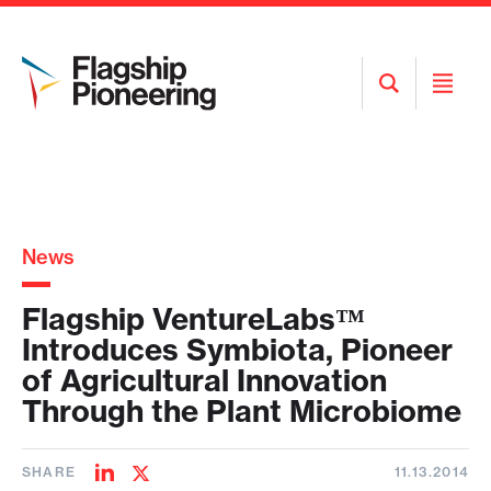
Open
Open
Search
Menu
News
Flagship VentureLabs™
Introduces Symbiota, Pioneer
of Agricultural Innovation
Through the Plant Microbiome
SHARE
11.13.2014
Share
Share