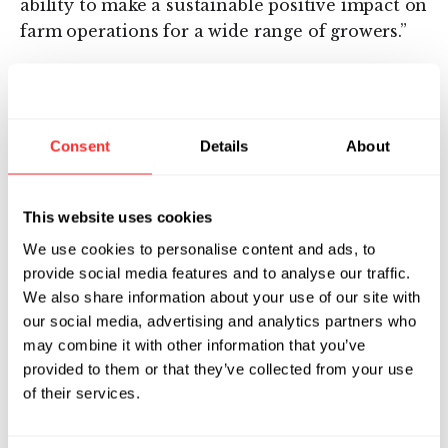
ability to make a sustainable positive impact on
farm operations for a wide range of growers.”
About Symbiota
Symbiota™ is pioneering microbial solutions to
Consent
Details
About
naturally promote plant health and improve
agricultural production by harnessing the
beneficial microbes that reside within plants.
This website uses cookies
By unlocking the power of the plant
We use cookies to personalise content and ads, to
microbiome, Symbiota is developing products
provide social media features and to analyse our traffic.
that form unique partnerships with crops to
We also share information about your use of our site with
naturally protect plant health and promote
our social media, advertising and analytics partners who
yield. Founded by the Flagship Ventures
may combine it with other information that you’ve
innovation foundry, VentureLabs, Symbiota
provided to them or that they’ve collected from your use
has built the first platform for product
of their services.
discovery and generated a large pipeline of
candidates in globally important crops,