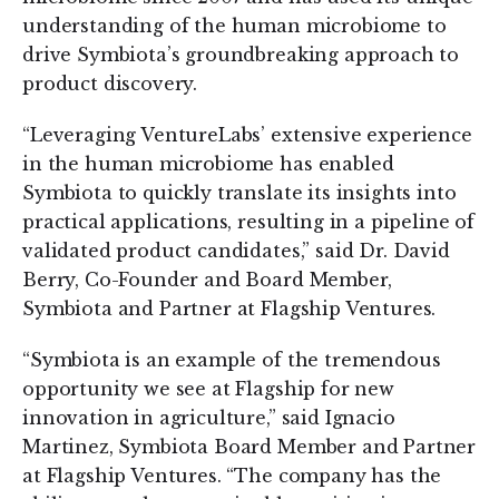
understanding of the human microbiome to
drive Symbiota’s groundbreaking approach to
product discovery.
“Leveraging VentureLabs’ extensive experience
in the human microbiome has enabled
Symbiota to quickly translate its insights into
practical applications, resulting in a pipeline of
validated product candidates,” said Dr. David
Berry, Co-Founder and Board Member,
Symbiota and Partner at Flagship Ventures.
“Symbiota is an example of the tremendous
opportunity we see at Flagship for new
innovation in agriculture,” said Ignacio
Martinez, Symbiota Board Member and Partner
at Flagship Ventures. “The company has the