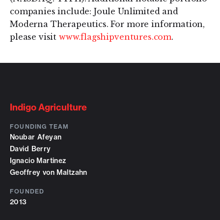
companies include: Joule Unlimited and
Moderna Therapeutics. For more information,
please visit
www.flagshipventures.com
.
Indigo Agriculture
FOUNDING TEAM
Noubar Afeyan
David Berry
Ignacio Martinez
Geoffrey von Maltzahn
FOUNDED
2013