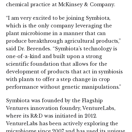
chemical practice at McKinsey & Company.
“I am very excited to be joining Symbiota,
which is the only company leveraging the
plant microbiome in a manner that can
produce breakthrough agricultural products,”
said Dr. Berendes. “Symbiota’s technology is
one-of-a-kind and built upon a strong
scientific foundation that allows for the
development of products that act in symbiosis
with plants to offer a step change in crop
performance without genetic manipulations.”
Symbiota was founded by the Flagship
Ventures innovation foundry, VentureLabs,
where its R&D was initiated in 2012.
VentureLabs has been actively exploring the
microbiome since 2007 and has used its unique