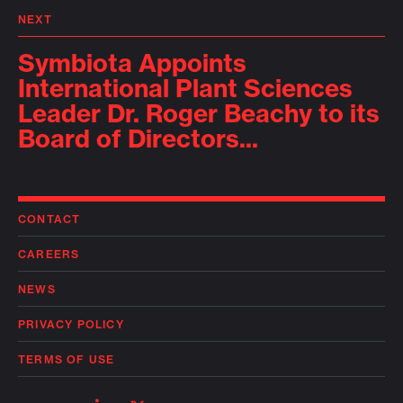
NEXT
Symbiota Appoints
International Plant Sciences
Leader Dr. Roger Beachy to its
Board of Directors...
CONTACT
CAREERS
NEWS
PRIVACY POLICY
TERMS OF USE