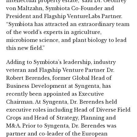
intellectual property estate,” said Dr. Geoffrey
von Maltzahn, Symbiota Co-Founder and
President and Flagship VentureLabs Partner.
“Symbiota has attracted an extraordinary team
of the world’s experts in agriculture,
microbiome science, and plant biology to lead
this new field.”
Adding to Symbiota’s leadership, industry
veteran and Flagship Venture Partner Dr.
Robert Berendes, former Global Head of
Business Development at Syngenta, has
recently been appointed as Executive
Chairman. At Syngenta, Dr. Berendes held
executive roles including Head of Diverse Field
Crops and Head of Strategy, Planning and
M&A. Prior to Syngenta, Dr. Berendes was
partner and co-leader of the European