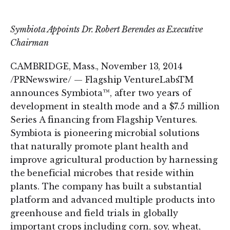
on
on
LinkedIn
Twitter
Symbiota Appoints Dr. Robert Berendes as Executive
Chairman
CAMBRIDGE, Mass., November 13, 2014
/PRNewswire/ — Flagship VentureLabsTM
announces Symbiota™, after two years of
development in stealth mode and a $7.5 million
Series A financing from Flagship Ventures.
Symbiota is pioneering microbial solutions
that naturally promote plant health and
improve agricultural production by harnessing
the beneficial microbes that reside within
plants. The company has built a substantial
platform and advanced multiple products into
greenhouse and field trials in globally
important crops including corn, soy, wheat,