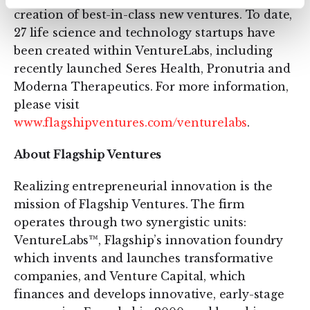
creation of best-in-class new ventures. To date,
27 life science and technology startups have
been created within VentureLabs, including
recently launched Seres Health, Pronutria and
Moderna Therapeutics. For more information,
please visit
www.flagshipventures.com/venturelabs
.
About Flagship Ventures
Realizing entrepreneurial innovation is the
mission of Flagship Ventures. The firm
operates through two synergistic units:
VentureLabs™, Flagship’s innovation foundry
which invents and launches transformative
companies, and Venture Capital, which
finances and develops innovative, early-stage