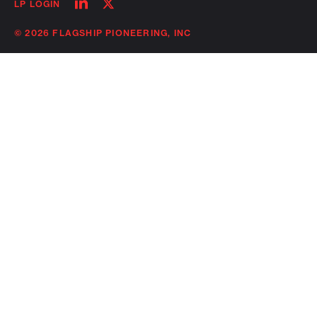
Follow
Follow
LP LOGIN
on
on
linkedin
twitter
© 2026 FLAGSHIP PIONEERING, INC