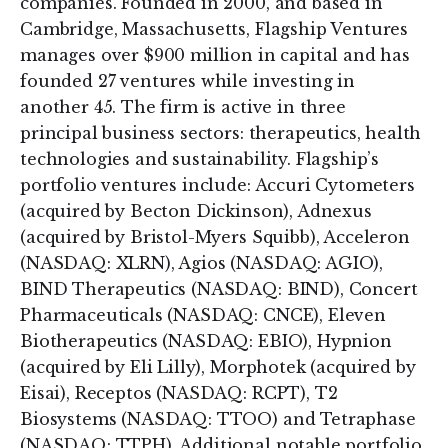
companies. Founded in 2000, and based in
Cambridge, Massachusetts, Flagship Ventures
manages over $900 million in capital and has
founded 27 ventures while investing in
another 45. The firm is active in three
principal business sectors: therapeutics, health
technologies and sustainability. Flagship’s
portfolio ventures include: Accuri Cytometers
(acquired by Becton Dickinson), Adnexus
(acquired by Bristol-Myers Squibb), Acceleron
(NASDAQ: XLRN), Agios (NASDAQ: AGIO),
BIND Therapeutics (NASDAQ: BIND), Concert
Pharmaceuticals (NASDAQ: CNCE), Eleven
Biotherapeutics (NASDAQ: EBIO), Hypnion
(acquired by Eli Lilly), Morphotek (acquired by
Eisai), Receptos (NASDAQ: RCPT), T2
Biosystems (NASDAQ: TTOO) and Tetraphase
(NASDAQ: TTPH). Additional notable portfolio