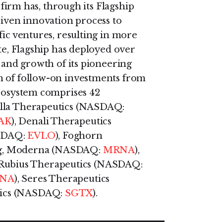
e firm has, through its Flagship
riven innovation process to
fic ventures, resulting in more
ate, Flagship has deployed over
g and growth of its pioneering
n of follow-on investments from
ecosystem comprises 42
ella Therapeutics (NASDAQ:
AK
), Denali Therapeutics
ASDAQ:
EVLO
), Foghorn
 Ag, Moderna (NASDAQ:
MRNA
),
, Rubius Therapeutics (NASDAQ:
ANA
), Seres Therapeutics
utics (NASDAQ:
SGTX
).