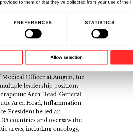
ientific Officer and was
 provided to them or that they’ve collected from your use of their
n 2018. In that capacity, he
ng Business Development and
PREFERENCES
STATISTICS
all responsibility for R&D. In his
fforts to build a strong pipeline
s in the areas of hematologic
Allow selection
ino was Senior Vice President,
Medical Officer at Amgen, Inc.
multiple leadership positions,
herapeutic Area Head, General
utic Area Head, Inflammation
ce President he led an
n 35 countries and oversaw the
ic areas, including oncology,