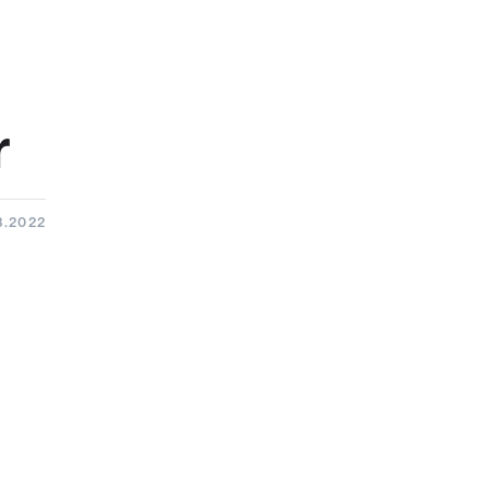
r
3.2022