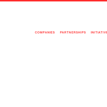
COMPANIES
PARTNERSHIPS
INITIATIV
PIONEE
PIONEE
PREEMP
FLAGSH