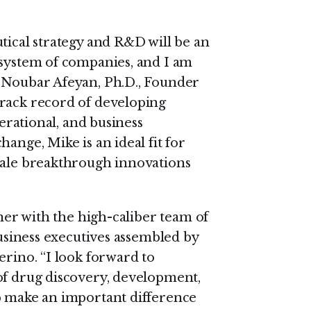
tical strategy and R&D will be an
osystem of companies, and I am
d Noubar Afeyan, Ph.D., Founder
track record of developing
perational, and business
ange, Mike is an ideal fit for
cale breakthrough innovations
tner with the high-caliber team of
business executives assembled by
erino. “I look forward to
of drug discovery, development,
p make an important difference