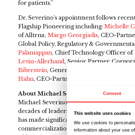
for patients.”
Dr. Severino’s appointment follows recen
Flagship Pioneering including:
Michelle C
of Alltrna;
Margo Georgiadis
, CEO-Partne
Global Policy, Regulatory & Governmental
Palaniappan
, Chief Technology Officer o
Levin-Allerhand
, Senior Partner, Corpo
Biberstein
, General Counsel and Executiv
Hahn
, CEO-Partner and CEO of Harbinge
About Michael Severino, M.D.
Consent
Michael Severino is an accomplished exe
decades of leadership experience in the 
This website uses cookies
has made significant contributions to the
We use cookies to personalis
commercialization of more than a dozen 
information about your use of