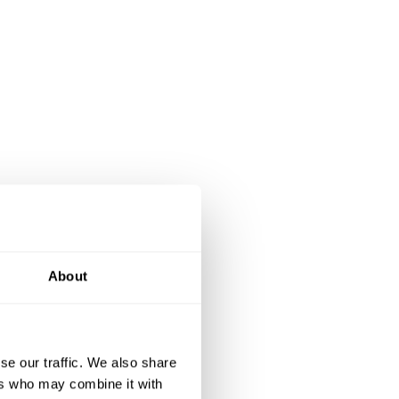
About
se our traffic. We also share
ers who may combine it with