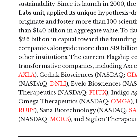
sustainability. Since its launch in 2000, th
Labs unit, applied its unique hypothesis-d
originate and foster more than 100 scienti
than $140 billion in aggregate value. To d
$2.6 billion in capital toward the foundin
companies alongside more than $19 billio
other institutions. The current Flagship 
transformative companies, including Axc
AXLA
), Codiak Biosciences (NASDAQ:
CD
(NASDAQ:
DNLI
), Evelo Biosciences (N
Therapeutics (NASDAQ:
FHTX
), Indigo
Omega Therapeutics (NASDAQ:
OMGA
)
RUBY
), Sana Biotechnology (NASDAQ:
S
(NASDAQ:
MCRB
), and Sigilon Therape