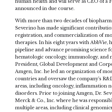
human health and will serve as CEO of a 
announced in due course.
With more than two decades of biopharmac
Severino has made significant contributio
registration, and commercialization of m
therapies. In his eight years with AbbVie, h
pipeline and advance promising science for
hematologic oncology, immunology, and n
President, Global Development and Corpo
Amgen, Inc. he led an organization of mor
countries and oversaw the company’s R&D e
areas, including oncology, inflammation 
disorders. Prior to joining Amgen, Dr. Se
Merck & Co., Inc. where he was responsibl
multiple areas, including clinical genomics