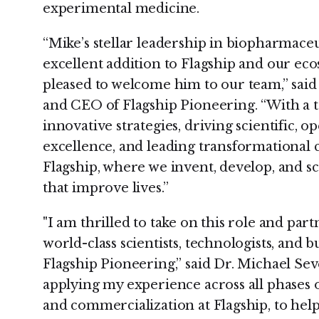
experimental medicine.
“Mike’s stellar leadership in biopharmaceu
excellent addition to Flagship and our ec
pleased to welcome him to our team,” sai
and CEO of Flagship Pioneering. “With a 
innovative strategies, driving scientific, o
excellence, and leading transformational ch
Flagship, where we invent, develop, and s
that improve lives.”
"I am thrilled to take on this role and par
world-class scientists, technologists, and 
Flagship Pioneering,” said Dr. Michael Sev
applying my experience across all phases 
and commercialization at Flagship, to hel