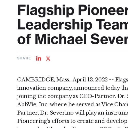
Flagship Pionee
Leadership Tea
of Michael Seve
SHARE
Share
Share
on
on
LinkedIn
Twitter
CAMBRIDGE, Mass., April 13, 2022 -- Flag
innovation company, announced today that
joining the company as CEO-Partner. Dr. 
AbbVie, Inc. where he served as Vice Cha
Partner, Dr. Severino will play an instrume
Pioneering’s efforts to create and develo