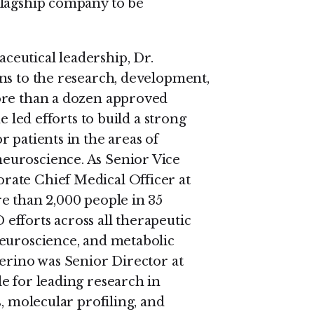
Flagship company to be
eutical leadership, Dr.
ns to the research, development,
ore than a dozen approved
e led efforts to build a strong
 patients in the areas of
euroscience. As Senior Vice
rate Chief Medical Officer at
e than 2,000 people in 35
fforts across all therapeutic
neuroscience, and metabolic
verino was Senior Director at
e for leading research in
, molecular profiling, and