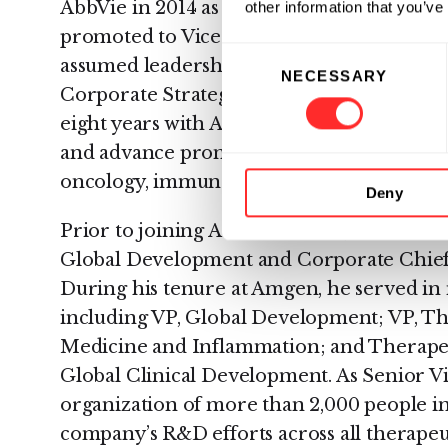
AbbVie in 2014 as EVP of R&D and Chief Sc
other information that you’ve
promoted to Vice Chairman and President i
Consent
assumed leadership of functions includi
NECESSARY
Selection
Corporate Strategy while maintaining over
eight years with AbbVie, Dr. Severino led e
and advance promising science for patient
oncology, immunology, and neuroscience.
Deny
Prior to joining AbbVie in 2014, Dr. Sever
Global Development and Corporate Chief 
During his tenure at Amgen, he served in 
including VP, Global Development; VP, T
Medicine and Inflammation; and Therape
Global Clinical Development. As Senior Vi
organization of more than 2,000 people i
company’s R&D efforts across all therapeut