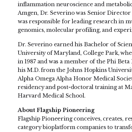
inflammation neuroscience and metabolic 
Amgen, Dr. Severino was Senior Director 
was responsible for leading research in mul
genomics, molecular profiling, and exper
Dr. Severino earned his Bachelor of Scie
University of Maryland, College Park, wh
in 1987 and was a member of the Phi Beta 
his M.D. from the Johns Hopkins Universi
Alpha Omega Alpha Honor Medical Society
residency and post-doctoral training at M
Harvard Medical School.
About Flagship Pioneering
Flagship Pioneering conceives, creates, re
category bioplatform companies to trans