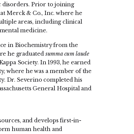
disorders. Prior to joining
at Merck & Co., Inc. where he
tiple areas, including clinical
imental medicine.
nce in Biochemistry from the
ere he graduated
summa cum laude
Kappa Society. In 1993, he earned
ty, where he was a member of the
. Dr. Severino completed his
assachusetts General Hospital and
sources, and develops first-in-
form human health and