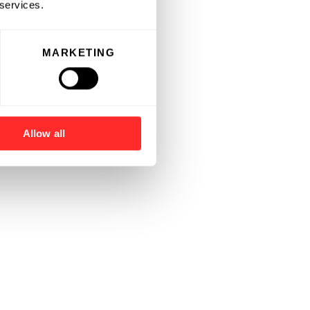
 services.
MARKETING
Allow all