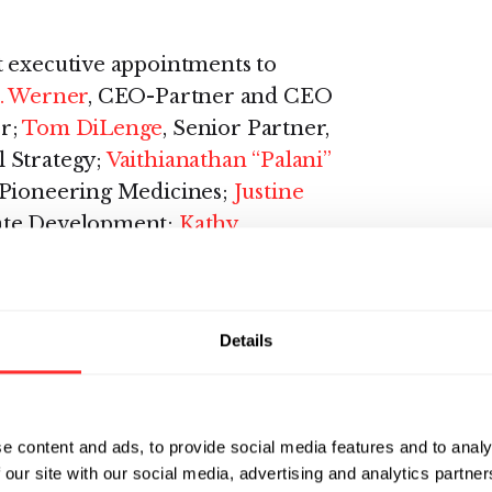
t executive appointments to
. Werner
, CEO-Partner and CEO
r;
Tom DiLenge
, Senior Partner,
 Strategy;
Vaithianathan “Palani”
f Pioneering Medicines;
Justine
rate Development;
Kathy
e Partner; and
Dr. Stephen
r Health, among others.
Details
cutive with more than two
biopharmaceutical industry and
 development, registration, and/or
e content and ads, to provide social media features and to analy
approved therapies. He joined
 our site with our social media, advertising and analytics partn