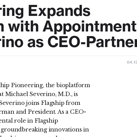
ring Expands
m with Appointment
rino as CEO-Partne
04.1
ship Pioneering, the bioplatform
 Michael Severino, M.D., is
Severino joins Flagship from
irman and President. As a CEO-
ntal role in Flagship
p groundbreaking innovations in