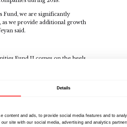
p companies during 2018.
 Fund, we are significantly
, as we provide additional growth
eyan said.
nities Fund II comes on the heels
ip and its broader ecosystem, and
ntrepreneurial scientists,
l as its companies achieved
Details
e content and ads, to provide social media features and to analy
k more than 80 explorations, the
 our site with our social media, advertising and analytics partn