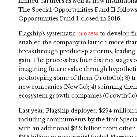
limited partners as well as new institutiona
The Special Opportunities Fund II follows
Opportunities Fund I, closed in 2016.
Flagship's systematic
process
to develop fi
enabled the company to launch more than
breakthrough product-platforms, leading t
gain. The process has four distinct stages 
imagining future value through hypothetic
prototyping some of them (ProtoCo); 3) tr
new companies (NewCo); 4) spinning them 
ecosystem growth companies (GrowthCo)
Last year, Flagship deployed $294 million i
including commitments by the first Speci
with an additional $2.2 billion from other e