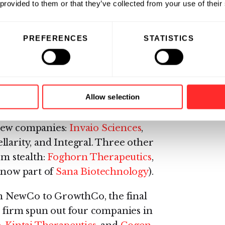
ess.
 provided to them or that they’ve collected from your use of their
s broader ecosystem of companies,
PREFERENCES
STATISTICS
18, in addition to over 50
y programs.
 Labs in 2018.
Allow selection
 new companies:
Invaio Sciences
,
llarity, and Integral. Three other
m stealth:
Foghorn Therapeutics
,
 (now part of
Sana Biotechnology
).
m NewCo to GrowthCo, the final
e firm spun out four companies in