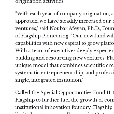
origination activities.
"With each year of company origination, 
approach, we have steadily increased our 
ventures," said Noubar Afeyan, Ph.D., Fou
of Flagship Pioneering. "Our new fund wi
capabilities with new capital to grow pla
With a team of executives deeply experien
building and resourcing new ventures, Fla
unique model that combines scientific crea
systematic entrepreneurship, and profess
single, integrated institution."
Called the Special Opportunities Fund II, 
Flagship to further fuel the growth of com
institutional innovation foundry, Flagship