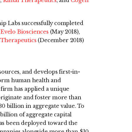
e
,
Kintai Therapeutics
, and
Cogen
ip Labs successfully completed
:
Evelo Biosciences
(May 2018),
Therapeutics
(December 2018)
sources, and develops first-in-
sform human health and
e firm has applied a unique
originate and foster more than
30 billion in aggregate value. To
billion of aggregate capital
has been deployed toward the
ompanies alongside more than $10