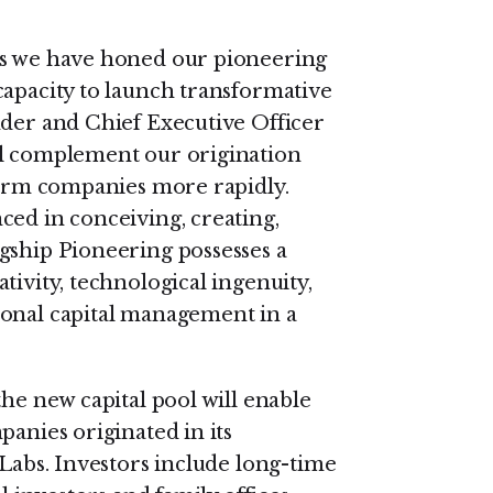
as we have honed our pioneering
capacity to launch transformative
nder and Chief Executive Officer
ll complement our origination
tform companies more rapidly.
ced in conceiving, creating,
gship Pioneering possesses a
tivity, technological ingenuity,
ional capital management in a
the new capital pool will enable
panies originated in its
 Labs. Investors include long-time