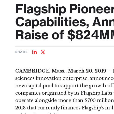
Flagship Pionee
Capabilities, An
Raise of $824M
SHARE
Share
Share
on
on
LinkedIn
Twitter
CAMBRIDGE, Mass., March 20, 2019 --
sciences innovation enterprise, announced
new capital pool to support the growth of
companies originated by its Flagship Labs 
operate alongside more than $700 million i
2018 that currently finances Flagship's i