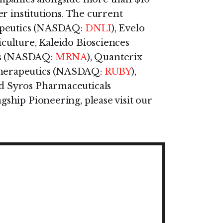
r institutions. The current
rapeutics (NASDAQ:
DNLI
), Evelo
riculture, Kaleido Biosciences
cs (NASDAQ:
MRNA
), Quanterix
Therapeutics (NASDAQ:
RUBY
),
nd Syros Pharmaceuticals
gship Pioneering, please visit our