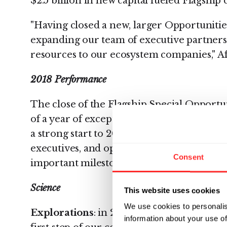
$2.5 billion in new capital fueled Flagshi
"Having closed a new, larger Opportunities
expanding our team of executive partners
resources to our ecosystem companies," Af
2018 Performance
The close of the Flagship Special Opportu
of a year of exceptional growth for Flagsh
a strong start to 2019. Flagship's team of e
executives, and operations experts, as wel
Consent
important milestones last year, as follows:
Science
This website uses cookies
We use cookies to personalis
Explorations
: in 2018, Flagship undertoo
information about your use of