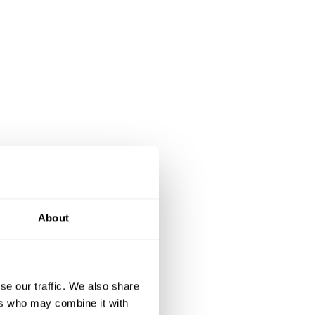
About
se our traffic. We also share
ers who may combine it with