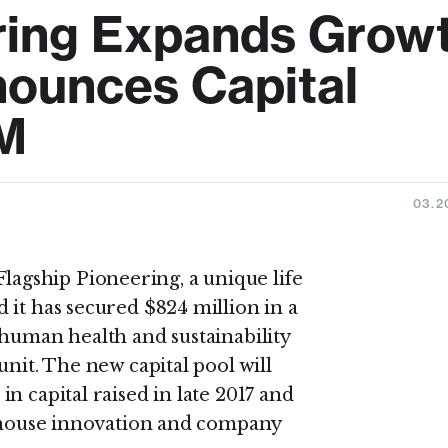
ring Expands Grow
nounces Capital
M
03.2
Flagship Pioneering, a unique life
 it has secured $824 million in a
 human health and sustainability
unit. The new capital pool will
n capital raised in late 2017 and
n-house innovation and company