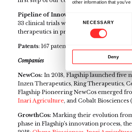
first step of our company origination proc
other information that you’ve
Pipeline of Innovation:
Across Flagship'
Consent
NECESSARY
33 clinical trials were under way during 20
Selection
therapeutics in pre-clinical and discover
Patents
: 167 patents were filed by Flagship
Deny
Companies
NewCos:
In 2018, Flagship launched five
Inzen Therapeutics, Ring Therapeutics, Ce
Flagship Pioneering NewCos emerged fro
Inari Agriculture
, and Cobalt Biosciences
GrowthCos:
Marking their evolution fro
phase in Flagship's innovation process, th