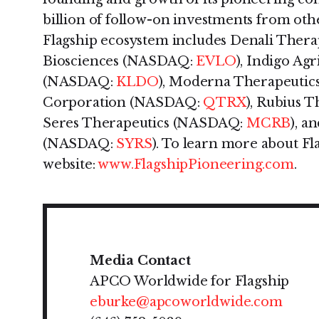
billion of follow-on investments from othe
Flagship ecosystem includes Denali The
Biosciences (NASDAQ:
EVLO
), Indigo Ag
(NASDAQ:
KLDO
), Moderna Therapeuti
Corporation (NASDAQ:
QTRX
), Rubius 
Seres Therapeutics (NASDAQ:
MCRB
), a
(NASDAQ:
SYRS
). To learn more about Fla
website:
www.FlagshipPioneering.com
.
Media Contact
APCO Worldwide for Flagship
eburke@apcoworldwide.com