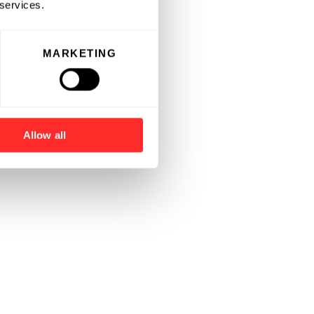
 services.
MARKETING
Allow all