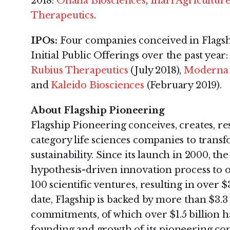
2018:
Ohana Biosciences
,
Inari Agricultur
Therapeutics
.
IPOs:
Four companies conceived in Flagsh
Initial Public Offerings over the past year
Rubius Therapeutics
(July 2018),
Moderna 
and
Kaleido Biosciences
(February 2019).
About Flagship Pioneering
Flagship Pioneering conceives, creates, re
category life sciences companies to tran
sustainability. Since its launch in 2000, th
hypothesis-driven innovation process to 
100 scientific ventures, resulting in over $
date, Flagship is backed by more than $3.3 
commitments, of which over $1.5 billion 
founding and growth of its pioneering c