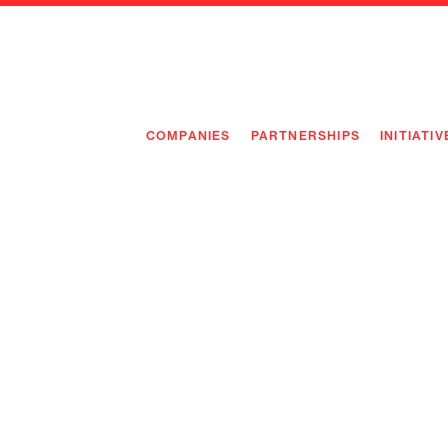
COMPANIES
PARTNERSHIPS
INITIATIV
PIONEE
PIONEE
PREEMP
FLAGSH