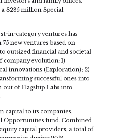
l investors and family offices.
 a $285 million Special
rst-in-category ventures has
 75 new ventures based on
o outsized financial and societal
of company evolution: 1)
al innovations (Exploration); 2)
ansforming successful ones into
out of Flagship Labs into
.
n capital to its companies,
al Opportunities fund. Combined
quity capital providers, a total of