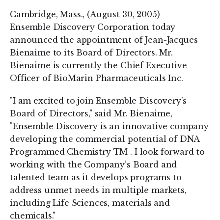
Cambridge, Mass., (August 30, 2005) --
Ensemble Discovery Corporation today
announced the appointment of Jean-Jacques
Bienaime to its Board of Directors. Mr.
Bienaime is currently the Chief Executive
Officer of BioMarin Pharmaceuticals Inc.
"I am excited to join Ensemble Discovery’s
Board of Directors," said Mr. Bienaime,
"Ensemble Discovery is an innovative company
developing the commercial potential of DNA
Programmed Chemistry TM . I look forward to
working with the Company’s Board and
talented team as it develops programs to
address unmet needs in multiple markets,
including Life Sciences, materials and
chemicals."