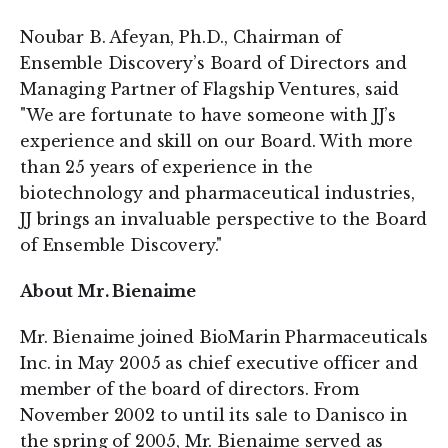
Noubar B. Afeyan, Ph.D., Chairman of
Ensemble Discovery’s Board of Directors and
Managing Partner of Flagship Ventures, said
"We are fortunate to have someone with JJ’s
experience and skill on our Board. With more
than 25 years of experience in the
biotechnology and pharmaceutical industries,
JJ brings an invaluable perspective to the Board
of Ensemble Discovery."
About Mr. Bienaime
Mr. Bienaime joined BioMarin Pharmaceuticals
Inc. in May 2005 as chief executive officer and
member of the board of directors. From
November 2002 to until its sale to Danisco in
the spring of 2005, Mr. Bienaime served as