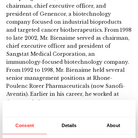
chairman, chief executive officer, and
president of Genencor, a biotechnology
company focused on industrial bioproducts
and targeted cancer biotherapeutics. From 1998
to late 2002, Mr. Bienaime served as chairman,
chief executive officer and president of
Sangstat Medical Corporation, an
immunology-focused biotechnology company.
From 1992 to 1998, Mr. Bienaime held several
senior management positions at Rhone-
Poulenc Rorer Pharmaceuticals (now Sanofi-
Aventis). Earlier in his career, he worked at
Genentech, Inc.
Mr. Bienaime received an M.B.A from the
Wharton School at the University of
Consent
Details
About
Pennsylvania and an undergraduate degree in