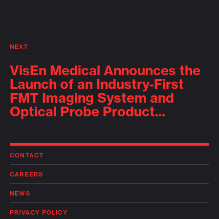
NEXT
VisEn Medical Announces the
Launch of an Industry-First
FMT Imaging System and
Optical Probe Product...
CONTACT
CAREERS
NEWS
PRIVACY POLICY