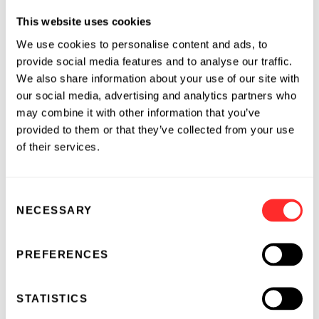
economics from the Ecole Superieure de
This website uses cookies
Commerce de Paris.
We use cookies to personalise content and ads, to
About Ensemble Discovery Corporation
provide social media features and to analyse our traffic.
We also share information about your use of our site with
our social media, advertising and analytics partners who
Ensemble Discovery Corporation, located in
may combine it with other information that you’ve
Cambridge, MA, is an early stage company that
provided to them or that they’ve collected from your use
is transforming the way scientists discover new
of their services.
chemical reactions. Based on the
groundbreaking work of Professor David Liu of
Harvard University, DNA Programmed
Consent
Chemistry (DPC)(TM) utilizes nature’s
NECESSARY
Selection
approach to controlling chemical reactivity.
Ensemble has integrated DPC(TM) into a
PREFERENCES
unique selection system that combines biology,
chemistry and nanotechnology to discover
STATISTICS
novel compounds and address significant