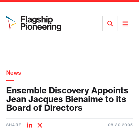
Open
Open
Search
Menu
News
Ensemble Discovery Appoints
Jean Jacques Bienaime to its
Board of Directors
SHARE
08.30.2005
Share
Share
on
on
LinkedIn
Twitter