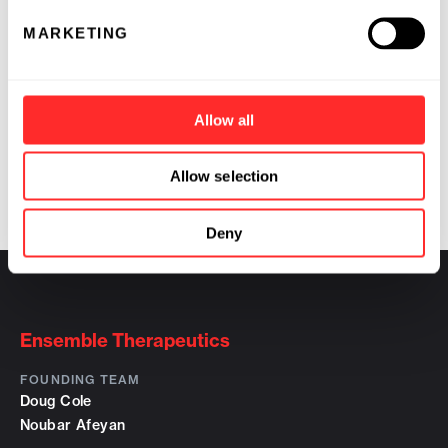
unmet needs in therapeutics, biodetection and
other specialty chemical markets.
MARKETING
Contact:
Richard F. Begley, Ph.D.
Allow all
Ensemble Discovery Corporation
(617) 492-6977
Allow selection
rbegley@ensemblediscovery.com
Deny
Ensemble Therapeutics
FOUNDING TEAM
Doug Cole
Noubar Afeyan