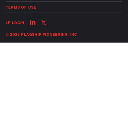
TERMS OF USE
Follow
Follow
LP LOGIN
on
on
linkedin
twitter
© 2026 FLAGSHIP PIONEERING, INC