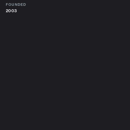
FOUNDED
2003