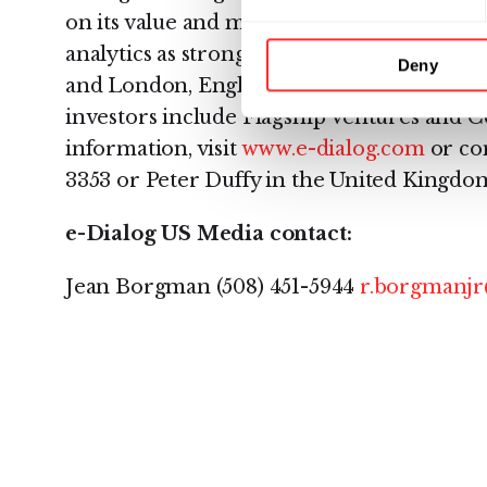
on its value and market suitability, and hi
analytics as strong and comprehensive. Wit
Deny
and London, England, e-Dialog is a priva
investors include Flagship Ventures and
information, visit
www.e-dialog.com
or con
3353 or Peter Duffy in the United Kingdom 
e-Dialog US Media contact:
Jean Borgman (508) 451-5944
r.borgmanjr