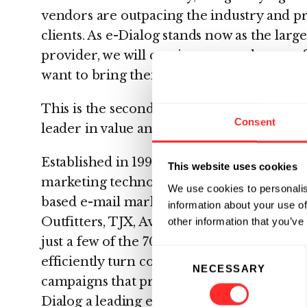
vendors are outpacing the industry and pr
clients. As e-Dialog stands now as the larg
provider, we will continue to set the pace 
want to bring their e-mail programs to the 
This is the second year in a row e-Dialog
Consent
leader in value and suitability in this annu
Established in 1997, e-Dialog is a proven 
This website uses cookies
marketing technologies, products, strategi
We use cookies to personalis
based e-mail marketers., The NFL, BMG M
information about your use of
Outfitters, TJX, Avis, OfficeMax, Tesco, 
other information that you’ve
just a few of the 70 top marketers that rely
Consent
efficiently turn complex customer data in
NECESSARY
Selection
campaigns that produce unbeatable result
Dialog a leading e-mail marketing service