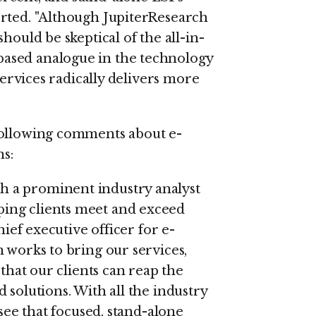
orted. "Although JupiterResearch
hould be skeptical of the all-in-
ased analogue in the technology
 services radically delivers more
following comments about e-
ns:
 a prominent industry analyst
ing clients meet and exceed
hief executive officer for e-
 works to bring our services,
 that our clients can reap the
 solutions. With all the industry
 see that focused, stand-alone