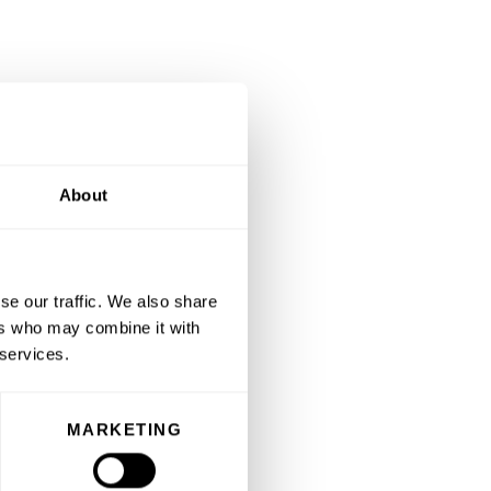
About
se our traffic. We also share
ers who may combine it with
 services.
MARKETING