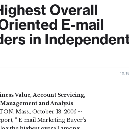
Highest Overall
riented E-mail
ders in Independen
10.1
ness Value, Account Servicing,
n Management and Analysis
N, Mass., October 18, 2005 --
report, " E-mail Marketing Buyer’s
alog the highest overall among