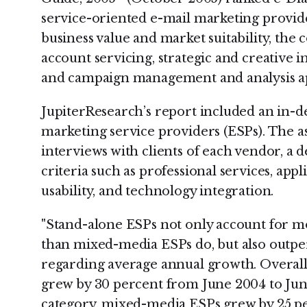
service-oriented e-mail marketing provider
business value and market suitability, the 
account servicing, strategic and creative in
and campaign management and analysis ap
JupiterResearch’s report included an in-d
marketing service providers (ESPs). The a
interviews with clients of each vendor, a 
criteria such as professional services, appl
usability, and technology integration.
"Stand-alone ESPs not only account for 
than mixed-media ESPs do, but also outpe
regarding average annual growth. Overall,
grew by 30 percent from June 2004 to Jun
category, mixed-media ESPs grew by 25 pe