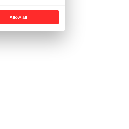
Allow all