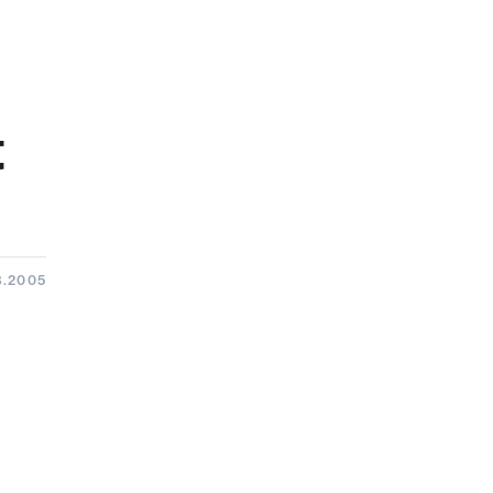
t
8.2005