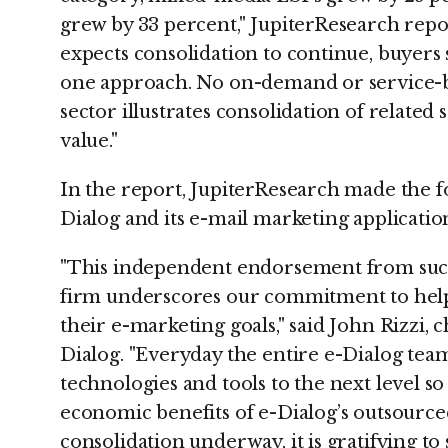
grew by 33 percent," JupiterResearch rep
expects consolidation to continue, buyers s
one approach. No on-demand or service-b
sector illustrates consolidation of related
value."
In the report, JupiterResearch made the 
Dialog and its e-mail marketing applicatio
"This independent endorsement from such
firm underscores our commitment to help
their e-marketing goals," said John Rizzi, c
Dialog. "Everyday the entire e-Dialog team
technologies and tools to the next level so
economic benefits of e-Dialog’s outsourced
consolidation underway, it is gratifying to