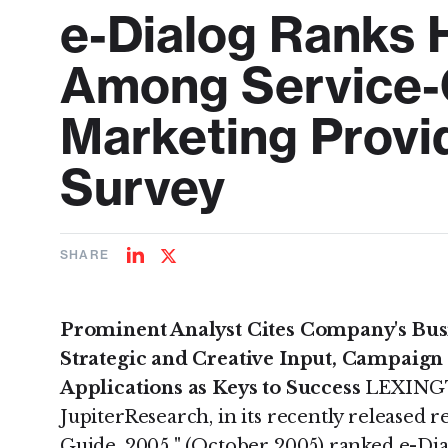
e-Dialog Ranks 
Among Service-O
Marketing Provi
Survey
SHARE
Share
Share
on
on
LinkedIn
Twitter
Prominent Analyst Cites Company's Busi
Strategic and Creative Input, Campaig
Applications as Keys to Success
LEXINGTO
JupiterResearch, in its recently released 
Guide, 2005 " (October 2005) ranked e-Di