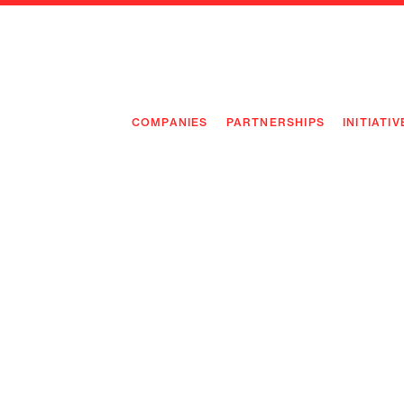
COMPANIES
PARTNERSHIPS
INITIATIV
PIONEE
PIONEE
PREEMP
FLAGSH