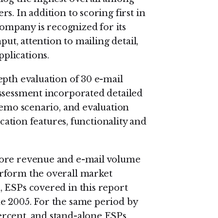
s. In addition to scoring first in
company is recognized for its
put, attention to mailing detail,
plications.
epth evaluation of 30 e-mail
ssessment incorporated detailed
demo scenario, and evaluation
ication features, functionality and
more revenue and e-mail volume
rform the overall market
 ESPs covered in this report
e 2005. For the same period by
rcent, and stand-alone ESPs