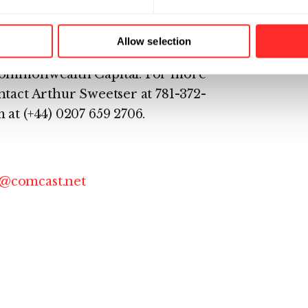
ghlighted its reporting and
h offices in Lexington, Mass.,
Allow selection
tely-held company whose
 Commonwealth Capital. For more
tact Arthur Sweetser at 781-372-
at (+44) 0207 659 2706.
@comcast.net