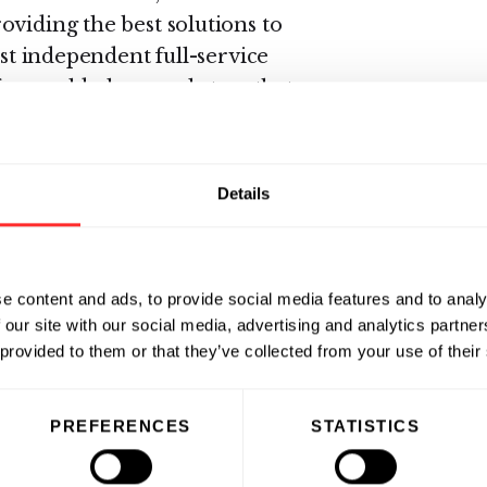
oviding the best solutions to
est independent full-service
for world-class marketers that
highest possible level."
 has been recognized as a market
Details
al survey.
About e-Dialog
provider of advanced e-mail
es and services for permission-
e content and ads, to provide social media features and to analy
usic Service, American Eagle
 our site with our social media, advertising and analytics partn
Marks & Spencer, and FilmFour are
 provided to them or that they’ve collected from your use of their
 on e-Dialog’s flexible solutions to
to actionable and relevant e-mail
PREFERENCES
STATISTICS
s. JupiterResearch ranked e-
 provider in 2004 and 2005 based