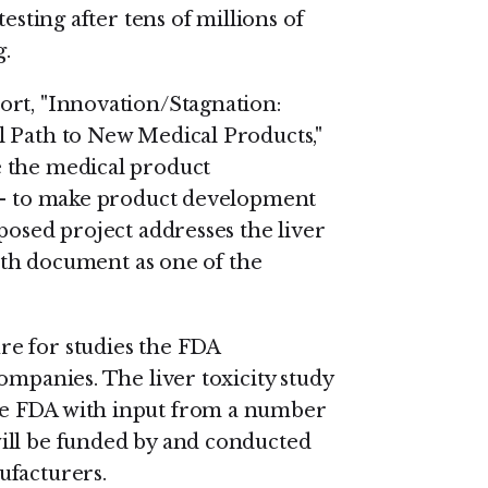
esting after tens of millions of
.
ort, "Innovation/Stagnation:
l Path to New Medical Products,"
 the medical product
 -- to make product development
posed project addresses the liver
Path document as one of the
e for studies the FDA
ompanies. The liver toxicity study
he FDA with input from a number
ill be funded by and conducted
ufacturers.