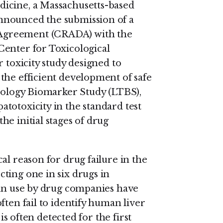
icine, a Massachusetts-based
nnounced the submission of a
Agreement (CRADA) with the
Center for Toxicological
 toxicity study designed to
the efficient development of safe
icology Biomarker Study (LTBS),
totoxicity in the standard test
e initial stages of drug
al reason for drug failure in the
ting one in six drugs in
 in use by drug companies have
ften fail to identify human liver
 is often detected for the first