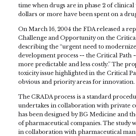
time when drugs are in phase 2 of clinical t
dollars or more have been spent on a drug
On March 16, 2004 the FDA released a rep
Challenge and Opportunity on the Critica
describing the “urgent need to modernize
development process -- the Critical Path
more predictable and less costly.” The pro
toxicity issue highlighted in the Critical 
obvious and priority areas for innovation.
The CRADA process is a standard procedur
undertakes in collaboration with private c
has been designed by BG Medicine and t
of pharmaceutical companies. The study w
in collaboration with pharmaceutical man