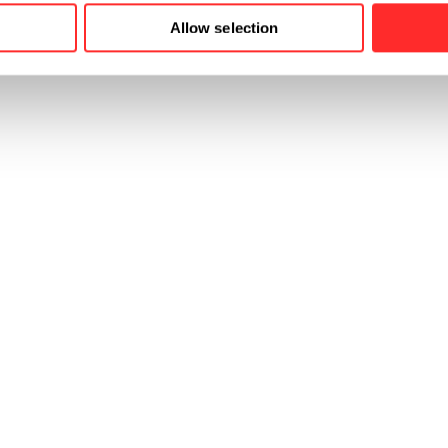
Allow selection