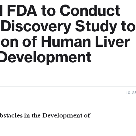
d FDA to Conduct
 Discovery Study to
ion of Human Liver
g Development
10.2
bstacles in the Development of