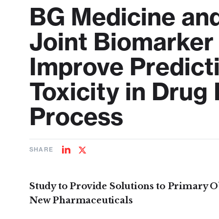
BG Medicine an
Joint Biomarker
Improve Predict
Toxicity in Dru
Process
SHARE
Share
Share
on
on
LinkedIn
Twitter
Study to Provide Solutions to Primary O
New Pharmaceuticals