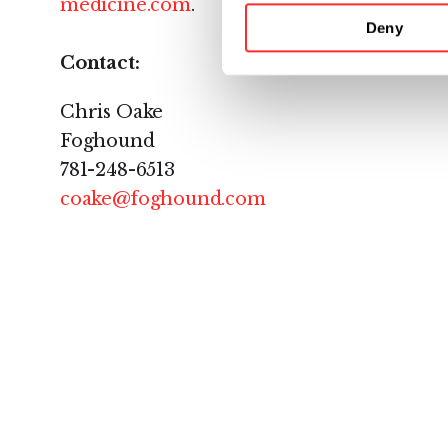
medicine.com
.
Deny
Contact:
Chris Oake
Foghound
781-248-6513
coake@foghound.com