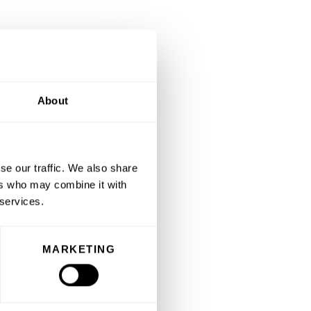
About
se our traffic. We also share
ers who may combine it with
 services.
MARKETING