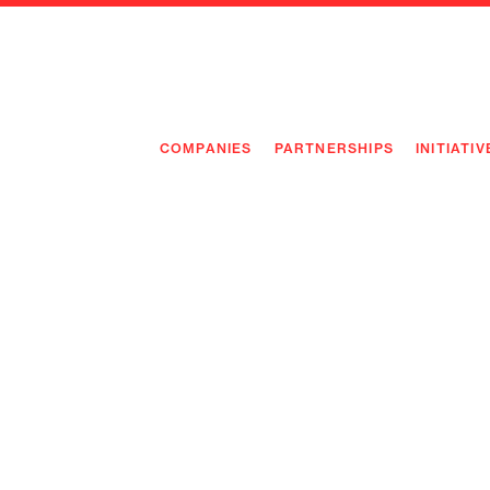
COMPANIES
PARTNERSHIPS
INITIATIV
PIONEE
PIONEE
PREEMP
FLAGSH