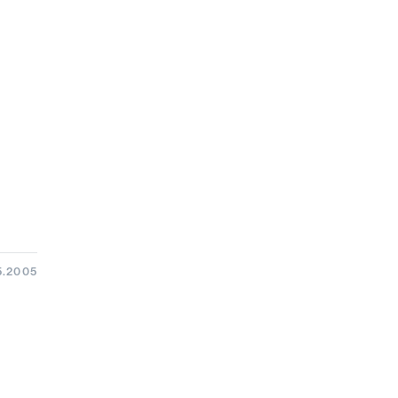
5.2005