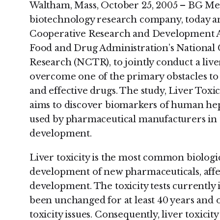
Waltham, Mass, October 25, 2005 – BG Med
biotechnology research company, today a
Cooperative Research and Development 
Food and Drug Administration’s National 
Research (NCTR), to jointly conduct a liver
overcome one of the primary obstacles to 
and effective drugs. The study, Liver Tox
aims to discover biomarkers of human hepa
used by pharmaceutical manufacturers in th
development.
Liver toxicity is the most common biologic
development of new pharmaceuticals, affec
development. The toxicity tests currently
been unchanged for at least 40 years and o
toxicity issues. Consequently, liver toxicity