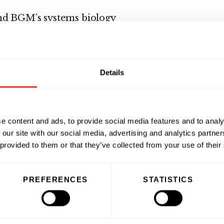
nd BGM’s systems biology
omics, metabolomics and
NCTR laboratory in Jefferson,
Details
Massachusetts. The study is open
ufacturers. Participating
l license to any biomarkers
e content and ads, to provide social media features and to analy
 our site with our social media, advertising and analytics partn
 provided to them or that they’ve collected from your use of their
PREFERENCES
STATISTICS
 application of Systems
c advances in the Systems Biology
cine please visit
www.bg-