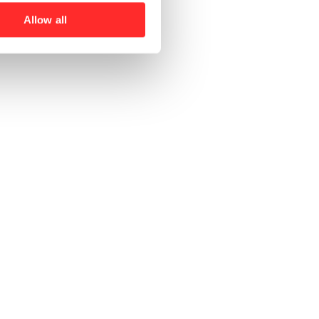
Allow all