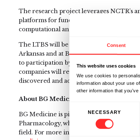
The research project leverages NCTR’s a
platforms for functional genomics, prote
computational analysis.
The LTBS will be conducted at the FDA’s 
Consent
Arkansas and at BG Medicine in Waltham, 
to participation by all pharmaceutical man
This website uses cookies
companies will receive a paid-up perpetua
We use cookies to personalis
discovered and access to all project data.
information about your use of
other information that you’ve
About BG Medicine
Consent
NECESSARY
Selection
BG Medicine is pioneering the commercial
Pharmacology, which is based on scientifi
field. For more information about BG Medi