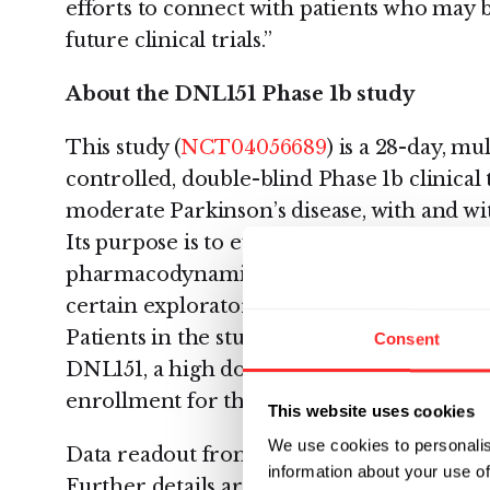
efforts to connect with patients who may b
future clinical trials.”
About the DNL151 Phase 1b study
This study (
NCT04056689
) is a 28-day, m
controlled, double-blind Phase 1b clinical t
moderate Parkinson’s disease, with and w
Its purpose is to evaluate safety, tolerabil
pharmacodynamics, target and pathway en
certain exploratory clinical endpoints, in 
Patients in the study will be randomized to
Consent
DNL151, a high dose of DNL151, or a placebo
enrollment for the study will be 24 patient
This website uses cookies
We use cookies to personalis
Data readout from this study is expected t
information about your use of
Further details are available at
ClinicalTri