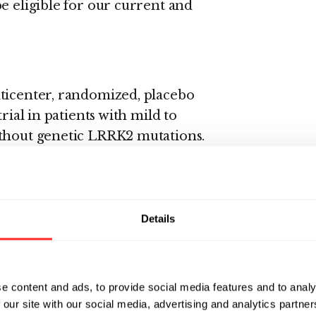
e eligible for our current and
ulticenter, randomized, placebo
rial in patients with mild to
ithout genetic LRRK2 mutations.
ity, pharmacokinetics,
gagement biomarkers as well as
multiple oral doses of DNL151.
 receive either a low dose of
Details
. It is expected that total
s.
e content and ads, to provide social media features and to analy
o be presented in early 2020.
 our site with our social media, advertising and analytics partn
als.gov
.