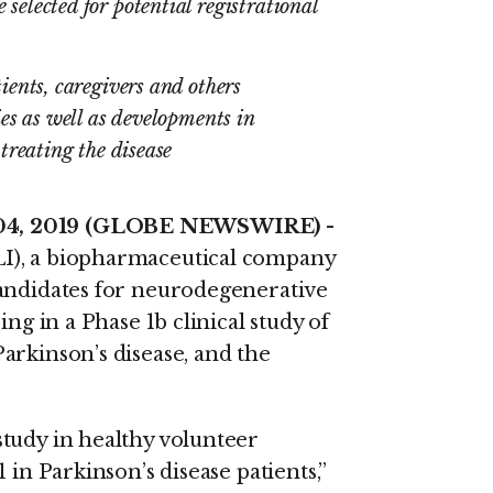
elected for potential registrational
ents, caregivers and others
es as well as developments in
treating the disease
 04, 2019 (GLOBE NEWSWIRE)
-
, a biopharmaceutical company
candidates for neurodegenerative
ng in a Phase 1b clinical study of
arkinson’s disease, and the
tudy in healthy volunteer
 in Parkinson’s disease patients,”