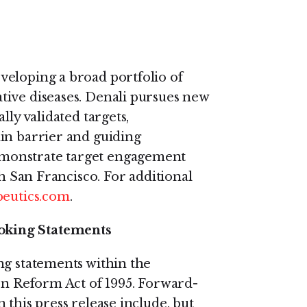
veloping a broad portfolio of
tive diseases. Denali pursues new
lly validated targets,
in barrier and guiding
monstrate target engagement
th San Francisco. For additional
eutics.com
.
oking Statements
ng statements within the
ion Reform Act of 1995. Forward-
 this press release include, but