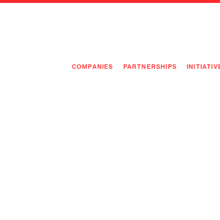
COMPANIES
PARTNERSHIPS
INITIATIV
PIONEE
PIONEE
PREEMP
FLAGSH