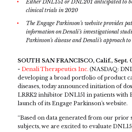
Either DNL151 or DNL201 anticipated to be s
clinical trials in 2020
The Engage Parkinson’s website provides pati
information on Denali’s investigational studi
Parkinson’s disease and Denali’s approach to 
SOUTH SAN FRANCISCO, Calif., Sept.
-
Denali Therapeutics Inc.
(NASDAQ: DNLI)
developing a broad portfolio of product 
diseases, today announced initiation of dosi
LRRK2 inhibitor DNL151 in patients with P
launch of its Engage Parkinson’s website.
“Based on data generated from our prior s
subjects, we are excited to evaluate DNL151