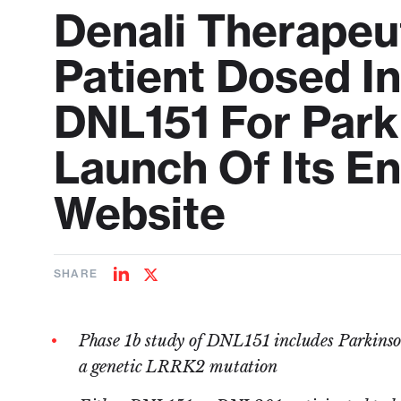
Denali Therapeu
Patient Dosed I
DNL151 For Park
Launch Of Its E
Website
SHARE
Share
Share
on
on
LinkedIn
Twitter
Phase 1b study of DNL151 includes Parkinson
a genetic LRRK2 mutation