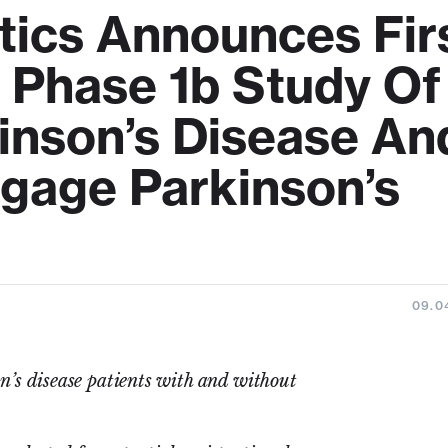
tics Announces Fir
n Phase 1b Study Of
inson’s Disease An
ngage Parkinson’s
09.0
’s disease patients with and without