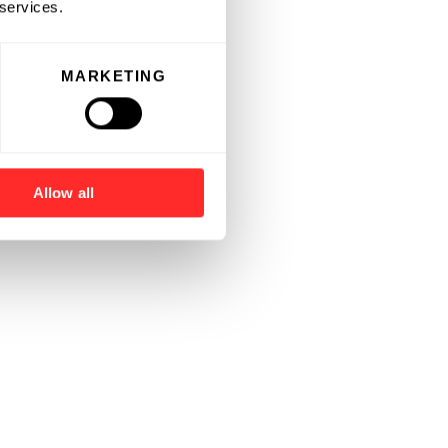
 services.
MARKETING
Allow all