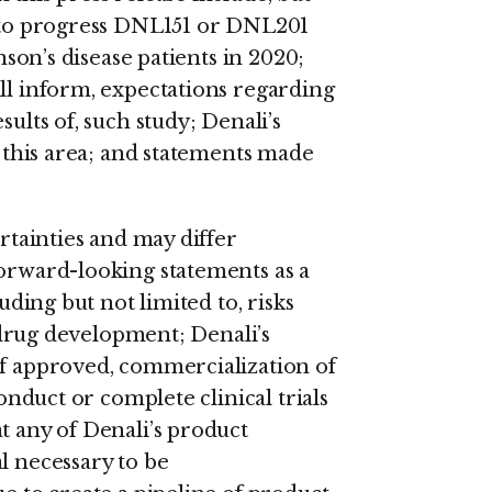
s to progress DNL151 or DNL201
inson’s disease patients in 2020;
ll inform, expectations regarding
sults of, such study; Denali’s
n this area; and statements made
ertainties and may differ
forward-looking statements as a
luding but not limited to, risks
l drug development; Denali’s
if approved, commercialization of
conduct or complete clinical trials
t any of Denali’s product
l necessary to be