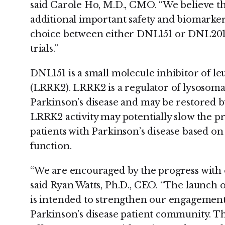
said Carole Ho, M.D., CMO. “We believe tha
additional important safety and biomarker 
choice between either DNL151 or DNL201 f
trials.”
DNL151 is a small molecule inhibitor of le
(LRRK2). LRRK2 is a regulator of lysosomal
Parkinson’s disease and may be restored b
LRRK2 activity may potentially slow the pro
patients with Parkinson’s disease based on
function.
“We are encouraged by the progress with 
said Ryan Watts, Ph.D., CEO. “The launch 
is intended to strengthen our engagement
Parkinson’s disease patient community. Thi