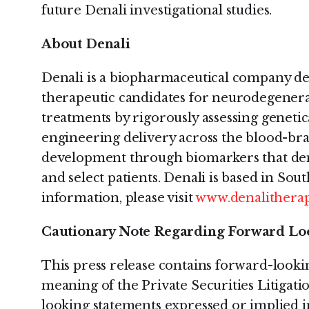
future Denali investigational studies.
About Denali
Denali is a biopharmaceutical company de
therapeutic candidates for neurodegenera
treatments by rigorously assessing genetica
engineering delivery across the blood-bra
development through biomarkers that de
and select patients. Denali is based in Sou
information, please visit
www.denalitherap
Cautionary Note Regarding Forward Lo
This press release contains forward-looki
meaning of the Private Securities Litigat
looking statements expressed or implied in