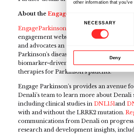
other information that you’ve
About the
EngageParkinsons.com
Websi
Consent
NECESSARY
Selection
EngageParkinsons.com
– The Denali Parki
engagement website provides patients, car
and advocates an online destination for 
Parkinson’s disease. In addition, Engage P
Deny
biomarker-driven approach in discovering
therapies for Parkinson’s patients.
Engage Parkinson’s provides an avenue for
Denali’s team to learn more about Denali s
including clinical studies in
DNL151
and
D
with and without the LRRK2 mutation.
Reg
communications from Denali on progress
research and development insights, inclu