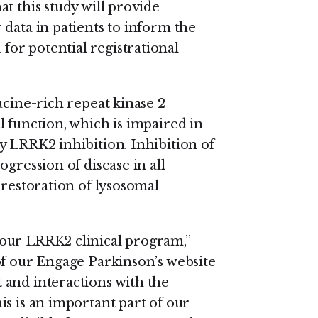
t this study will provide
data in patients to inform the
or potential registrational
ucine-rich repeat kinase 2
 function, which is impaired in
y LRRK2 inhibition. Inhibition of
gression of disease in all
 restoration of lysosomal
our LRRK2 clinical program,”
of our Engage Parkinson’s website
 and interactions with the
s is an important part of our