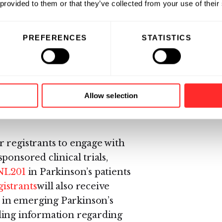
 provided to them or that they’ve collected from your use of their
te
PREFERENCES
STATISTICS
nson’s disease patient
egivers, healthcare professionals,
emerging information about
arkinson’s describes Denali’s
Allow selection
 and developing investigational
 registrants to engage with
ponsored clinical trials,
NL201
in Parkinson’s patients
istrants
will also receive
 in emerging Parkinson’s
ding information regarding