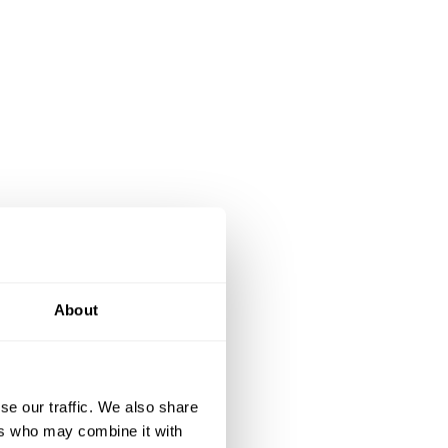
About
se our traffic. We also share
ers who may combine it with