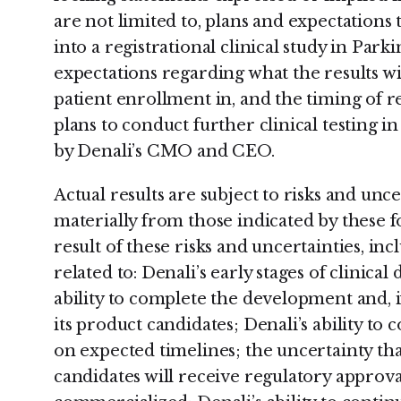
are not limited to, plans and expectation
into a registrational clinical study in Park
expectations regarding what the results wi
patient enrollment in, and the timing of re
plans to conduct further clinical testing i
by Denali’s CMO and CEO.
Actual results are subject to risks and unc
materially from those indicated by these 
result of these risks and uncertainties, inc
related to: Denali’s early stages of clinica
ability to complete the development and, 
its product candidates; Denali’s ability to 
on expected timelines; the uncertainty tha
candidates will receive regulatory approva