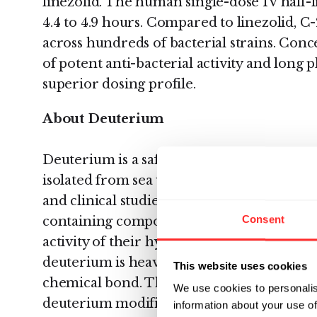
linezolid. The human single-dose IV half-li
4.4 to 4.9 hours. Compared to linezolid, C
across hundreds of bacterial strains. Conc
of potent anti-bacterial activity and long p
superior dosing profile.
About Deuterium
Deuterium is a safe, non-radioactive relat
isolated from sea water and has been use
and clinical studies. Since deuterium re
Consent
containing compounds are expected to pr
activity of their hydrogen analogs. An impo
deuterium is heavier than hydrogen and t
This website uses cookies
chemical bond. The stronger chemical bon
We use cookies to personalis
deuterium modification in select instance
information about your use of