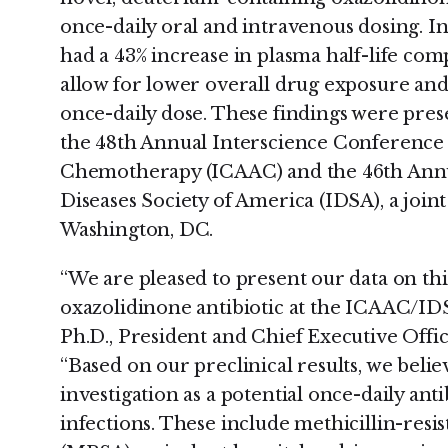
once-daily oral and intravenous dosing. In
had a 43% increase in plasma half-life com
allow for lower overall drug exposure and
once-daily dose. These findings were prese
the 48th Annual Interscience Conference
Chemotherapy (ICAAC) and the 46th Annua
Diseases Society of America (IDSA), a join
Washington, DC.
“We are pleased to present our data on this
oxazolidinone antibiotic at the ICAAC/ID
Ph.D., President and Chief Executive Offi
“Based on our preclinical results, we beli
investigation as a potential once-daily anti
infections. These include methicillin-resi