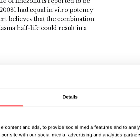
fe of linezolid is reported to be
-20081 had equal in vitro potency
ert believes that the combination
lasma half-life could result in a
ive of hydrogen that can be
d extensively in human metabolic
sembles hydrogen, deuterium-
Details
eserve the pharmacological
rtant difference is that
herefore forms a stronger
d obtained by selective
e content and ads, to provide social media features and to analy
s might substantially improve the
 our site with our social media, advertising and analytics partn