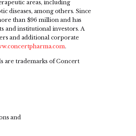
erapeutic areas, including
c diseases, among others. Since
 more than $96 million and has
s and institutional investors. A
ders and additional corporate
www.concertpharma.com
.
are trademarks of Concert
ons and