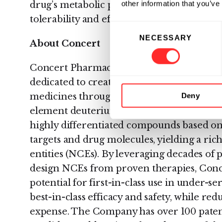
other information that you’ve
drug’s metabolic properties, potentially res
tolerability and efficacy.
Consent
NECESSARY
Selection
About Concert
Concert Pharmaceuticals, Inc. is a clinic
dedicated to creating medically and comm
medicines through a novel approach utili
Deny
element deuterium. Concert applies its in
highly differentiated compounds based on
targets and drug molecules, yielding a ric
entities (NCEs). By leveraging decades of
design NCEs from proven therapies, Conce
potential for first-in-class use in under-se
best-in-class efficacy and safety, while re
expense. The Company has over 100 patent