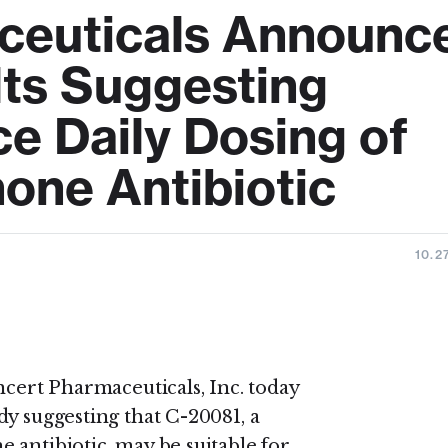
ceuticals Announc
lts Suggesting
ce Daily Dosing of
one Antibiotic
10.2
 Pharmaceuticals, Inc. today
dy suggesting that C-20081, a
 antibiotic, may be suitable for