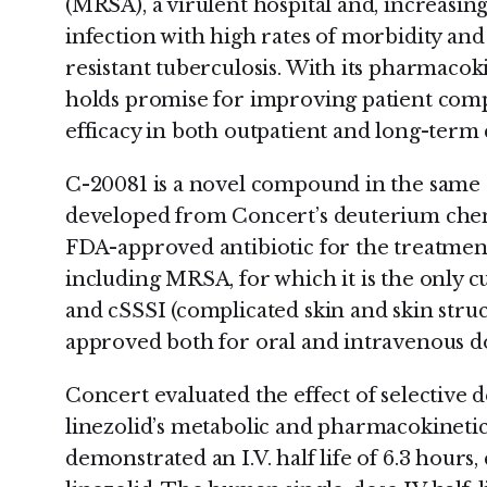
(MRSA), a virulent hospital and, increasi
infection with high rates of morbidity and 
resistant tuberculosis. With its pharmacok
holds promise for improving patient com
efficacy in both outpatient and long-term c
C-20081 is a novel compound in the same c
developed from Concert’s deuterium chemi
FDA-approved antibiotic for the treatment 
including MRSA, for which it is the only 
and cSSSI (complicated skin and skin struct
approved both for oral and intravenous do
Concert evaluated the effect of selective
linezolid’s metabolic and pharmacokinetic
demonstrated an I.V. half life of 6.3 hours