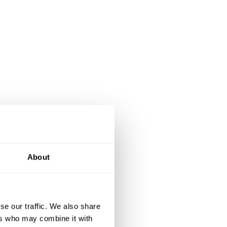
About
se our traffic. We also share
ers who may combine it with