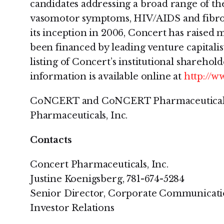
candidates addressing a broad range of th
vasomotor symptoms, HIV/AIDS and fibroti
its inception in 2006, Concert has raised
been financed by leading venture capitalist
listing of Concert’s institutional sharehol
information is available online at
http://
CoNCERT and CoNCERT Pharmaceuticals 
Pharmaceuticals, Inc.
Contacts
Concert Pharmaceuticals, Inc.
Justine Koenigsberg, 781-674-5284
Senior Director, Corporate Communicati
Investor Relations