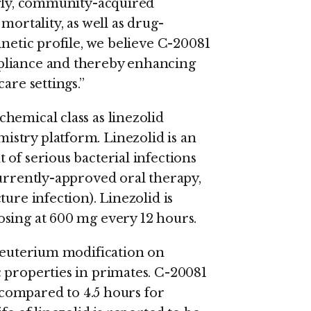
ngly, community-acquired
mortality, as well as drug-
inetic profile, we believe C-20081
pliance and thereby enhancing
are settings.”
hemical class as linezolid
stry platform. Linezolid is an
of serious bacterial infections
currently-approved oral therapy,
ure infection). Linezolid is
sing at 600 mg every 12 hours.
 deuterium modification on
 properties in primates. C-20081
, compared to 4.5 hours for