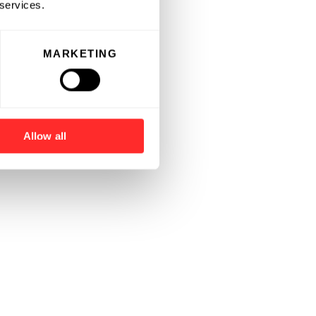
 services.
MARKETING
Allow all