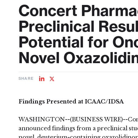
Concert Pharma
Preclinical Resu
Potential for On
Novel Oxazolidin
SHARE
Share
Share
on
on
LinkedIn
Twitter
Findings Presented at ICAAC/IDSA
WASHINGTON--(BUSINESS WIRE)--Concert
announced findings from a preclinical stu
novel, deuterium-containing oxazolidinone