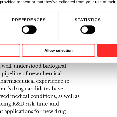
 provided to them or that they’ve collected from your use of their
ulting in better safety,
PREFERENCES
STATISTICS
al stage biotechnology company
ercially important new
zing the naturally-occurring
Allow selection
novative platform to create
 well-understood biological
h pipeline of new chemical
 pharmaceutical experience to
rt’s drug candidates have
rved medical conditions, as well as
ducing R&D risk, time, and
 applications for new drug