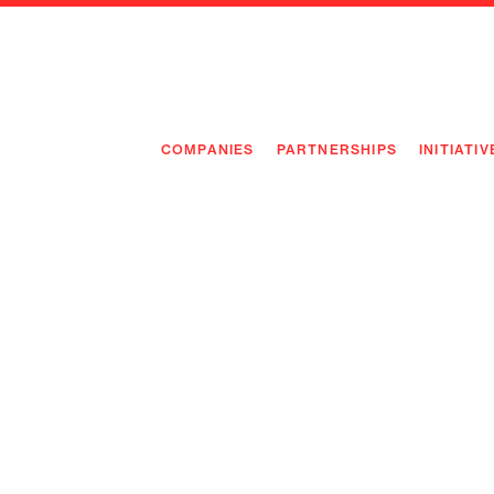
COMPANIES
PARTNERSHIPS
INITIATIV
PIONEE
PIONEE
PREEMP
FLAGSH