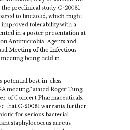
 the preclinical study, C-20081
pared to linezolid, which might
 improved tolerability with a
nted in a poster presentation at
 on Antimicrobial Agents and
l Meeting of the Infectious
t meeting being held in
 potential best-in-class
SA meeting,” stated Roger Tung,
cer of Concert Pharmaceuticals.
eve that C-20081 warrants further
biotic for serious bacterial
stant staphylococcus aureus