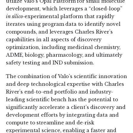
utilize Valo’s Opal Platform for small molecule
development, which leverages a “closed-loop”
in silico
-experimental platform that rapidly
iterates using program data to identify novel
compounds, and leverages Charles River’s
capabilities in all aspects of discovery
optimization, including medicinal chemistry,
ADME, biology, pharmacology, and ultimately
safety testing and IND submission.
The combination of Valo’s scientific innovation
and deep technological expertise with Charles
River’s end-to-end portfolio and industry-
leading scientific bench has the potential to
significantly accelerate a client’s discovery and
development efforts by integrating data and
compute to streamline and de-risk
experimental science, enabling a faster and