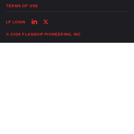
TERMS OF USE
Follow
Follow
LP LOGIN
on
on
linkedin
twitter
© 2026 FLAGSHIP PIONEERING, INC