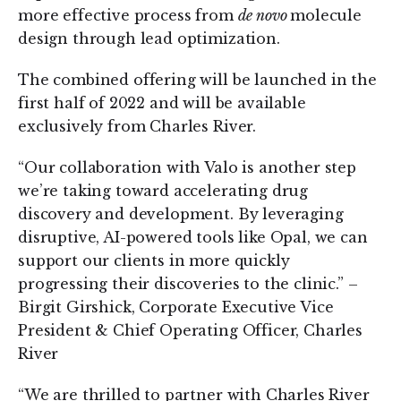
more effective process from
de novo
molecule
design through lead optimization.
The combined offering will be launched in the
first half of 2022 and will be available
exclusively from Charles River.
“Our collaboration with Valo is another step
we’re taking toward accelerating drug
discovery and development. By leveraging
disruptive, AI-powered tools like Opal, we can
support our clients in more quickly
progressing their discoveries to the clinic.” –
Birgit Girshick, Corporate Executive Vice
President & Chief Operating Officer, Charles
River
“We are thrilled to partner with Charles River