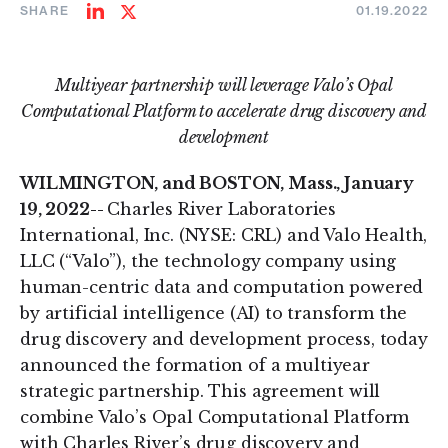
SHARE
01.19.2022
Share
Share
on
on
LinkedIn
Twitter
Multiyear partnership will leverage Valo’s Opal
Computational Platform to accelerate drug discovery and
development
WILMINGTON, and BOSTON, Mass., January
19, 2022--
Charles River Laboratories
International, Inc. (NYSE: CRL) and Valo Health,
LLC (“Valo”), the technology company using
human-centric data and computation powered
by artificial intelligence (AI) to transform the
drug discovery and development process, today
announced the formation of a multiyear
strategic partnership. This agreement will
combine Valo’s Opal Computational Platform
with Charles River’s drug discovery and