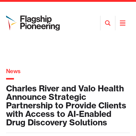
Open
Open
Search
Menu
News
Charles River and Valo Health
Announce Strategic
Partnership to Provide Clients
with Access to AI-Enabled
Drug Discovery Solutions