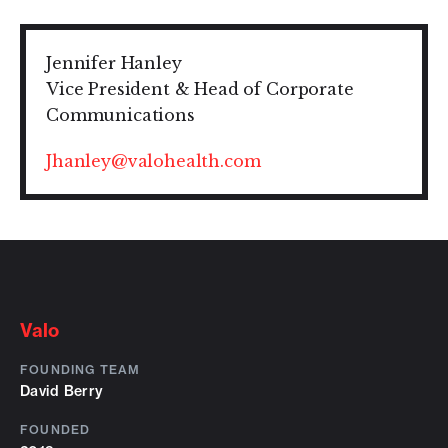
Jennifer Hanley
Vice President & Head of Corporate
Communications
Jhanley@valohealth.com
Valo
FOUNDING TEAM
David Berry
FOUNDED