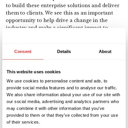
to build these enterprise solutions and deliver
them to clients. We see this as an important
opportunity to help drive a change in the
industry and make a significant impact to
deliver better drugs to patients faster - building
off each of Valo’s and Charles River’s unique
capabilities.” –David Berry, MD, PhD, Founder
Consent
Details
About
and CEO of Valo Health
About Valo Health
This website uses cookies
We use cookies to personalise content and ads, to
Valo Health, LLC (“Valo”) is a technology
provide social media features and to analyse our traffic.
company built to transform the drug discovery
We also share information about your use of our site with
and development process using human-centric
our social media, advertising and analytics partners who
data and artificial intelligence (“AI”)
may combine it with other information that you’ve
computation. As a digitally native company,
provided to them or that they’ve collected from your use
Valo aims to full integrate human-centric data
of their services.