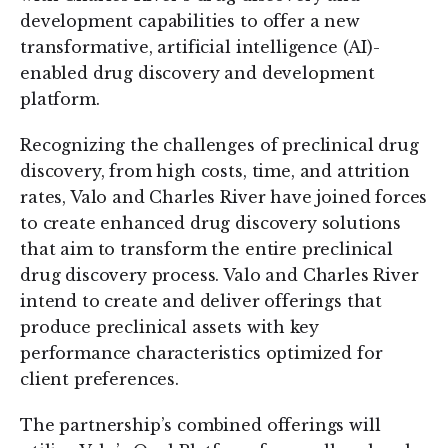
development capabilities to offer a new
transformative, artificial intelligence (AI)-
enabled drug discovery and development
platform.
Recognizing the challenges of preclinical drug
discovery, from high costs, time, and attrition
rates, Valo and Charles River have joined forces
to create enhanced drug discovery solutions
that aim to transform the entire preclinical
drug discovery process. Valo and Charles River
intend to create and deliver offerings that
produce preclinical assets with key
performance characteristics optimized for
client preferences.
The partnership’s combined offerings will