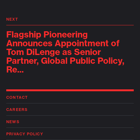
NEXT
Flagship Pioneering
Announces Appointment of
Tom DiLenge as Senior
Partner, Global Public Policy,
Re...
CONTACT
CAREERS
NEWS
PRIVACY POLICY