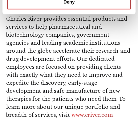
Deny
About Charles River
Charles River provides essential products and
services to help pharmaceutical and
biotechnology companies, government
agencies and leading academic institutions
around the globe accelerate their research and
drug development efforts. Our dedicated
employees are focused on providing clients
with exactly what they need to improve and
expedite the discovery, early-stage
development and safe manufacture of new
therapies for the patients who need them. To
learn more about our unique portfolio and
breadth of services, visit
www.criver.com
.