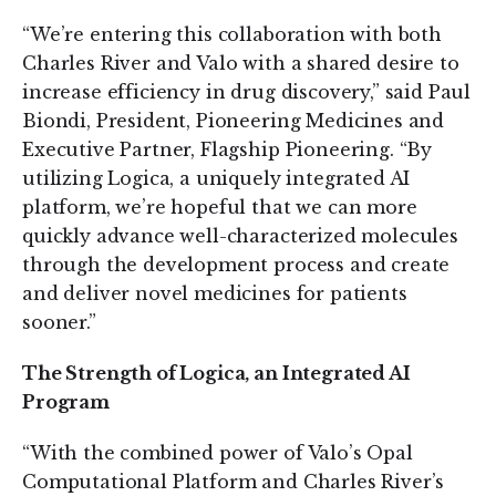
“We’re entering this collaboration with both
Charles River and Valo with a shared desire to
increase efficiency in drug discovery,” said Paul
Biondi, President, Pioneering Medicines and
Executive Partner, Flagship Pioneering. “By
utilizing Logica, a uniquely integrated AI
platform, we’re hopeful that we can more
quickly advance well-characterized molecules
through the development process and create
and deliver novel medicines for patients
sooner.”
The Strength of Logica, an Integrated AI
Program
“With the combined power of Valo’s Opal
Computational Platform and Charles River’s