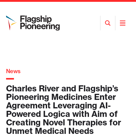
Open
Open
Search
Menu
News
Charles River and Flagship’s
Pioneering Medicines Enter
Agreement Leveraging AI-
Powered Logica with Aim of
Creating Novel Therapies for
Unmet Medical Needs