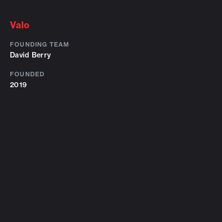
Valo
FOUNDING TEAM
David Berry
FOUNDED
2019