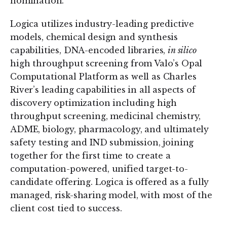
nomination.
Logica utilizes industry-leading predictive
models, chemical design and synthesis
capabilities, DNA-encoded libraries,
in silico
high throughput screening from Valo’s Opal
Computational Platform as well as Charles
River’s leading capabilities in all aspects of
discovery optimization including high
throughput screening, medicinal chemistry,
ADME, biology, pharmacology, and ultimately
safety testing and IND submission, joining
together for the first time to create a
computation-powered, unified target-to-
candidate offering. Logica is offered as a fully
managed, risk-sharing model, with most of the
client cost tied to success.