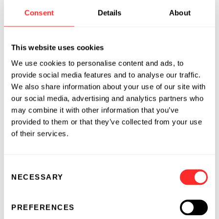
DNLI
), Evelo Biosciences (NASDAQ:
EVLO
),
Consent
Details
About
Foghorn Therapeutics (NASDAQ:
FHTX
),
Indigo Ag, Moderna (NASDAQ:
MRNA
), Omega
This website uses cookies
Therapeutics (NASDAQ:
OMGA
), Sana
Biotechnology (NASDAQ:
SANA
), and Seres
We use cookies to personalise content and ads, to
Therapeutics (NASDAQ:
MCRB
).
provide social media features and to analyse our traffic.
We also share information about your use of our site with
Pioneering Medicines
is a strategic initiative
our social media, advertising and analytics partners who
within Flagship Pioneering that is dedicated to
may combine it with other information that you’ve
provided to them or that they’ve collected from your use
conceiving and developing a broad portfolio of
of their services.
life-changing treatments by leveraging and
expanding the use of Flagship’s innovations.
By harnessing the power of Flagship's multiple
Consent
scientific platforms, Pioneering Medicines
NECESSARY
Selection
creates and advances novel medicines with the
platform companies to accelerate the
PREFERENCES
extension of their portfolios into novel areas