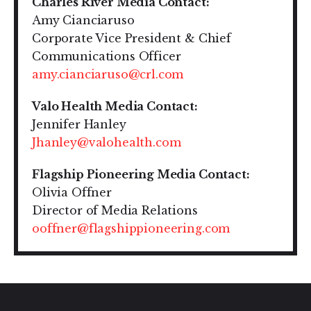
Charles River Media Contact:
Amy Cianciaruso
Corporate Vice President & Chief
Communications Officer
amy.cianciaruso@crl.com
Valo Health Media Contact:
Jennifer Hanley
Jhanley@valohealth.com
Flagship Pioneering Media Contact:
Olivia Offner
Director of Media Relations
ooffner@flagshippioneering.com