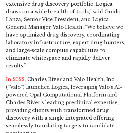
extensive drug discovery portfolio, Logica
draws on a wide breadth of tools,” said Guido
Lanza, Senior Vice President, and Logica
General Manager, Valo Health. “We believe we
have optimized drug discovery, coordinating
laboratory infrastructure, expert drug hunters,
and large-scale compute capabilities to
eliminate whitespace and rapidly deliver
results.”
In 2022
, Charles River and Valo Health, Inc
(“Valo”) launched Logica, leveraging Valo’s AI-
powered Opal Computational Platform and
Charles River’s leading preclinical expertise,
providing clients with transformed drug
discovery with a single integrated offering
seamlessly translating targets to candidate