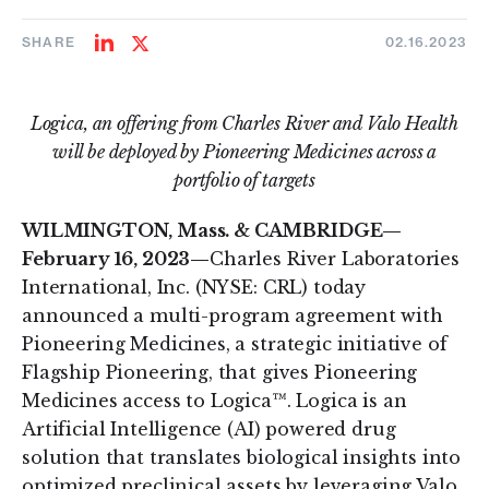
SHARE
02.16.2023
Share
Share
on
on
LinkedIn
Twitter
Logica, an offering from Charles River and Valo Health
will be deployed by Pioneering Medicines across a
portfolio of targets
WILMINGTON, Mass. & CAMBRIDGE—
February 16, 2023—
Charles River Laboratories
International, Inc. (NYSE: CRL) today
announced a multi-program agreement with
Pioneering Medicines, a strategic initiative of
Flagship Pioneering, that gives Pioneering
Medicines access to Logica™. Logica is an
Artificial Intelligence (AI) powered drug
solution that translates biological insights into
optimized preclinical assets by leveraging Valo