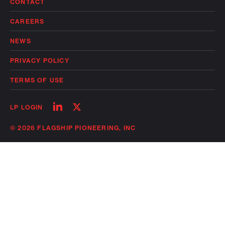
CONTACT
CAREERS
NEWS
PRIVACY POLICY
TERMS OF USE
Follow
Follow
LP LOGIN
on
on
linkedin
twitter
© 2026 FLAGSHIP PIONEERING, INC