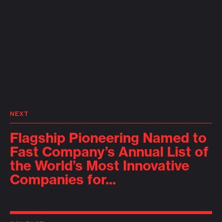
NEXT
Flagship Pioneering Named to
Fast Company’s Annual List of
the World’s Most Innovative
Companies for...