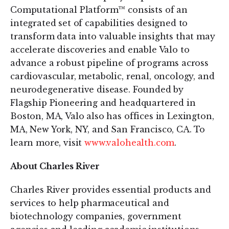
Computational Platform™ consists of an
integrated set of capabilities designed to
transform data into valuable insights that may
accelerate discoveries and enable Valo to
advance a robust pipeline of programs across
cardiovascular, metabolic, renal, oncology, and
neurodegenerative disease. Founded by
Flagship Pioneering and headquartered in
Boston, MA, Valo also has offices in Lexington,
MA, New York, NY, and San Francisco, CA. To
learn more, visit
www.valohealth.com
.
About Charles River
Charles River provides essential products and
services to help pharmaceutical and
biotechnology companies, government