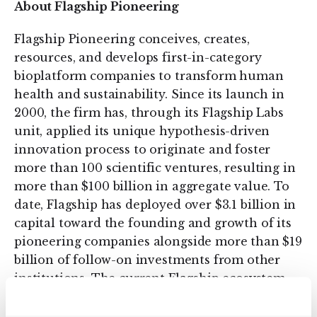
About Flagship Pioneering
Flagship Pioneering conceives, creates,
resources, and develops first-in-category
bioplatform companies to transform human
health and sustainability. Since its launch in
2000, the firm has, through its Flagship Labs
unit, applied its unique hypothesis-driven
innovation process to originate and foster
more than 100 scientific ventures, resulting in
more than $100 billion in aggregate value. To
date, Flagship has deployed over $3.1 billion in
capital toward the founding and growth of its
pioneering companies alongside more than $19
billion of follow-on investments from other
institutions. The current Flagship ecosystem
comprises 42 transformative companies,
including Denali Therapeutics (NASDAQ: