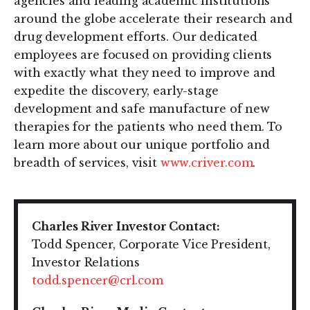
agencies and leading academic institutions
around the globe accelerate their research and
drug development efforts. Our dedicated
employees are focused on providing clients
with exactly what they need to improve and
expedite the discovery, early-stage
development and safe manufacture of new
therapies for the patients who need them. To
learn more about our unique portfolio and
breadth of services, visit
www.criver.com
.
Charles River Investor Contact:
Todd Spencer, Corporate Vice President,
Investor Relations
todd.spencer@crl.com