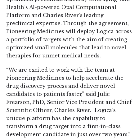
Health’s AI-powered Opal Computational
Platform and Charles River’s leading
preclinical expertise. Through the agreement,
Pioneering Medicines will deploy Logica across
a portfolio of targets with the aim of creating
optimized small molecules that lead to novel
therapies for unmet medical needs.
“We are excited to work with the team at
Pioneering Medicines to help accelerate the
drug discovery process and deliver novel
candidates to patients faster,” said Julie
Frearson, PhD, Senior Vice President and Chief
Scientific Officer, Charles River. “Logica’s
unique platform has the capability to
transform a drug target into a first-in-class
development candidate in just over two years.”