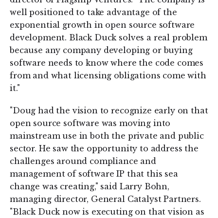
well positioned to take advantage of the
exponential growth in open source software
development. Black Duck solves a real problem
because any company developing or buying
software needs to know where the code comes
from and what licensing obligations come with
it."
"Doug had the vision to recognize early on that
open source software was moving into
mainstream use in both the private and public
sector. He saw the opportunity to address the
challenges around compliance and
management of software IP that this sea
change was creating," said Larry Bohn,
managing director, General Catalyst Partners.
"Black Duck now is executing on that vision as