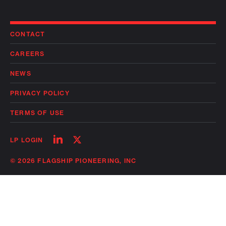
CONTACT
CAREERS
NEWS
PRIVACY POLICY
TERMS OF USE
Follow
Follow
LP LOGIN
on
on
linkedin
twitter
© 2026 FLAGSHIP PIONEERING, INC