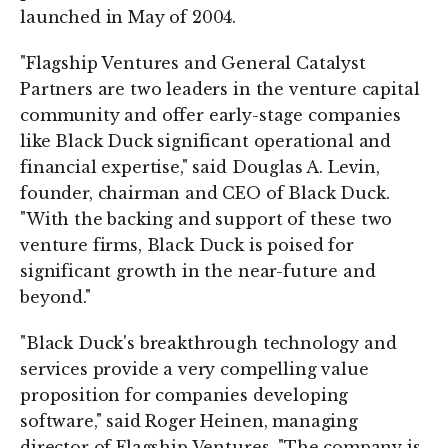
launched in May of 2004.
"Flagship Ventures and General Catalyst
Partners are two leaders in the venture capital
community and offer early-stage companies
like Black Duck significant operational and
financial expertise," said Douglas A. Levin,
founder, chairman and CEO of Black Duck.
"With the backing and support of these two
venture firms, Black Duck is poised for
significant growth in the near-future and
beyond."
"Black Duck's breakthrough technology and
services provide a very compelling value
proposition for companies developing
software," said Roger Heinen, managing
director of Flagship Ventures. "The company is