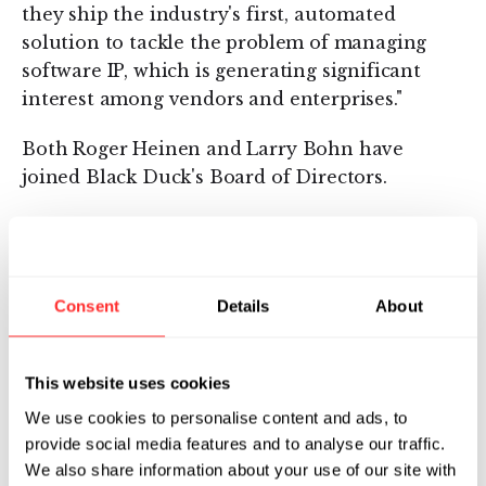
they ship the industry's first, automated
solution to tackle the problem of managing
software IP, which is generating significant
interest among vendors and enterprises."
Both Roger Heinen and Larry Bohn have
joined Black Duck's Board of Directors.
About Black Duck Software
Founded in 2002, Waltham, Massachusetts-
based Black Duck is the leading information
Consent
Details
About
services company offering IP risk management
and mitigation solutions. For more
This website uses cookies
information about Black Duck, visit
www.blackducksoftware.com
.
We use cookies to personalise content and ads, to
provide social media features and to analyse our traffic.
About Flagship Ventures
We also share information about your use of our site with