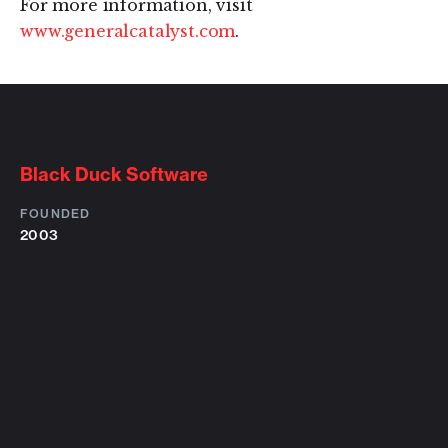
For more information, visit
www.generalcatalyst.com
.
Black Duck Software
FOUNDED
2003