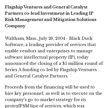
Flagship Ventures and General Catalyst
Partners co-lead Investment in Leading IP
Risk Management and Mitigation Solutions
Company
Waltham, Mass., July 26, 2004 - Black Duck
Software, a leading provider of services that
enable vendors and enterprises to manage
software intellectual property (IP), today
announced the closing of a $5 million round of
Series A funding co-led by Flagship Ventures
and General Catalyst Partners.
Proceeds from the financing will be used to
hire key personnel, as well as to execute on the
company's go-to-market strategy for its
protexIPSM line of services, which was