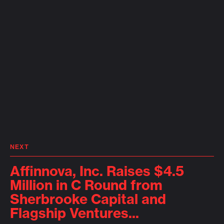
NEXT
Affinnova, Inc. Raises $4.5
Million in C Round from
Sherbrooke Capital and
Flagship Ventures...