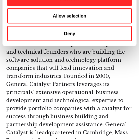
information, visit
www.flagshipventures.com
.
Allow selection
About General Catalyst Partners
Deny
General Catalyst Partners is a private equity
firm that invests in exceptional entrepreneurs
and technical founders who are building the
software solution and technology platform
companies that will lead innovation and
transform industries. Founded in 2000,
General Catalyst Partners leverages its
principals' extensive operational, business
development and technological expertise to
provide portfolio companies with a catalyst for
success through business building and
partnership development assistance. General
Catalyst is headquartered in Cambridge, Mass.