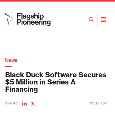
Open
Open
Search
Menu
News
Black Duck Software Secures
$5 Million in Series A
Financing
SHARE
07.26.2004
Share
Share
on
on
LinkedIn
Twitter