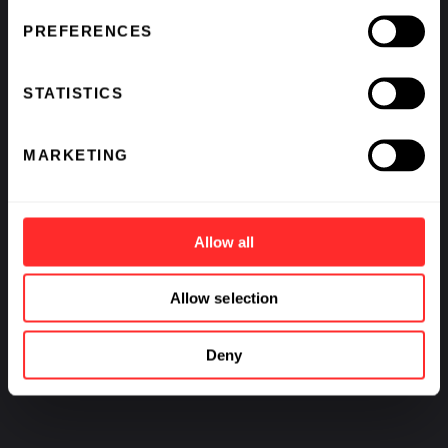
PREFERENCES
STATISTICS
MARKETING
Allow all
Allow selection
Deny