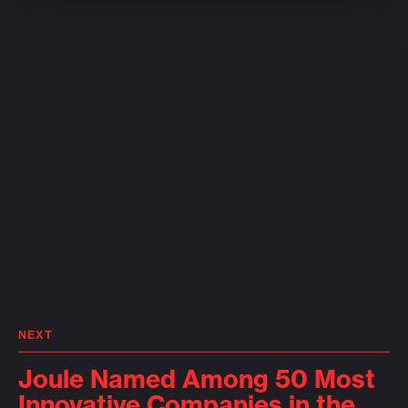
NEXT
Joule Named Among 50 Most
Innovative Companies in the