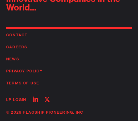
World...
CONTACT
CAREERS
NEWS
PRIVACY POLICY
TERMS OF USE
Follow
Follow
LP LOGIN
on
on
linkedin
twitter
© 2026 FLAGSHIP PIONEERING, INC