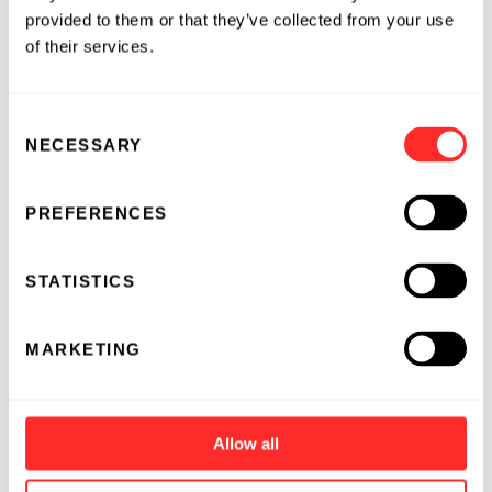
provided to them or that they’ve collected from your use
of their services.
Consent
NECESSARY
Selection
PREFERENCES
Can Machines Understand Complex Biology?
BY
JORDI MATA-FINK
&
NICHOLAS PLUGIS
STATISTICS
01.28.2019
ESSAY
MARKETING
Allow all