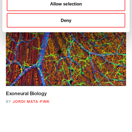
Allow selection
Deny
Exoneural Biology
BY
JORDI MATA-FINK