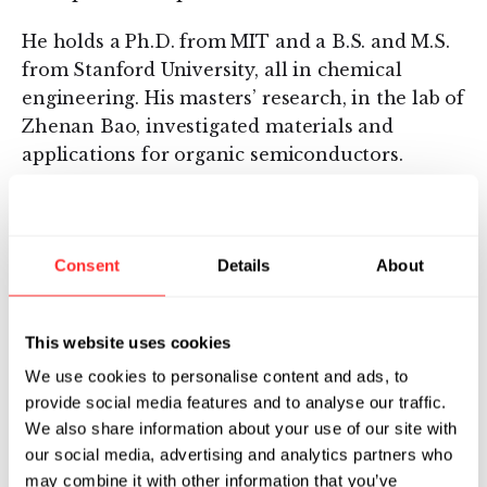
He holds a Ph.D. from MIT and a B.S. and M.S.
from Stanford University, all in chemical
engineering. His masters’ research, in the lab of
Zhenan Bao, investigated materials and
applications for organic semiconductors.
10.04.2019
ESSAY
Consent
Details
About
This website uses cookies
We use cookies to personalise content and ads, to
provide social media features and to analyse our traffic.
We also share information about your use of our site with
our social media, advertising and analytics partners who
may combine it with other information that you’ve