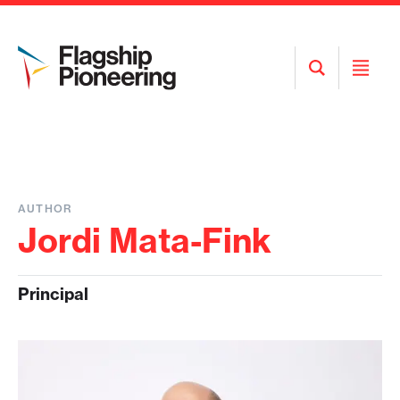
Open
Open
Search
Menu
AUTHOR
Jordi Mata-Fink
Principal