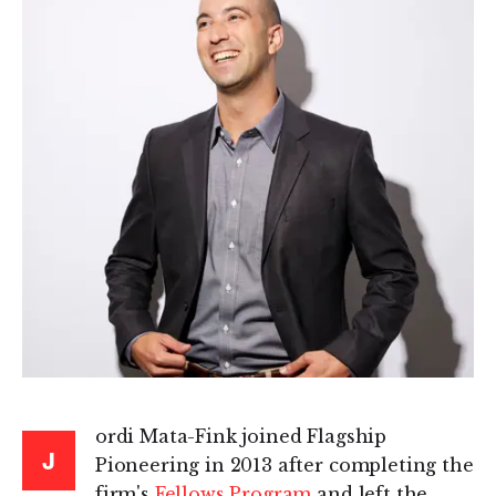
ordi Mata-Fink joined Flagship
J
Pioneering in 2013 after completing the
firm's
Fellows Program
and left the