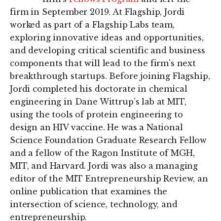
firm in September 2019. At Flagship, Jordi
worked as part of a Flagship Labs team,
exploring innovative ideas and opportunities,
and developing critical scientific and business
components that will lead to the firm’s next
breakthrough startups. Before joining Flagship,
Jordi completed his doctorate in chemical
engineering in Dane Wittrup’s lab at MIT,
using the tools of protein engineering to
design an HIV vaccine. He was a National
Science Foundation Graduate Research Fellow
and a fellow of the Ragon Institute of MGH,
MIT, and Harvard. Jordi was also a managing
editor of the MIT Entrepreneurship Review, an
online publication that examines the
intersection of science, technology, and
entrepreneurship.