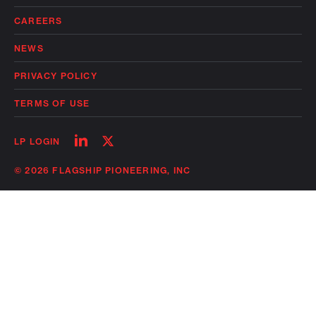
CAREERS
NEWS
PRIVACY POLICY
TERMS OF USE
Follow
Follow
LP LOGIN
on
on
linkedin
twitter
© 2026 FLAGSHIP PIONEERING, INC