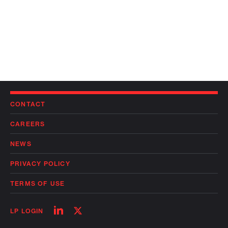
CONTACT
CAREERS
NEWS
PRIVACY POLICY
TERMS OF USE
Follow
Follow
LP LOGIN
on
on