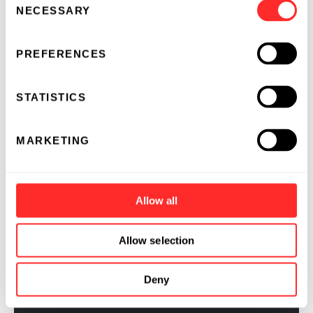
questions in R&D.
NECESSARY
Selection
PREFERENCES
ESSAY
04.07.2022
STATISTICS
MARKETING
Allow all
Allow selection
Deny