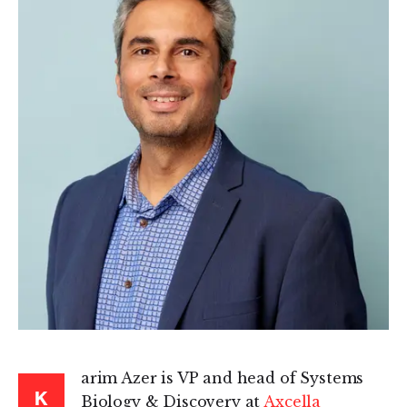
arim Azer is VP and head of Systems
K
Biology & Discovery at
Axcella