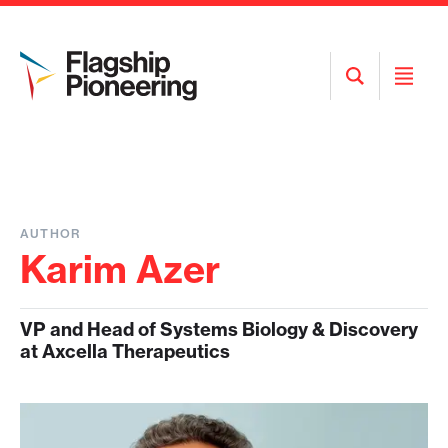
Open
Open
Search
Menu
AUTHOR
Karim Azer
VP and Head of Systems Biology & Discovery
at Axcella Therapeutics