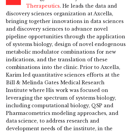
Therapeutics
. He leads the data and
discovery sciences organization at Axcella,
bringing together innovations in data sciences
and discovery sciences to advance novel
pipeline opportunities through the application
of systems biology, design of novel endogenous
metabolic modulator combinations for new
indications, and the translation of these
combinations into the clinic. Prior to Axcella,
Karim led quantitative sciences efforts at the
Bill & Melinda Gates Medical Research
Institute where His work was focused on
leveraging the spectrum of systems biology,
including computational biology, QSP and
Pharmacometrics modeling approaches, and
data science, to address research and
development needs of the institute, in the