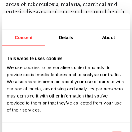
areas of tuberculosis, malaria, diarrheal and
enteric diseases, and maternal neonatal health.
Karim also worked at Merck and Sanofi where
he led the integration of biological and
computational science approaches to advance
Consent
Details
About
important medical innovations across
discovery, translational medicine and clinical
development stage gates. Karim received his
This website uses cookies
PhD in Applied Mathematics from the Courant
We use cookies to personalise content and ads, to
Institute of Mathematical Sciences at NYU, and
provide social media features and to analyse our traffic.
holds an M.S. in Applied Mathematics from
We also share information about your use of our site with
Courant Institute at NYU, and B.S. degrees in
our social media, advertising and analytics partners who
Mathematics and Computer Science from
may combine it with other information that you’ve
provided to them or that they’ve collected from your use
Rutgers University. He has worked in the
of their services.
pharmaceutical industry since 1997, employing
a wide variety of systems biology approaches to
address drug discovery and development
Consent