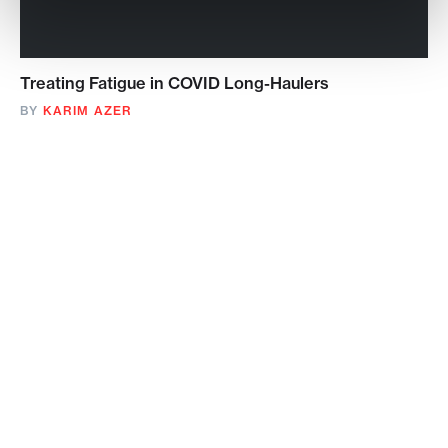
Treating Fatigue in COVID Long-Haulers
BY
KARIM AZER