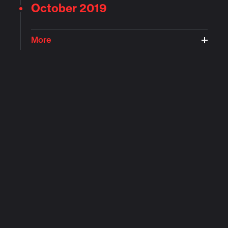
October 2019
More