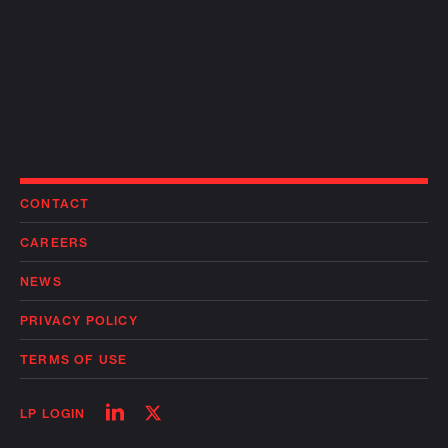
CONTACT
CAREERS
NEWS
PRIVACY POLICY
TERMS OF USE
Follow
Follow
LP LOGIN
on
on
linkedin