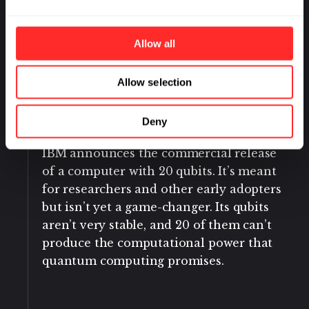
Berkeley National Laboratories, and
several universities use three qubits to
simulate the energy states of a
Allow all
hydrogen molecule.
Allow selection
January 2019
Deny
IBM announces the commercial release
of a computer with 20 qubits. It’s meant
for researchers and other early adopters
but isn’t yet a game-changer. Its qubits
aren’t very stable, and 20 of them can’t
produce the computational power that
quantum computing promises.