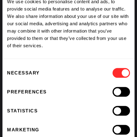
We use cookies to personalise content and ads, to
provide social media features and to analyse our traffic.
We also share information about your use of our site with
More
our social media, advertising and analytics partners who
may combine it with other information that you’ve
2012
provided to them or that they’ve collected from your use
of their services.
Caltech physicist John Preskill describes
"quantum supremacy": the point at
Consent
which quantum computers can be
NECESSARY
Selection
controlled well enough to reliably
outperform classical digital computers.
PREFERENCES
STATISTICS
2016
MARKETING
Researchers at Google, Lawrence