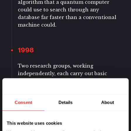
algorithm that a quantum computer
could use to search through any
database far faster than a conventional
machine could.
1998
Two research groups, working
independently, each carry out basic
quantum calculations by making
quantum bits, or qubits, out of
molecules that they manipulate with
Consent
Details
About
radio waves.
This website uses cookies
2007