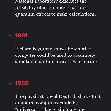
National Laboratory describes the
feasibility of a computer that uses
quantum effects to make calculations.
1981
Richard Feynman shows how such a
computer could be used to accurately
simulate quantum processes in nature.
1985
The physicist David Deutsch shows that
quantum computers could be
“universal”—able to simulate any