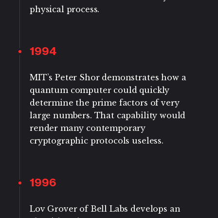
physical process.
1994
MIT’s Peter Shor demonstrates how a
quantum computer could quickly
determine the prime factors of very
large numbers. That capability would
render many contemporary
cryptographic protocols useless.
1996
Lov Grover of Bell Labs develops an