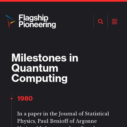
Open
Open
Search
Menu
Milestones in
Quantum
Computing
1980
In a paper in the Journal of Statistical
Physics, Paul Benioff of Argonne