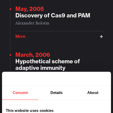
May, 2005
Discovery of Cas9 and PAM
Alexander Bolotin
More
March, 2006
Hypothetical scheme of
adaptive immunity
Eugene Koonin
More
Consent
Details
About
March, 2007
This website uses cookies