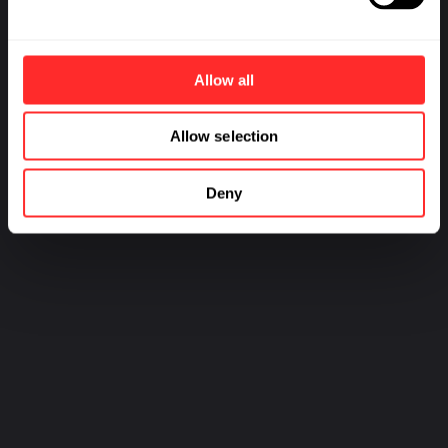
Allow all
Allow selection
Deny