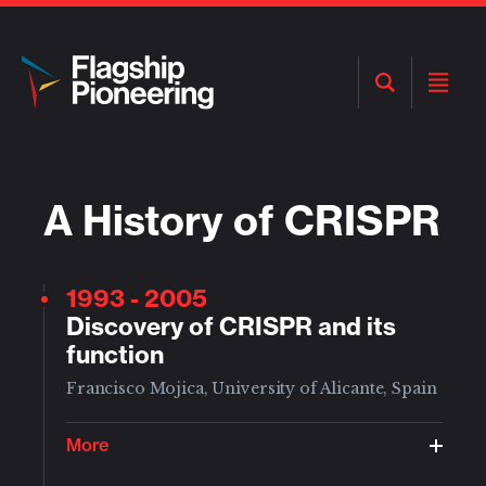
Open
Open
Search
Menu
A History of CRISPR
1993
- 2005
Discovery of CRISPR and its
function
Francisco Mojica, University of Alicante, Spain
More