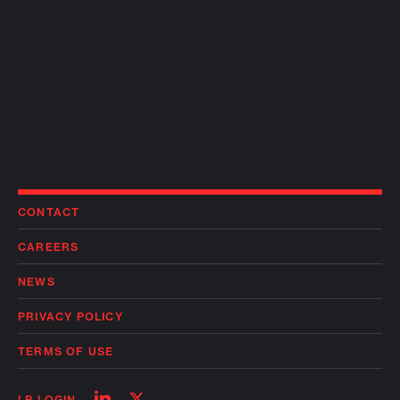
CONTACT
CAREERS
NEWS
PRIVACY POLICY
TERMS OF USE
Follow
Follow
LP LOGIN