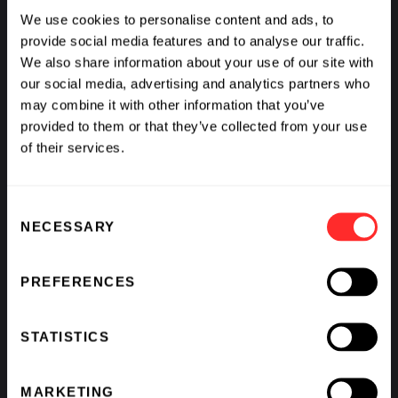
Experimental demonstration of
We use cookies to personalise content and ads, to
adaptive immunity
provide social media features and to analyse our traffic.
Philippe Horvath
We also share information about your use of our site with
our social media, advertising and analytics partners who
More
may combine it with other information that you’ve
provided to them or that they’ve collected from your use
of their services.
Consent
NECESSARY
Selection
PREFERENCES
STATISTICS
MARKETING