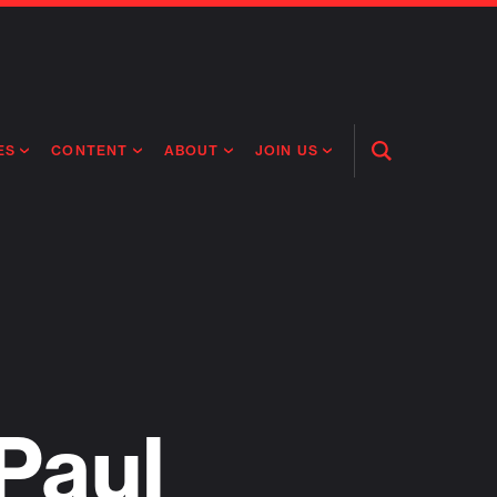
ES
CONTENT
ABOUT
JOIN US
Open
Search
RING MEDICINES
NEWS
ABOUT FLAGSHIP
OUR CULTURE
RING INTELLIGENCE
ORIGINAL CONTENT
PEOPLE
OPEN ROLES
TIVE HEALTH & MEDICINE
OUR PROCESS
FLAGSHIP FELLOWSHIP
IP GLOBAL ENGAGEMENT
OUR VALUES
SOCIAL IMPACT
Paul