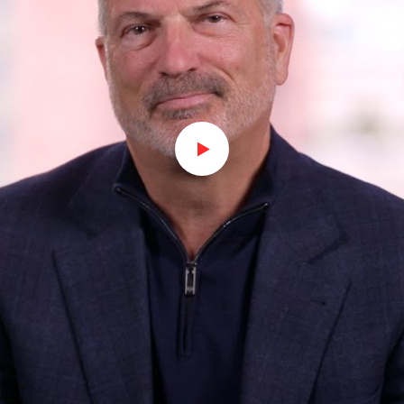
Watch on Youtube