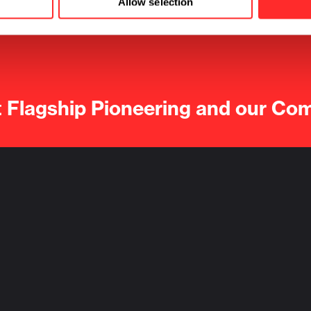
Allow selection
t Flagship Pioneering and our Co