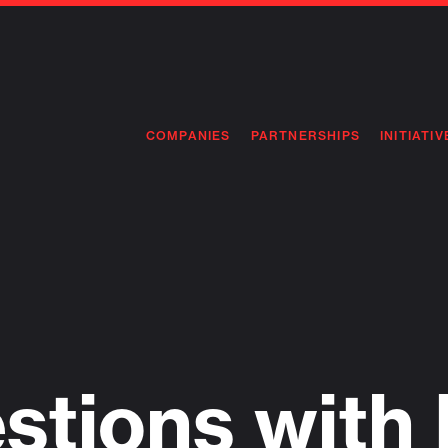
COMPANIES
PARTNERSHIPS
INITIATIV
PIONEE
PIONEE
PREEMP
FLAGSH
stions with 