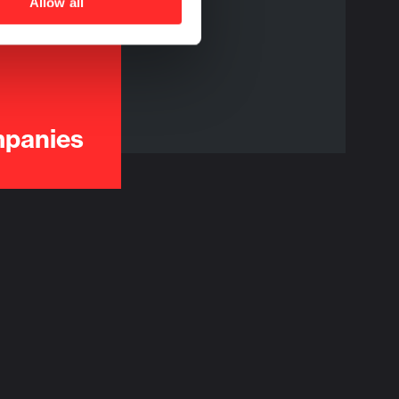
Allow all
mpanies