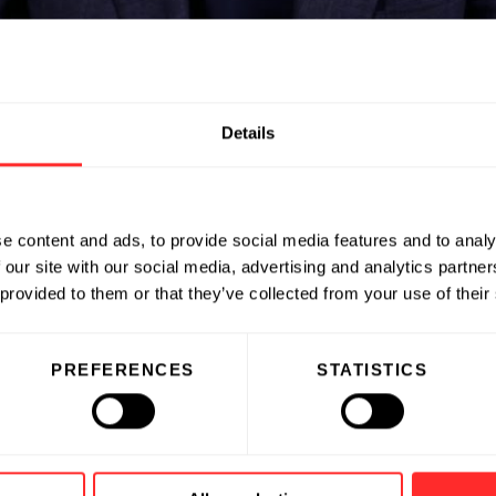
nstead.
Details
gship Managing Partner, Capital Solut
Flagship, why he made the shift from
usy outside the office.
e content and ads, to provide social media features and to analy
naging Partner in October 2024.
 our site with our social media, advertising and analytics partn
 provided to them or that they’ve collected from your use of their
PREFERENCES
STATISTICS