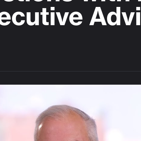
ecutive Advi