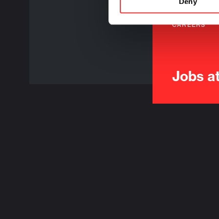
Deny
CAREERS
Jobs a