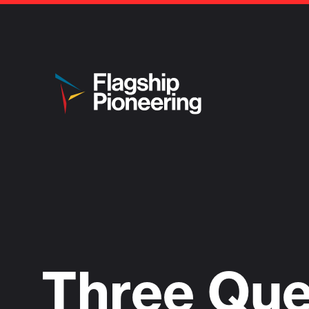
Three Que