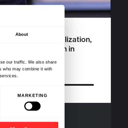
About
ions and Value Realization,
 banking to biotech in
se our traffic. We also share
ers who may combine it with
 services.
MARKETING