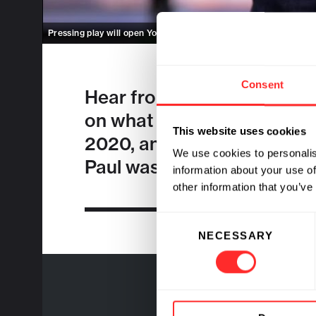
Pressing play will open Youtube.
Enable cookies
to view inline i
Consent
Hear from
Paul Parker
, Fla
on what excites him about 
This website uses cookies
2020, and what keeps him b
We use cookies to personalis
Paul was
announced
as Ma
information about your use of
other information that you’ve
Consent
NECESSARY
Selection