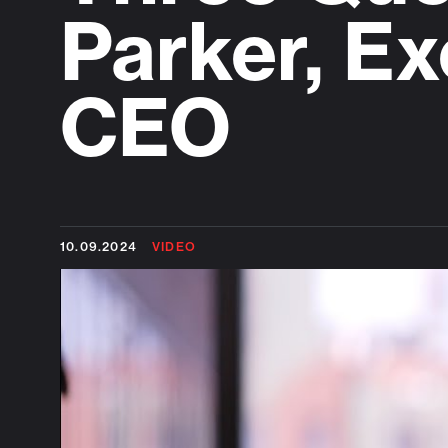
Parker, Ex
CEO
10.09.2024
VIDEO