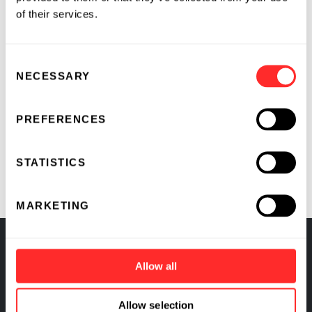
of their services.
Consent
RELATED
NECESSARY
Selection
Flagship Pioneering and Pfizer
PREFERENCES
Partner to Accelerate
Development of Innovative
STATISTICS
Medicines Targeting Unmet Needs
MARKETING
RELATED COMPANIES
Allow all
ProFound™ Therapeutics
Allow selection