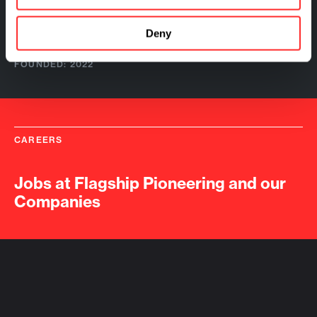
FOUNDED: 2020
Quotient Therapeutics
Deny
FOUNDED: 2022
CAREERS
Jobs at Flagship Pioneering and our
Companies