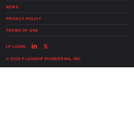
NEWS
PRIVACY POLICY
TERMS OF USE
Follow
Follow
LP LOGIN
on
on
linkedin
twitter
© 2026 FLAGSHIP PIONEERING, INC