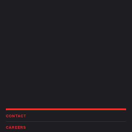
CONTACT
CAREERS