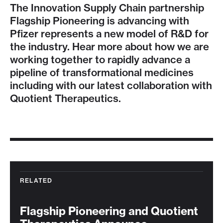
The Innovation Supply Chain partnership
Flagship Pioneering is advancing with
Pfizer represents a new model of R&D for
the industry. Hear more about how we are
working together to rapidly advance a
pipeline of transformational medicines
including with our latest collaboration with
Quotient Therapeutics.
RELATED
Flagship Pioneering and Quotient