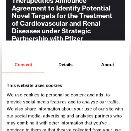
Therapeutics Announce
Agreement to Identify Potential
Novel Targets for the Treatment
of Cardiovascular and Renal
Diseases under Strategic
Partnership with Pfizer
Consent
Details
About
RELATED
This website uses cookies
Flagship Pioneering and ProFound
We use cookies to personalise content and ads, to
Therapeutics Announce
provide social media features and to analyse our traffic.
Agreement to Identify Novel First-
We also share information about your use of our site with
in-Class Therapeutics for the
our social media, advertising and analytics partners who
Treatment of Obesity under
may combine it with other information that you’ve
Strategic Partnership with Pfizer
provided to them or that they’ve collected from your use