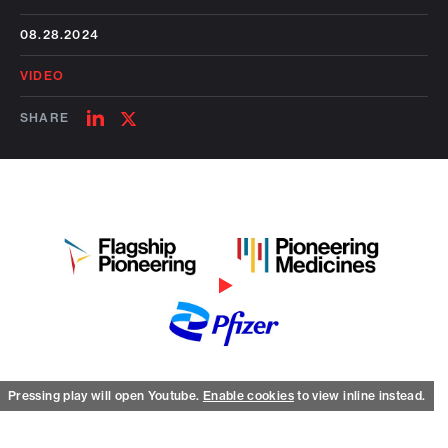
08.28.2024
VIDEO
SHARE
SHARE
SHARE
ON
ON
LINKEDIN
TWITTER
Watch on Youtube
Pressing play will open Youtube.
Enable cookies
to view inline instead.