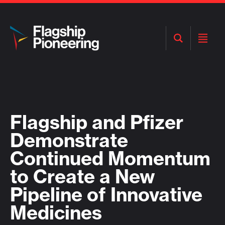
Open
Open
Search
Menu
Flagship and Pfizer
Demonstrate
Continued Momentum
to Create a New
Pipeline of Innovative
Medicines