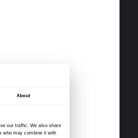
About
se our traffic. We also share
ers who may combine it with