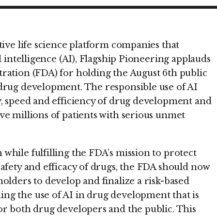
tive life science platform companies that
l intelligence (AI), Flagship Pioneering applauds
ration (FDA) for holding the August 6th public
drug development. The responsible use of AI
y, speed and efficiency of drug development and
ve millions of patients with serious unmet
while fulfilling the FDA’s mission to protect
safety and efficacy of drugs, the FDA should now
olders to develop and finalize a risk-based
ng the use of AI in drug development that is
or both drug developers and the public. This