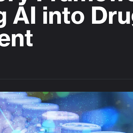
g AI into Dr
ent