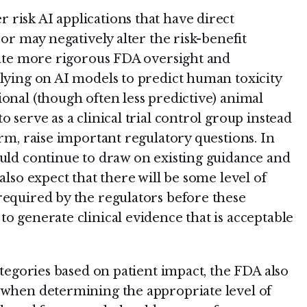
risk AI applications that have direct
 or may negatively alter the risk-benefit
itate more rigorous FDA oversight and
elying on AI models to predict human toxicity
onal (though often less predictive) animal
 serve as a clinical trial control group instead
arm, raise important regulatory questions. In
ould continue to draw on existing guidance and
also expect that there will be some level of
required by the regulators before these
o generate clinical evidence that is acceptable
categories based on patient impact, the FDA also
 when determining the appropriate level of