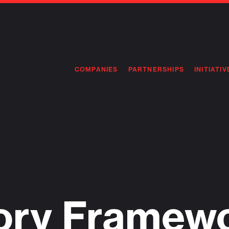
COMPANIES
PARTNERSHIPS
INITIATIV
PIONEE
PIONEE
PREEMP
FLAGSH
ory Framewo