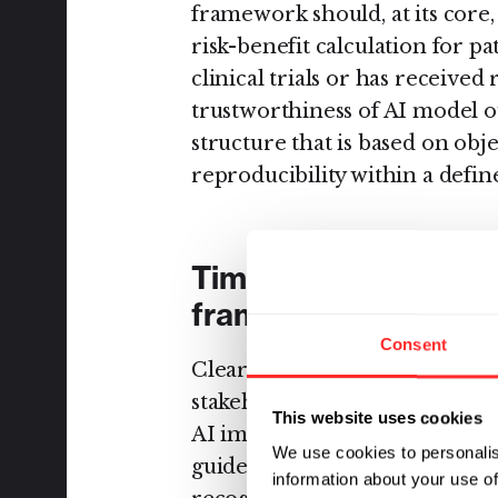
framework should, at its core,
risk-benefit calculation for pa
clinical trials or has received
trustworthiness of AI model o
structure that is based on obj
reproducibility within a defin
Timely development 
framework
Consent
Clear guidelines that are deve
stakeholders to understand t
This website uses cookies
AI implementations across dif
We use cookies to personalis
guidelines should be delineate
information about your use of