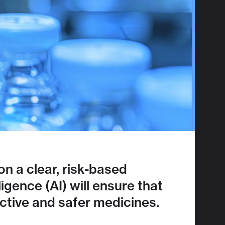
n a clear, risk-based
igence (AI) will ensure that
tive and safer medicines.