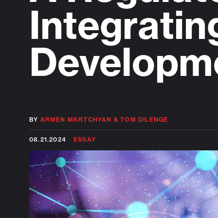
Integratin
Developm
BY
ARMEN MKRTCHYAN
&
TOM DILENGE
08.21.2024
ESSAY