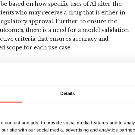
 be based on how specific uses of AI alter the
tients who may receive a drug that is either in
 regulatory approval. Further, to ensure the
utcomes, there is a need for a model validation
ective criteria that ensures accuracy and
ed scope for each use case.
of a risk-based
regulatory
Details
loped expeditiously are essential for industry
he level of FDA engagement required for various
ferent stages of drug development. These
e content and ads, to provide social media features and to analy
d within a risk-based regulatory system that
 our site with our social media, advertising and analytics partn