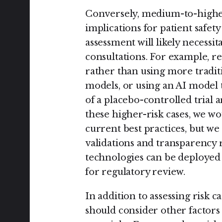
Conversely, medium-to-higher 
implications for patient safety
assessment will likely necess
consultations. For example, r
rather than using more traditi
models, or using an AI model to
of a placebo-controlled trial 
these higher-risk cases, we w
current best practices, but we 
validations and transparency 
technologies can be deployed t
for regulatory review.
In addition to assessing risk 
should consider other factors