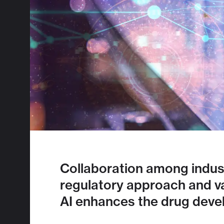
Collaboration among indust
regulatory approach and vali
AI enhances the drug deve