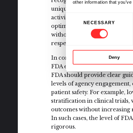
recognizes that not all AI us
other information that you’ve
unique oversight by the FDA. 
Consent
activities, such as biological 
NECESSARY
Selection
optimization, serve to accele
without altering the traditio
respect to safety and efficacy t
In contrast, applications with 
Deny
FDA engagement, based on a 
FDA should provide clear guid
levels of agency engagement, 
patient safety. For example, lo
stratification in clinical trial
outcomes without increasing r
In such cases, the level of FD
rigorous.