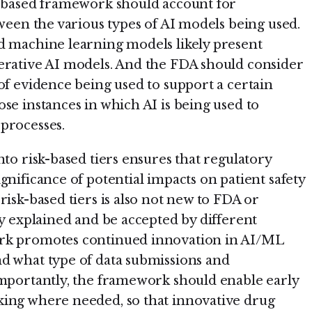
k-based framework should account for
tween the various types of AI models being used.
d machine learning models likely present
erative AI models. And the FDA should consider
of evidence being used to support a certain
se instances in which AI is being used to
processes.
nto risk-based tiers ensures that regulatory
gnificance of potential impacts on patient safety
risk-based tiers is also not new to FDA or
ly explained and be accepted by different
ork promotes continued innovation in AI/ML
d what type of data submissions and
Importantly, the framework should enable early
king where needed, so that innovative drug