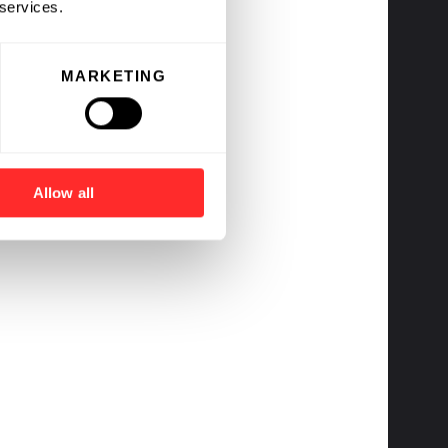
 services.
MARKETING
Allow all