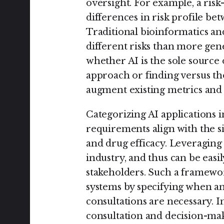
oversight. For example, a ris
differences in risk profile be
Traditional bioinformatics an
different risks than more gen
whether AI is the sole source 
approach or finding versus tho
augment existing metrics and 
Categorizing AI applications i
requirements align with the si
and drug efficacy. Leveraging 
industry, and thus can be easi
stakeholders. Such a framew
systems by specifying when an
consultations are necessary. 
consultation and decision-ma