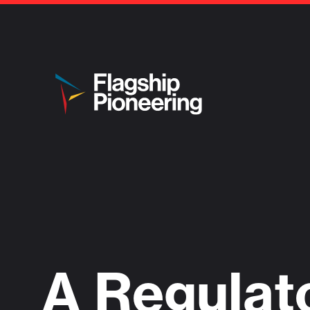
A Regulat