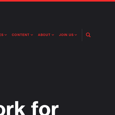
ES
CONTENT
ABOUT
JOIN US
Open
Search
RING MEDICINES
NEWS
ABOUT FLAGSHIP
OUR CULTURE
RING INTELLIGENCE
ORIGINAL CONTENT
PEOPLE
OPEN ROLES
TIVE HEALTH & MEDICINE
OUR PROCESS
FLAGSHIP FELLOWSHIP
IP GLOBAL ENGAGEMENT
OUR VALUES
SOCIAL IMPACT
rk for