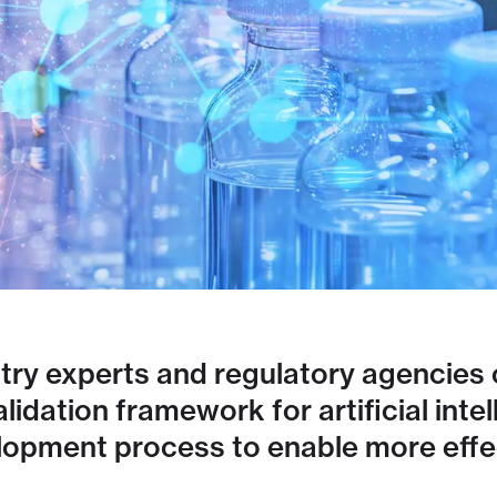
ry experts and regulatory agencies o
dation framework for artificial intell
lopment process to enable more effec