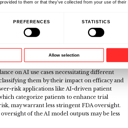
es in drug discovery and development necessitate
 provided to them or that they’ve collected from your use of their
For example, AI systems involved in early-stage
target identification and molecule design and
PREFERENCES
STATISTICS
rate drug discovery and development processes
nal development of lead drug candidates with
esting.
potential patient impacts will require industry-
Allow selection
nuanced, balanced regulatory approach. The
ance on AI use cases necessitating different
classifying them by their impact on efficacy and
wer-risk applications like AI-driven patient
s, which categorize patients to enhance trial
isk, may warrant less stringent FDA oversight.
A oversight of the AI model outputs may be less