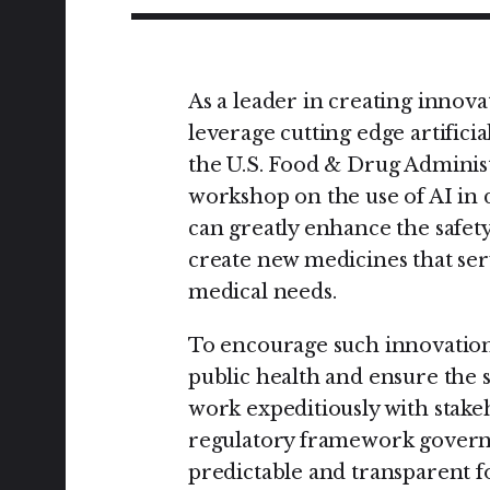
As a leader in creating innova
leverage cutting edge artificia
the U.S. Food & Drug Administ
workshop on the use of AI in 
can greatly enhance the safet
create new medicines that ser
medical needs.
To encourage such innovation 
public health and ensure the 
work expeditiously with stakeh
regulatory framework governi
predictable and transparent f