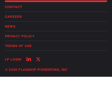
CONTACT
CAREERS
NEWS
PRIVACY POLICY
TERMS OF USE
Follow
Follow
LP LOGIN
on
on
linkedin
twitter
© 2026 FLAGSHIP PIONEERING, INC