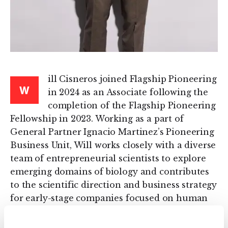
ill Cisneros joined Flagship Pioneering
W
in 2024 as an Associate following the
completion of the Flagship Pioneering
Fellowship in 2023. Working as a part of
General Partner Ignacio Martinez’s Pioneering
Business Unit, Will works closely with a diverse
team of entrepreneurial scientists to explore
emerging domains of biology and contributes
to the scientific direction and business strategy
for early-stage companies focused on human
health, sustainability, and agriculture.