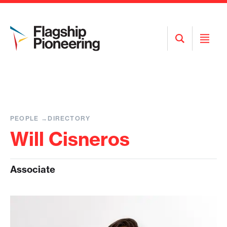
Open
Open
Search
Menu
PEOPLE
DIRECTORY
Will Cisneros
Associate