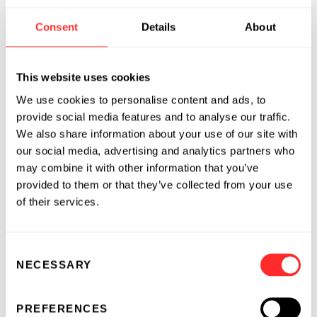
Will completed his Ph.D. at Northwestern
Consent
Details
About
University where he conducted infectious
disease research in the laboratory of Dr. Judd
Hultquist. His research broadly focused on HIV
This website uses cookies
host-pathogen interactions using genetic
We use cookies to personalise content and ads, to
engineering tools to uncover new strategies to
provide social media features and to analyse our traffic.
manipulate viral transcription and inform
We also share information about your use of our site with
novel curative therapeutic strategies. During
our social media, advertising and analytics partners who
this time, Will helped establish Nucleate in
may combine it with other information that you’ve
Chicago – an organization aimed to accelerate
provided to them or that they’ve collected from your use
the commercialization of academic research
of their services.
and provide accessible tools to academic
trainees to start their own biotech companies.
Consent
He also worked as a Venture Fellow at Portal
NECESSARY
Selection
Innovations as a part of their diligence team to
identify emerging academic spin-outs and
accelerate their company development.
PREFERENCES