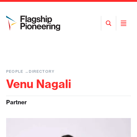
Open
Open
Search
Menu
PEOPLE
DIRECTORY
Venu Nagali
Partner