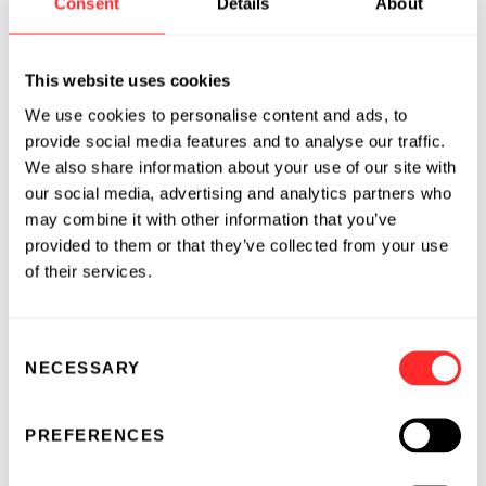
Consent
Details
About
and high technology companies.
Before joining Flagship, Venu was Vice
This website uses cookies
President of Strategy, Alliance Management,
We use cookies to personalise content and ads, to
Finance and Value Creation at Alexion
provide social media features and to analyse our traffic.
Pharmaceuticals. He helped develop Alexion’s
We also share information about your use of our site with
refocused corporate strategy designed to
our social media, advertising and analytics partners who
diversify the company’s business model. He
may combine it with other information that you’ve
also initiated and led the development of
provided to them or that they’ve collected from your use
therapeutic area and business development
of their services.
strategiesand worked to execute 11 partnering,
acquisition, and out-licensing business
development transactions. Prior to Alexion,
Consent
NECESSARY
Selection
Venu was a management consultant at
McKinsey & Company where he advised C-
Level pharmaceutical, biotech, and other
PREFERENCES
industrial clients on risk-based strategies to