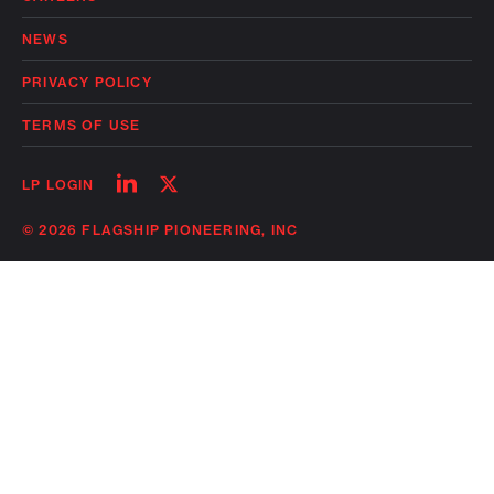
NEWS
PRIVACY POLICY
TERMS OF USE
Follow
Follow
LP LOGIN
on
on
linkedin
twitter
© 2026 FLAGSHIP PIONEERING, INC