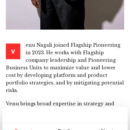
enu Nagali joined Flagship Pioneering
V
in 2023. He works with Flagship
company leadership and Pioneering
Business Units to maximize value and lower
cost by developing platform and product
portfolio strategies, and by mitigating potential
risks.
Venu brings broad expertise in strategy and
business development, finance, operations, and
risk management. He has held leadership
positions in biotech, management consulting,