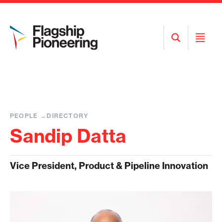
Open
Open
Search
Menu
PEOPLE
DIRECTORY
Sandip Datta
Vice President, Product & Pipeline Innovation