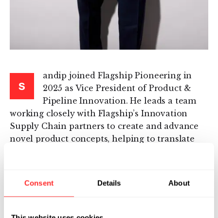
andip joined Flagship Pioneering in
S
2025 as Vice President of Product &
Pipeline Innovation. He leads a team
working closely with Flagship’s Innovation
Supply Chain partners to create and advance
novel product concepts, helping to translate
emerging technologies from across the
Flagship ecosystem into high-impact pipeline
opportunities.
Consent
Details
About
Sandip is a physician-scientist and drug
developer with more than 20 years of
This website uses cookies