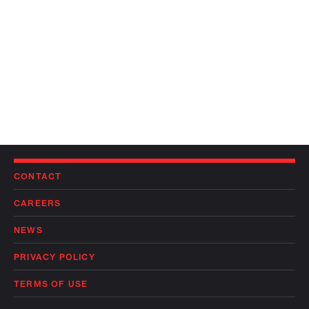
CONTACT
CAREERS
NEWS
PRIVACY POLICY
TERMS OF USE