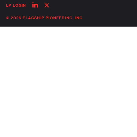
Follow
Follow
LP LOGIN
on
on
linkedin
twitter
© 2026 FLAGSHIP PIONEERING, INC