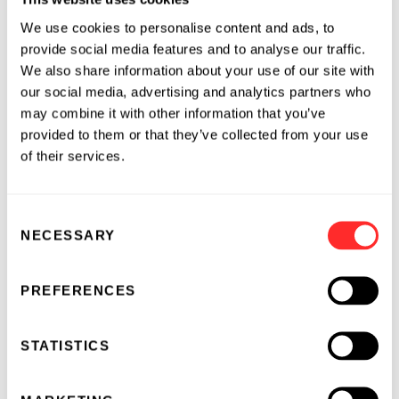
experience spanning clinical medicine,
We use cookies to personalise content and ads, to
translational science, and basic research across
provide social media features and to analyse our traffic.
industry, government, and academia. Prior to
We also share information about your use of our site with
joining Flagship, he held leadership roles in
our social media, advertising and analytics partners who
translational sciences and early clinical
may combine it with other information that you’ve
development at Merck, Johnson & Johnson,
provided to them or that they’ve collected from your use
and Aditum Bio. Earlier in his career, he was a
of their services.
Principal Investigator at NIH/NIAID and an
Assistant Professor at the University of
Consent
California, San Diego, mentoring more than 20
NECESSARY
Selection
early-career scientists and authoring over 50
publications focused on immunology and host
defense. He is a Fellow of the Infectious
PREFERENCES
Diseases Society of America and an elected
member of the American Society for Clinical
STATISTICS
Investigation.