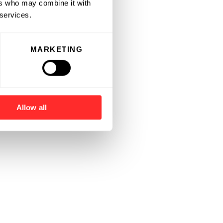
ers who may combine it with
 services.
MARKETING
Allow all