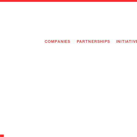
COMPANIES
PARTNERSHIPS
INITIATIV
PIONEE
PIONEE
PREEMP
FLAGSH