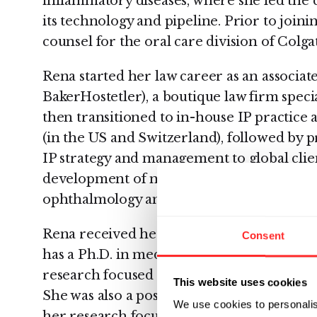
inflammatory diseases, where she led the 
its technology and pipeline. Prior to join
counsel for the oral care division of Col
Rena started her law career as an associ
BakerHostetler), a boutique law firm specia
then transitioned to in-house IP practic
(in the US and Switzerland), followed by 
IP strategy and management to global clie
development of novel agents in the area
ophthalmology and wound healing.
Rena received her law degree from the Ca
Consent
has a Ph.D. in medicinal chemistry from 
research focused on dihydrofolate reductas
This website uses cookies
She was also a post-doctoral fellow at the
We use cookies to personalis
her research focused on bioorganic chemi