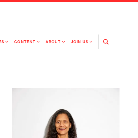
ES
CONTENT
ABOUT
JOIN US
Open
Search
RING MEDICINES
NEWS
ABOUT FLAGSHIP
OUR CULTURE
RING INTELLIGENCE
ORIGINAL CONTENT
PEOPLE
OPEN ROLES
TIVE HEALTH & MEDICINE
OUR PROCESS
FLAGSHIP FELLOWSHIP
IP GLOBAL ENGAGEMENT
OUR VALUES
SOCIAL IMPACT