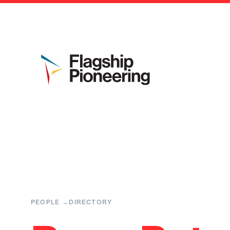
PEOPLE
DIRECTORY