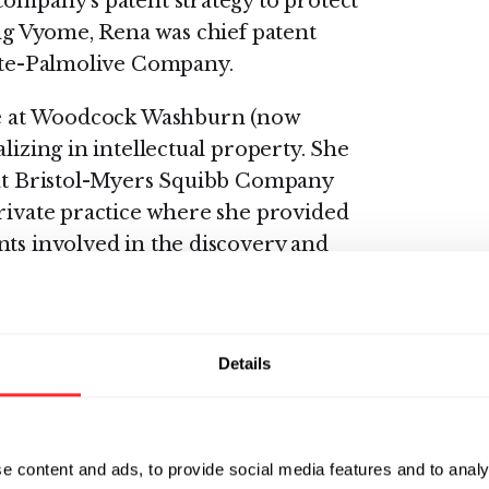
company’s patent strategy to protect
ing Vyome, Rena was chief patent
gate-Palmolive Company.
ate at Woodcock Washburn (now
lizing in intellectual property. She
e at Bristol-Myers Squibb Company
private practice where she provided
nts involved in the discovery and
s of immuno-oncology, dermatology,
lifornia Western School of Law and
Details
Duquesne University, where her
e inhibitors as anti-cancer agents.
 Scripps Research Institute, where
e content and ads, to provide social media features and to analy
stry and medicinal chemistry in the