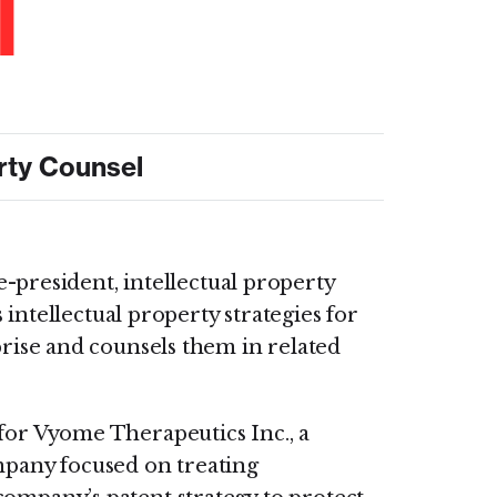
l
erty Counsel
e-president, intellectual property
s intellectual property strategies for
rise and counsels them in related
 for Vyome Therapeutics Inc., a
ompany focused on treating