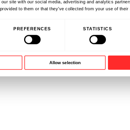
 our site with our social media, advertising and analytics partn
 provided to them or that they’ve collected from your use of their
governance committee for
PREFERENCES
STATISTICS
ganization focused on building
dership.
Allow selection