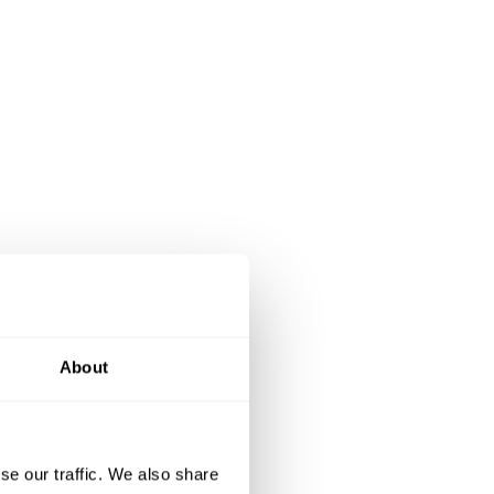
About
se our traffic. We also share