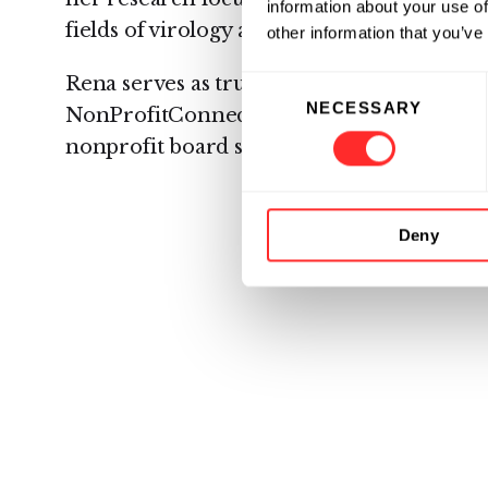
information about your use of
fields of virology and oncology.
other information that you’ve
Rena serves as trustee and chair of the 
Consent
NECESSARY
Selection
NonProfitConnect, a New Jersey-based or
nonprofit board service and executive lea
Deny