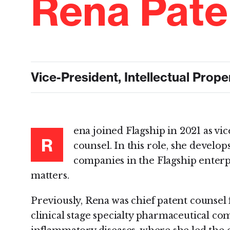
Rena Pate
Vice-President, Intellectual Prop
ena joined Flagship in 2021 as vic
R
counsel. In this role, she develop
companies in the Flagship enterp
matters.
Previously, Rena was chief patent counsel
clinical stage specialty pharmaceutical c