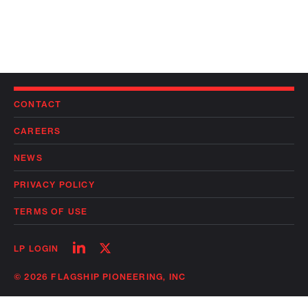
CONTACT
CAREERS
NEWS
PRIVACY POLICY
TERMS OF USE
Follow
Follow
LP LOGIN
on
on
linkedin
twitter
© 2026 FLAGSHIP PIONEERING, INC