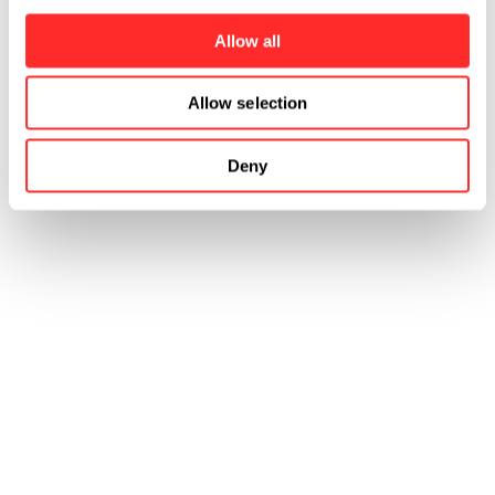
Rachel earned a B.A. in Communications and
Public Service from the University of
Allow all
Pennsylvania.
Allow selection
Deny