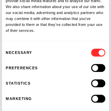
provide social media features and to analyse our traffic.
oversaw the Biden Administration’s
We also share information about your use of our site with
communications strategies across a broad
our social media, advertising and analytics partners who
economic and domestic portfolio, including
may combine it with other information that you’ve
health care, education, infrastructure,
provided to them or that they’ve collected from your use
semiconductors and AI, manufacturing, and
of their services.
clean energy. Prior to that, she served as Acting
Assistant Secretary for Communications and
Consent
Outreach at the U.S. Department of Education,
NECESSARY
Selection
where she managed a team of over 100 across
media relations, digital communications,
speechwriting, internal communications, and
PREFERENCES
public affairs. She has extensive experience in
corporate and political communications, as
STATISTICS
well as reputation management, and has
advised senior leaders in various roles across
MARKETING
the private and public sectors.