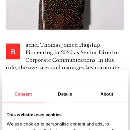
achel Thomas joined Flagship
R
Pioneering in 2025 as Senior Director,
Corporate Communications. In this
role, she oversees and manages key corporate
communications priorities, including digital
communications, internal communications,
and brand strategy, among other areas.
Consent
Details
About
Before joining Flagship, Rachel served as
Senior Communications Advisor and Director
This website uses cookies
of Strategic Communications for
We use cookies to personalise content and ads, to
Implementation at the White House, where she