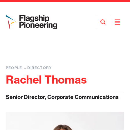
Open
Open
Search
Menu
PEOPLE
DIRECTORY
Rachel Thomas
Senior Director, Corporate Communications