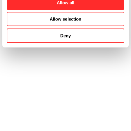
Allow all
Allow selection
Deny