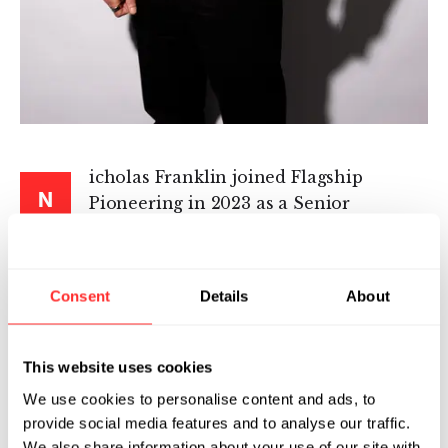
icholas Franklin joined Flagship
N
Pioneering in 2023 as a Senior
Machine Learning Scientist for
Pioneering Intelligence, where he works on
fundamental Machine Learning and AI
Consent
Details
About
research, supporting venture creation efforts
through the development of novel machine
learning methods and techniques.
This website uses cookies
We use cookies to personalise content and ads, to
Nicholas brings expertise in generative
provide social media features and to analyse our traffic.
methods and reinforcement learning. He was
We also share information about your use of our site with