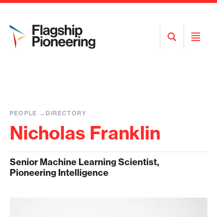
Open
Open
Search
Menu
PEOPLE
DIRECTORY
Nicholas Franklin
Senior Machine Learning Scientist,
Pioneering Intelligence