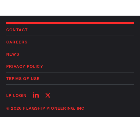
CONTACT
CAREERS
NEWS
PRIVACY POLICY
TERMS OF USE
Follow
Follow
LP LOGIN
on
on
linkedin
twitter
© 2026 FLAGSHIP PIONEERING, INC