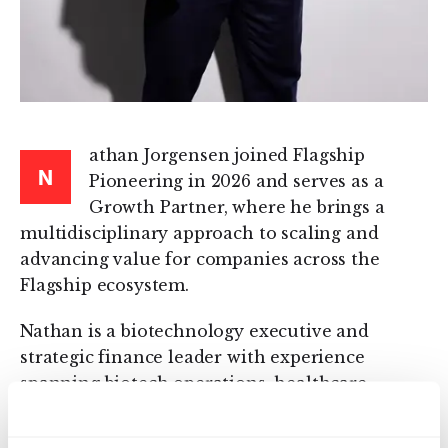
athan Jorgensen joined Flagship
N
Pioneering in 2026 and serves as a
Growth Partner, where he brings a
multidisciplinary approach to scaling and
advancing value for companies across the
Flagship ecosystem.
Nathan is a biotechnology executive and
strategic finance leader with experience
spanning biotech operations, healthcare
investing, equity research, and scientific
research. Prior to joining Flagship, he served as