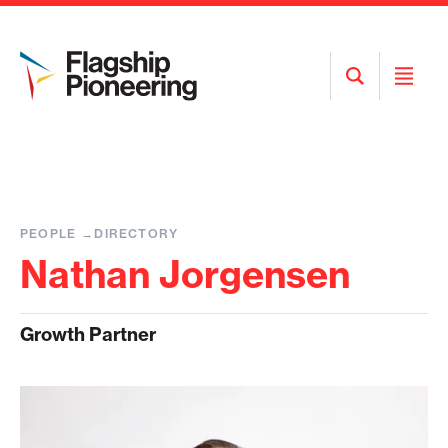
Open
Open
Search
Menu
PEOPLE
DIRECTORY
Nathan Jorgensen
Growth Partner