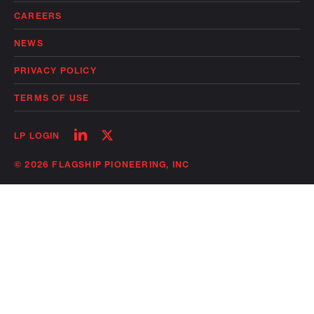
CAREERS
NEWS
PRIVACY POLICY
TERMS OF USE
Follow
Follow
LP LOGIN
on
on
linkedin
twitter
© 2026 FLAGSHIP PIONEERING, INC