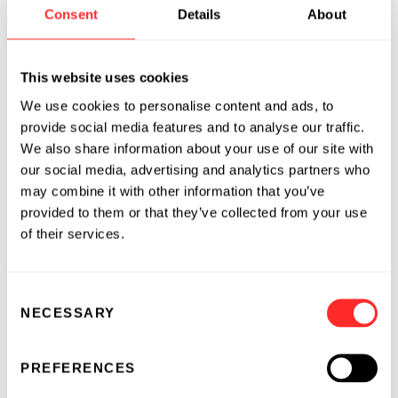
Chief Financial Officer of Voyager
Consent
Details
About
Therapeutics, where he led significant
enhancements to the finance organization,
This website uses cookies
systems, and operational processes, while
helping reposition the company during a
We use cookies to personalise content and ads, to
challenging market environment.
provide social media features and to analyse our traffic.
We also share information about your use of our site with
Previously, as Chief Financial Officer of Vor
our social media, advertising and analytics partners who
Bio, he oversaw finance, investor relations,
may combine it with other information that you’ve
provided to them or that they’ve collected from your use
communications, facilities, GMP operations,
of their services.
and IT, and helped raise more than $400
million through public and private financings.
Earlier in his career, Nathan built global public
Consent
and private healthcare investing capabilities at
NECESSARY
Selection
the Qatar Investment Authority and managed
pharmaceutical and biotechnology
PREFERENCES
investments at Calamos Investments, a growth-