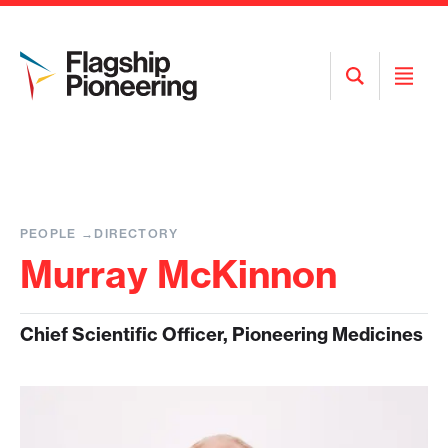
Open
Open
Search
Menu
PEOPLE
DIRECTORY
Murray McKinnon
Chief Scientific Officer, Pioneering Medicines