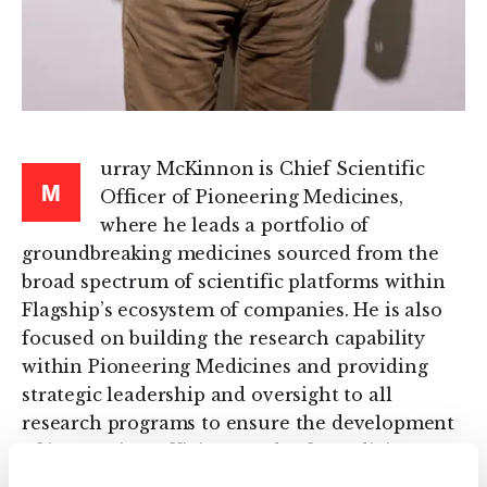
urray McKinnon is Chief Scientific
M
Officer of Pioneering Medicines,
where he leads a portfolio of
groundbreaking medicines sourced from the
broad spectrum of scientific platforms within
Flagship’s ecosystem of companies. He is also
focused on building the research capability
within Pioneering Medicines and providing
strategic leadership and oversight to all
research programs to ensure the development
of innovative, efficient, and safe medicines
that address significant patient needs.