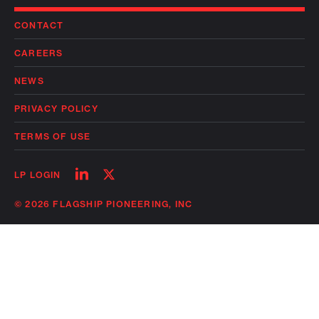
CONTACT
CAREERS
NEWS
PRIVACY POLICY
TERMS OF USE
Follow
Follow
LP LOGIN
on
on
linkedin
twitter
© 2026 FLAGSHIP PIONEERING, INC