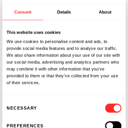
Murray has more than 35 years of experience
Consent
Details
About
in drug discovery and early development, with
a track record of translating scientific
This website uses cookies
discoveries into breakthrough medicines,
including the delivery of 30 clinical candidates
We use cookies to personalise content and ads, to
across multiple therapeutic modalities and
provide social media features and to analyse our traffic.
We also share information about your use of our site with
disease areas.
our social media, advertising and analytics partners who
Before joining Flagship, Murray served as CSO
may combine it with other information that you’ve
provided to them or that they’ve collected from your use
at Empress Therapeutics for more than two
of their services.
years. Previously, he was the Global Head of
Janssen's World Without Disease Accelerator
(WWDA), an agile, entrepreneurial group
Consent
within Johnson & Johnson that partnered
NECESSARY
Selection
internally and externally to propel science into
disruptive solutions that prevent, intercept,
PREFERENCES