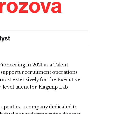
rozova
lyst
ioneering in 2021 as a Talent
 supports recruitment operations
 most extensively for the Executive
level talent for Flagship Lab
apeutics, a company dedicated to