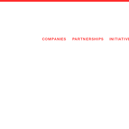
COMPANIES
PARTNERSHIPS
INITIATIV
PIONEE
PIONEE
PREEMP
FLAGSH