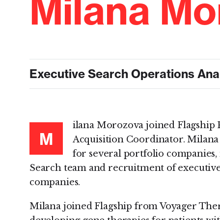
Milana Mo
Executive Search Operations Ana
ilana Morozova joined Flagship P
M
Acquisition Coordinator. Milana
for several portfolio companies,
Search team and recruitment of executive-
companies.
Milana joined Flagship from Voyager Ther