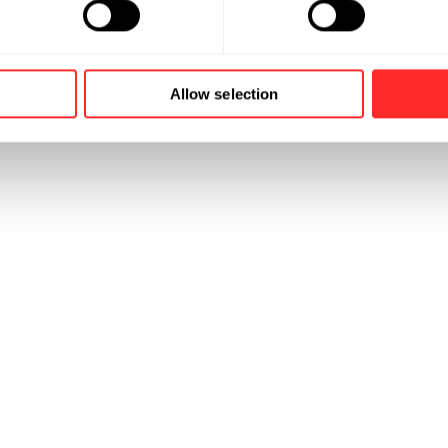
Allow selection