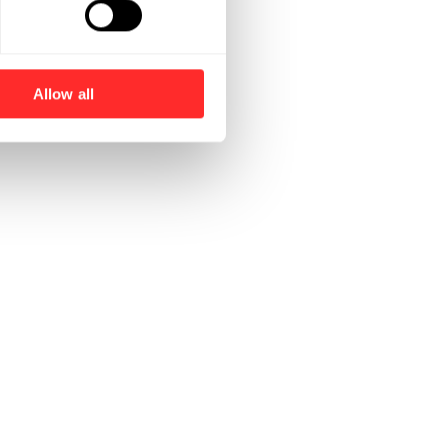
Allow all