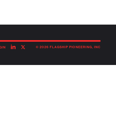
Follow
Follow
© 2026 FLAGSHIP PIONEERING, INC
GIN
on
on
linkedin
twitter