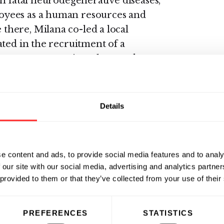
h fatal neurodegenerative diseases,
oyees as a human resources and
here, Milana co-led a local
ated in the recruitment of a
ystems to organize talent, and
erations team to enhance employee
Details
ality of innovative science and
 reside in that space and allow it to
 from the University of
e content and ads, to provide social media features and to analy
 primarily on Cognitive
 our site with our social media, advertising and analytics partn
 provided to them or that they’ve collected from your use of their
PREFERENCES
STATISTICS