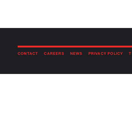
CONTACT
CAREERS
NEWS
PRIVACY POLICY
T