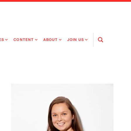
ES
CONTENT
ABOUT
JOIN US
Open
Search
RING MEDICINES
NEWS
ABOUT FLAGSHIP
OUR CULTURE
RING INTELLIGENCE
ORIGINAL CONTENT
PEOPLE
OPEN ROLES
TIVE HEALTH & MEDICINE
OUR PROCESS
FLAGSHIP FELLOWSHIP
IP GLOBAL ENGAGEMENT
OUR VALUES
SOCIAL IMPACT