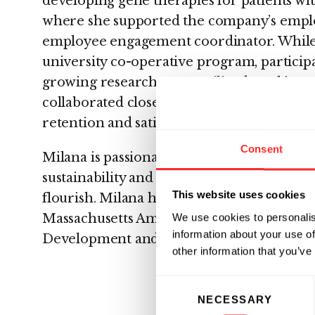
developing gene therapies for patients wit
where she supported the company’s empl
employee engagement coordinator. While t
university co-operative program, particip
growing research team, utilized tracking s
collaborated closely with the culture op
retention and satisfaction.
Consent
Milana is passionate about the intersection
sustainability and the dedicated people that
This website uses cookies
flourish. Milana holds a B.S. in Psychology
We use cookies to personalis
Massachusetts Amherst where she focused
information about your use of
Development and Neuroscience.
other information that you’ve
Consent
NECESSARY
Selection