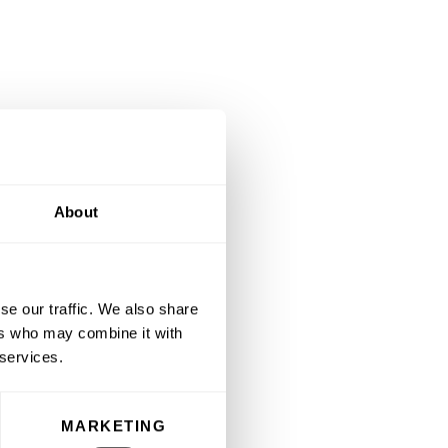
About
se our traffic. We also share
ers who may combine it with
 services.
MARKETING