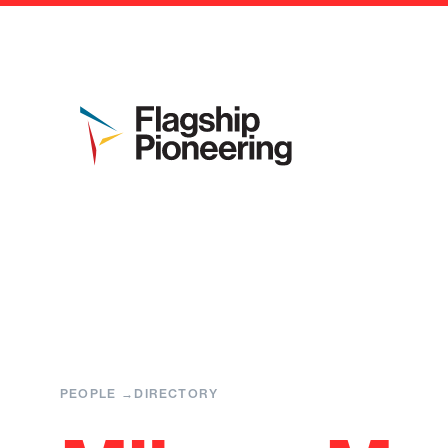
PEOPLE
DIRECTORY