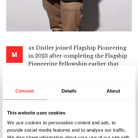
ax Distler joined Flagship Pioneering
M
in 2023 after completing the Flagship
Pioneering Fellowship earlier that
year. As part of Jacob Ruben’s venture creation
team, Max works to launch and grow
innovative platform companies in health,
Consent
Details
About
enabling technologies, and sustainability. In his
role, he participates in all aspects of company
creation and operations, such as initial
This website uses cookies
ideation, team building, scientific and
We use cookies to personalise content and ads, to
operational strategy, and intellectual property.
provide social media features and to analyse our traffic.
We also share information about your use of our site with