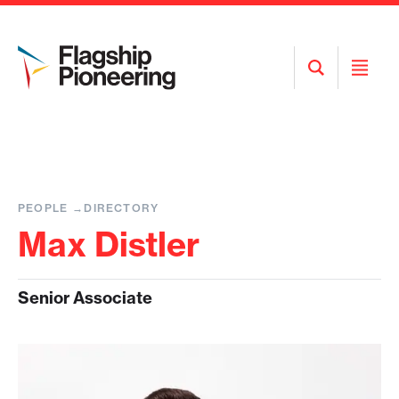
Open
Open
Search
Menu
PEOPLE
DIRECTORY
Max Distler
Senior Associate