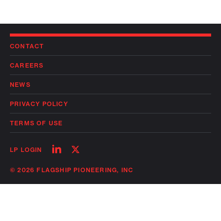
CONTACT
CAREERS
NEWS
PRIVACY POLICY
TERMS OF USE
Follow
Follow
LP LOGIN
on
on
linkedin
twitter
© 2026 FLAGSHIP PIONEERING, INC