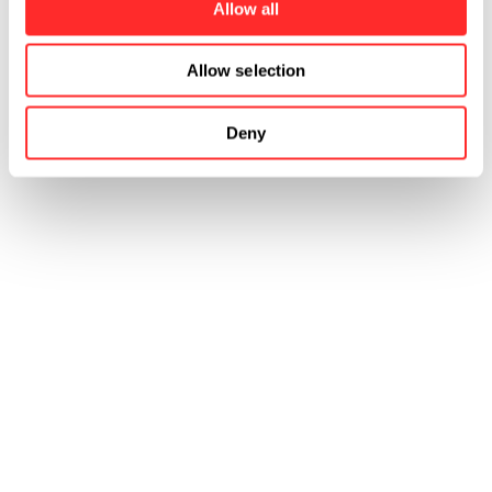
Allow all
Allow selection
Deny