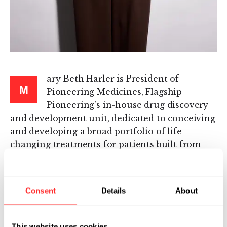
ary Beth Harler is President of
M
Pioneering Medicines, Flagship
Pioneering’s in-house drug discovery
and development unit, dedicated to conceiving
and developing a broad portfolio of life-
changing treatments for patients built from
Flagship’s innovative platforms.
Mary Beth joined Flagship after serving as CEO
Consent
Details
About
of IGM Biosciences, a clinical-stage
biotechnology company focused on
engineered IgM antibodies. Before becoming
This website uses cookies