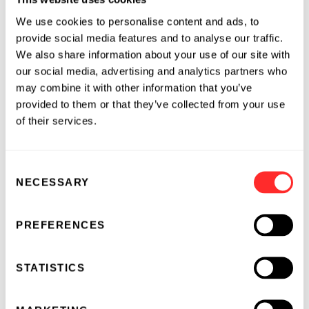
CEO, she led research, CMC/manufacturing,
We use cookies to personalise content and ads, to
and autoimmunity and inflammation at IGM.
provide social media features and to analyse our traffic.
She was previously with Bristol Myers Squibb
We also share information about your use of our site with
(BMS) for over 10 years, where she most
our social media, advertising and analytics partners who
recently served as SVP, Head of Autoimmunity,
may combine it with other information that you’ve
Inflammation, and Fibrotic Diseases. Prior to
provided to them or that they’ve collected from your use
this role, she served as the Head of Innovative
of their services.
Medicines Development at BMS, with
oversight of Phase 1 – 4 clinical development
Consent
programs across a range of therapy areas,
NECESSARY
Selection
including autoimmunity, fibrotic, and
cardiovascular diseases. Mary Beth previously
worked at Wyeth Pharmaceuticals (now Pfizer)
PREFERENCES
in clinical research and medical affairs, with
particular focus on autoimmune and
STATISTICS
inflammatory disorders.