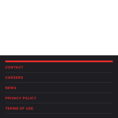
CONTACT
CAREERS
NEWS
PRIVACY POLICY
TERMS OF USE