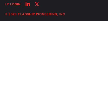
Follow
Follow
LP LOGIN
on
on
linkedin
twitter
© 2026 FLAGSHIP PIONEERING, INC