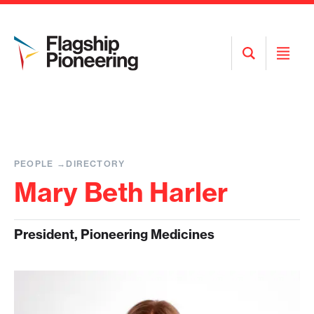
Open
Open
Search
Menu
PEOPLE
DIRECTORY
Mary Beth Harler
President, Pioneering Medicines