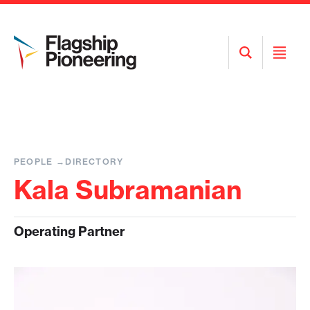
Open
Open
Search
Menu
PEOPLE
DIRECTORY
Kala Subramanian
Operating Partner