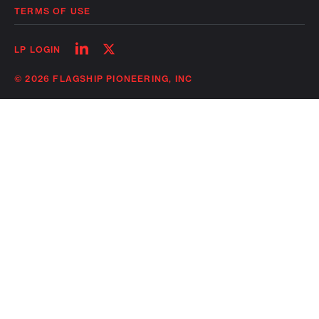
TERMS OF USE
Follow
Follow
LP LOGIN
on
on
linkedin
twitter
© 2026 FLAGSHIP PIONEERING, INC