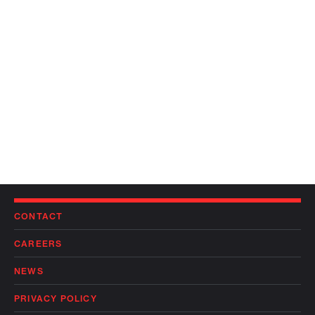
CONTACT
CAREERS
NEWS
PRIVACY POLICY