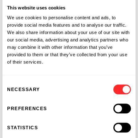
Before joining Flagship, Kala was Chief of Staff,
This website uses cookies
Head of Strategy and Business Development &
We use cookies to personalise content and ads, to
Licensing at Ichnos Sciences. She led Ichnos’
provide social media features and to analyse our traffic.
separation from its parent company,
We also share information about your use of our site with
developing the company’s corporate strategy
our social media, advertising and analytics partners who
and preparing for fundraising and due
may combine it with other information that you’ve
diligence necessary for external partnerships.
provided to them or that they’ve collected from your use
Prior to Ichnos, Kala served as VP, Chief of Staff
of their services.
Oncology at Gilead Sciences/Kite Pharma and
SVP, Head of Strategic Development and
Consent
Operations at CRISPR Therapeutics. She spent
NECESSARY
Selection
13 years at Novartis Pharmaceuticals in a
variety of roles including VP, Global Head of
Strategic Development, and Program
PREFERENCES
Management in Oncology Global Development
and Medical Affairs. She led the program and
STATISTICS
portfolio management, as well as strategic