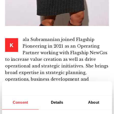
ala Subramanian joined Flagship
K
Pioneering in 2021 as an Operating
Partner working with Flagship NewCos
to increase value creation as well as drive
operational and strategic initiatives. She brings
broad expertise in strategic planning,
operations, business development and
licensing, and global program and portfolio
management. Kala has held leadership
positions in emerging biotech companies as
Consent
Details
About
well as large pharma.