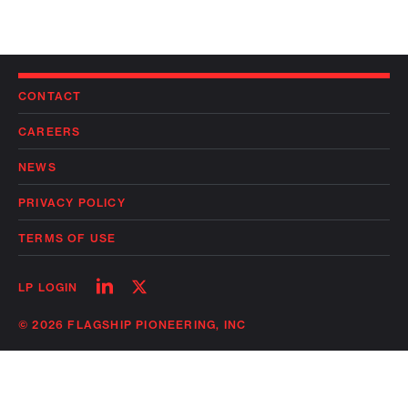
CONTACT
CAREERS
NEWS
PRIVACY POLICY
TERMS OF USE
Follow
Follow
LP LOGIN
on
on
linkedin
twitter
© 2026 FLAGSHIP PIONEERING, INC