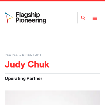
Open
Open
Search
Menu
PEOPLE
DIRECTORY
Judy Chuk
Operating Partner