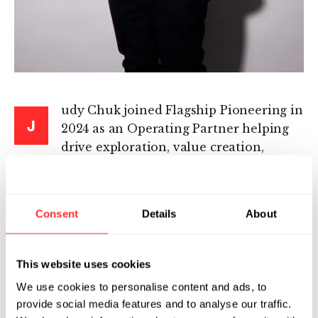
udy Chuk joined Flagship Pioneering in
J
2024 as an Operating Partner helping
drive exploration, value creation,
strategy, and execution for ProtoCos and
NewCos.
Consent
Details
About
Judy’s career has spanned many disease areas
in both large pharma and biotech settings.
Most recently, she was Senior Vice President of
This website uses cookies
Strategy, Portfolio, and Governance at Bicycle
We use cookies to personalise content and ads, to
Therapeutics, where she drove long-term
provide social media features and to analyse our traffic.
planning and growth of the company from a