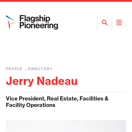
Open
Open
Search
Menu
PEOPLE
DIRECTORY
Jerry Nadeau
Vice President, Real Estate, Facilities &
Facility Operations