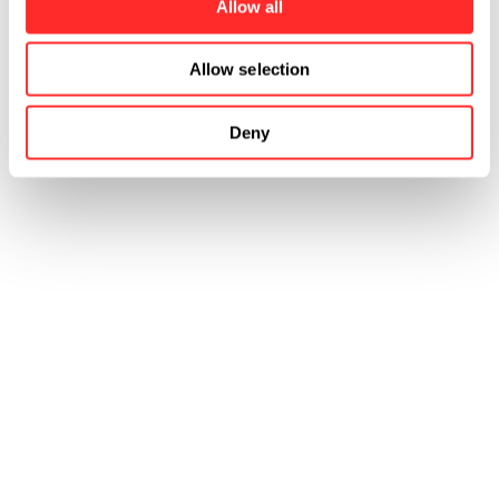
Allow all
Allow selection
Deny