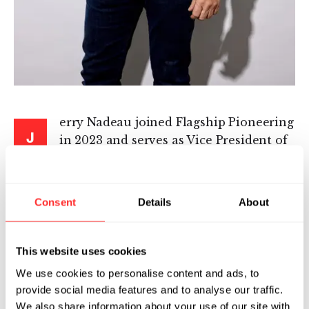
erry Nadeau joined Flagship Pioneering
J
in 2023 and serves as Vice President of
Real Estate, Facilities & Facility
Operations, where he leads the strategy,
operations, and performance of the firm’s real
Consent
Details
About
estate portfolio, facilities organization, and
facility operations functions. He is responsible
for delivering scalable, high-performing
This website uses cookies
workplace and laboratory environments that
We use cookies to personalise content and ads, to
support Flagship’s growing ecosystem of life
provide social media features and to analyse our traffic.
sciences companies.
We also share information about your use of our site with