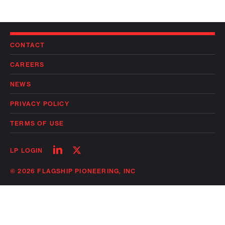
CONTACT
CAREERS
NEWS
PRIVACY POLICY
TERMS OF USE
Follow
Follow
LP LOGIN
on
on
linkedin
twitter
© 2026 FLAGSHIP PIONEERING, INC