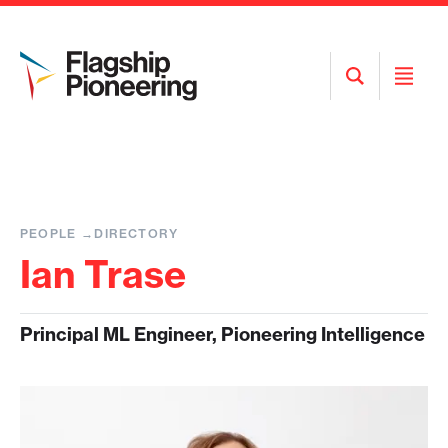
Open
Open
Search
Menu
PEOPLE
DIRECTORY
Ian Trase
Principal ML Engineer, Pioneering Intelligence