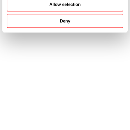
Allow selection
Deny