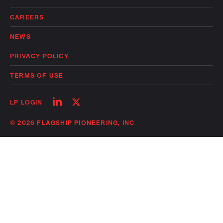
CAREERS
NEWS
PRIVACY POLICY
TERMS OF USE
Follow
Follow
LP LOGIN
on
on
linkedin
twitter
© 2026 FLAGSHIP PIONEERING, INC