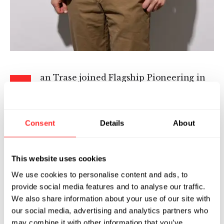
an Trase joined Flagship Pioneering in
I
2022 as a Senior Machine Learning
Scientist for Pioneering Intelligence. He
works on large language models and agentic
Consent
Details
About
systems with a focus on applications to
computational biology.
This website uses cookies
Ian has a multifaceted background at the
We use cookies to personalise content and ads, to
intersection of machine learning, mechanical
provide social media features and to analyse our traffic.
engineering, and biotechnology. His patented
We also share information about your use of our site with
work has resulted in over 20 peer-reviewed
our social media, advertising and analytics partners who
research publications and conference abstracts.
may combine it with other information that you’ve